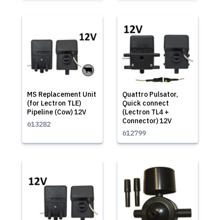
MS Replacement Unit
Quattro Pulsator,
(for Lectron TLE)
Quick connect
Pipeline (Cow) 12V
(Lectron TL4 +
Connector) 12V
613282
612799