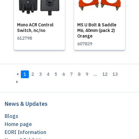
Mono ACR Control
MS U Bolt & Saddle
Switch, nc/no
M6, 40mm (pack 2)
Orange
612798
607829
1
2
3
4
5
6
7
8
9
…
12
13
News & Updates
Blogs
Home page
EORI Information