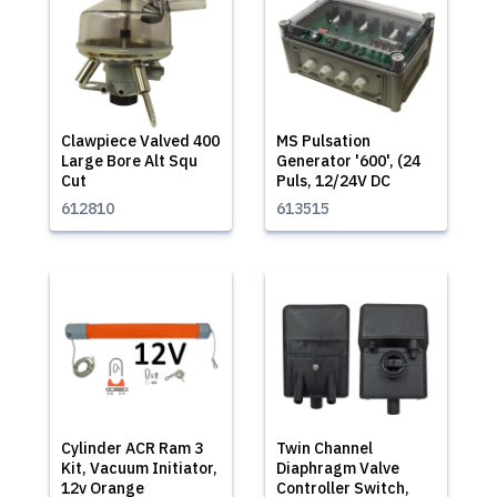
Clawpiece Valved 400
MS Pulsation
Large Bore Alt Squ
Generator '600', (24
Cut
Puls, 12/24V DC
612810
613515
Cylinder ACR Ram 3
Twin Channel
Kit, Vacuum Initiator,
Diaphragm Valve
12v Orange
Controller Switch,