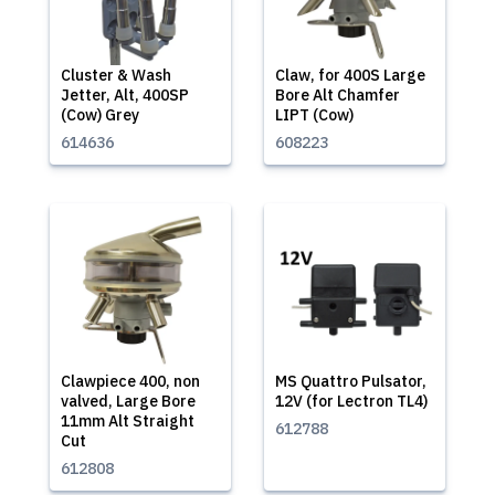
Cluster & Wash
Claw, for 400S Large
Jetter, Alt, 400SP
Bore Alt Chamfer
(Cow) Grey
LIPT (Cow)
614636
608223
Clawpiece 400, non
MS Quattro Pulsator,
valved, Large Bore
12V (for Lectron TL4)
11mm Alt Straight
612788
Cut
612808