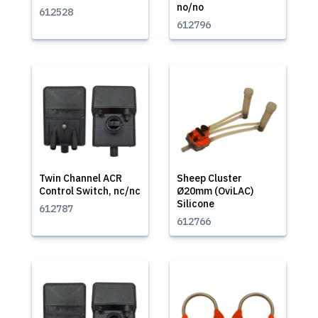
no/no
612528
612796
Twin Channel ACR
Sheep Cluster
Control Switch, nc/nc
Ø20mm (OviLAC)
Silicone
612787
612766