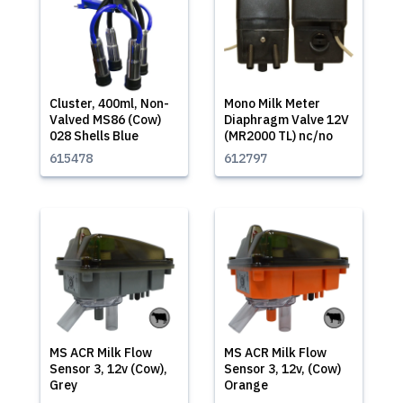
Cluster, 400ml, Non-
Mono Milk Meter
Valved MS86 (Cow)
Diaphragm Valve 12V
028 Shells Blue
(MR2000 TL) nc/no
615478
612797
MS ACR Milk Flow
MS ACR Milk Flow
Sensor 3, 12v (Cow),
Sensor 3, 12v, (Cow)
Grey
Orange