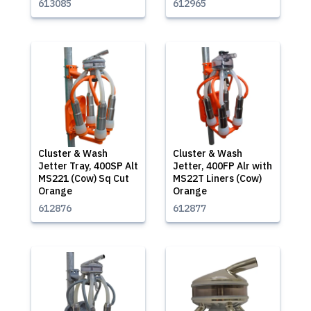
613085
612965
Cluster & Wash
Cluster & Wash
Jetter Tray, 400SP Alt
Jetter, 400FP Alr with
MS221 (Cow) Sq Cut
MS22T Liners (Cow)
Orange
Orange
612876
612877