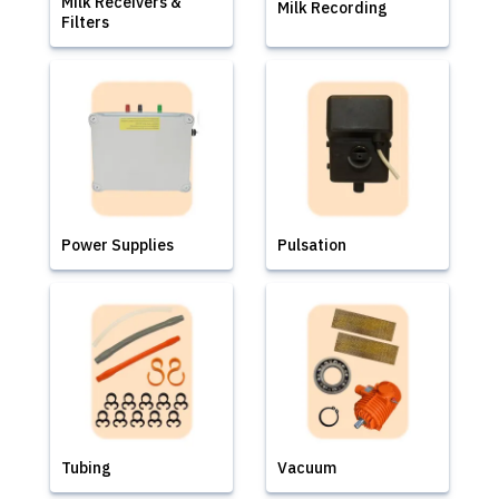
Milk Receivers &
Milk Recording
Filters
Power Supplies
Pulsation
Tubing
Vacuum