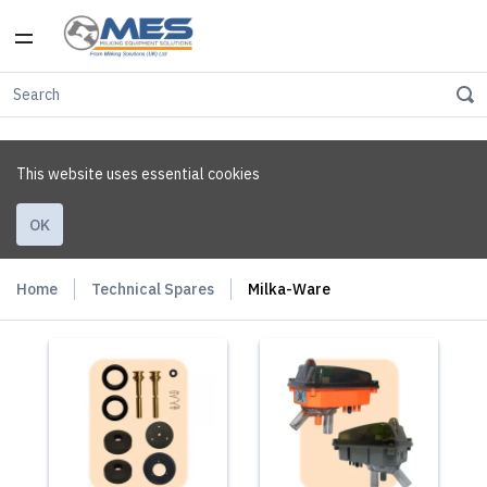
This website uses essential cookies
OK
Home
Technical Spares
Milka-Ware