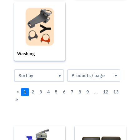
Washing
1
2
3
4
5
6
7
8
9
…
12
13