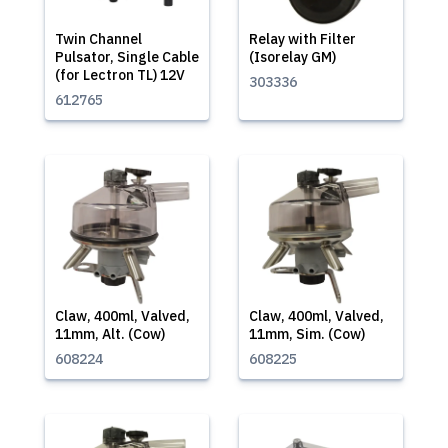
Twin Channel
Relay with Filter
Pulsator, Single Cable
(Isorelay GM)
(for Lectron TL) 12V
303336
612765
Claw, 400ml, Valved,
Claw, 400ml, Valved,
11mm, Alt. (Cow)
11mm, Sim. (Cow)
608224
608225