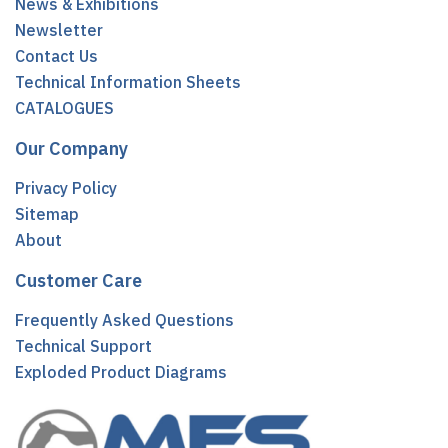
News & Exhibitions
Newsletter
Contact Us
Technical Information Sheets
CATALOGUES
Our Company
Privacy Policy
Sitemap
About
Customer Care
Frequently Asked Questions
Technical Support
Exploded Product Diagrams