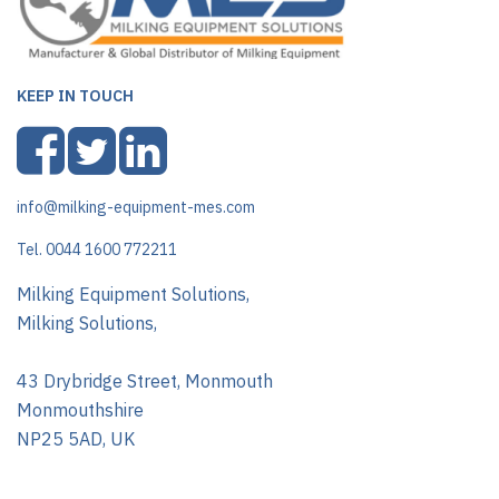
KEEP IN TOUCH
info@milking-equipment-mes.com
Tel. 0044 1600 772211
Milking Equipment Solutions,
Milking Solutions,
43 Drybridge Street, Monmouth
Monmouthshire
NP25 5AD, UK