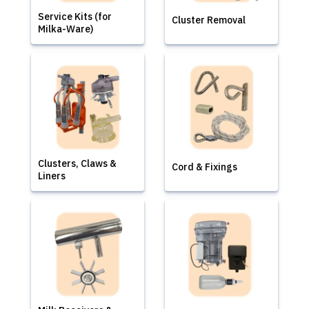
Service Kits (for
Cluster Removal
Milka-Ware)
Clusters, Claws &
Cord & Fixings
Liners