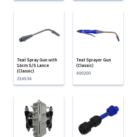
Teat Spray Gun with
Teat Sprayer Gun
16cm S/S Lance
(Classic)
(Classic)
400200
216534