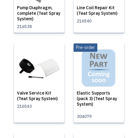
Pump Diaphragm,
Line Coil Repair Kit
complete (Teat Spray
(Teat Spray System)
System)
216540
216538
Pre-order
Valve Service Kit
Elastic Supports
(Teat Spray System)
(pack 3) (Teat Spray
System)
216543
304079