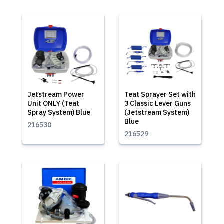
Jetstream Power
Teat Sprayer Set with
Unit ONLY (Teat
3 Classic Lever Guns
Spray System) Blue
(Jetstream System)
Blue
216530
216529