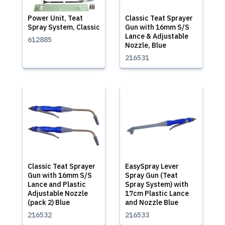
Power Unit, Teat
Classic Teat Sprayer
Spray System, Classic
Gun with 16mm S/S
Lance & Adjustable
612885
Nozzle, Blue
216531
Classic Teat Sprayer
EasySpray Lever
Gun with 16mm S/S
Spray Gun (Teat
Lance and Plastic
Spray System) with
Adjustable Nozzle
17cm Plastic Lance
(pack 2) Blue
and Nozzle Blue
216532
216533