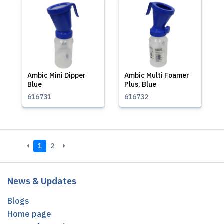
Ambic Mini Dipper
Ambic Multi Foamer
Blue
Plus, Blue
616731
616732
1
2
News & Updates
Blogs
Home page