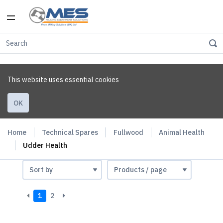
This website uses essential cookies
OK
Home
Technical Spares
Fullwood
Animal Health
Udder Health
1
2