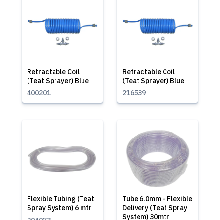
Retractable Coil
Retractable Coil
(Teat Sprayer) Blue
(Teat Sprayer) Blue
400201
216539
Flexible Tubing (Teat
Tube 6.0mm - Flexible
Spray System) 6 mtr
Delivery (Teat Spray
System) 30mtr