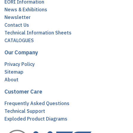
EORI Information
News & Exhibitions
Newsletter
Contact Us
Technical Information Sheets
CATALOGUES
Our Company
Privacy Policy
Sitemap
About
Customer Care
Frequently Asked Questions
Technical Support
Exploded Product Diagrams