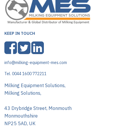
KEEP IN TOUCH
info@milking-equipment-mes.com
Tel. 0044 1600 772211
Milking Equipment Solutions,
Milking Solutions,
43 Drybridge Street, Monmouth
Monmouthshire
NP25 5AD, UK