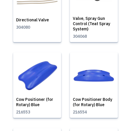
Valve, Spray Gun
Directional Valve
Control (Teat Spray
304080
System)
304068
Cow Positioner (for
Cow Positioner Body
Rotary) Blue
(for Rotary) Blue
216553
216554