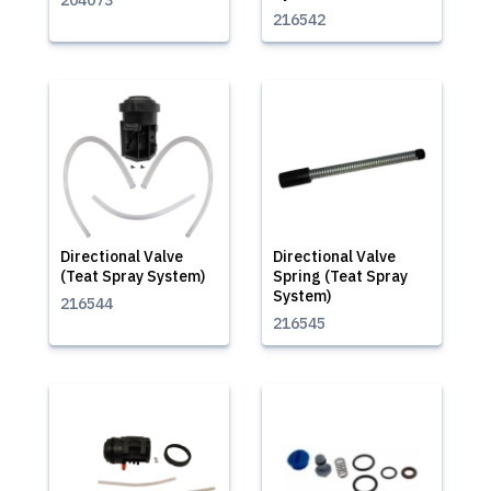
204073
216542
Directional Valve
Directional Valve
(Teat Spray System)
Spring (Teat Spray
System)
216544
216545