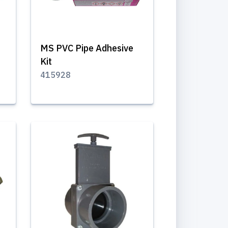
MS PVC Pipe Adhesive
Kit
415928