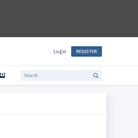
Login
REGISTER
e