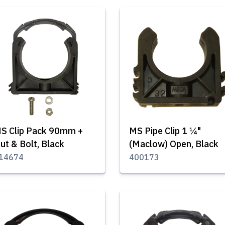
S Clip Pack 90mm +
MS Pipe Clip 1 ¼"
ut & Bolt, Black
(Maclow) Open, Black
14674
400173