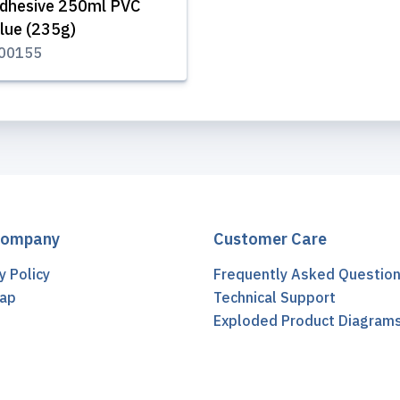
dhesive 250ml PVC
lue (235g)
00155
Company
Customer Care
y Policy
Frequently Asked Questio
ap
Technical Support
t
Exploded Product Diagram