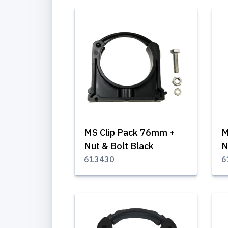
MS Clip Pack 76mm +
M
Nut & Bolt Black
N
613430
6