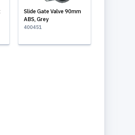
x
Slide Gate Valve 90mm
ABS, Grey
400451