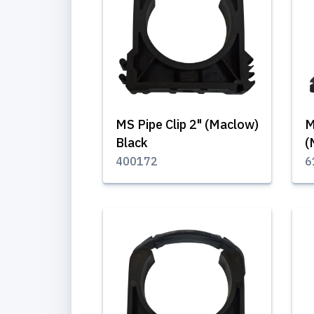
MS Pipe Clip 2" (Maclow)
M
Black
(
400172
6