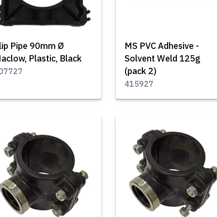
lip Pipe 90mm Ø
MS PVC Adhesive -
aclow, Plastic, Black
Solvent Weld 125g
(pack 2)
07727
415927