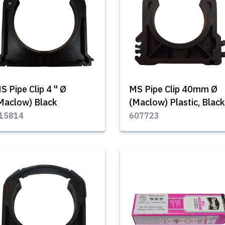
S Pipe Clip 4 '' Ø
MS Pipe Clip 40mm Ø
Maclow) Black
(Maclow) Plastic, Black
15814
607723