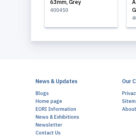
63mm, Grey
A
G
400450
4
News & Updates
Our 
Blogs
Privac
Home page
Sitem
EORI Information
Abou
News & Exhibitions
Newsletter
Contact Us