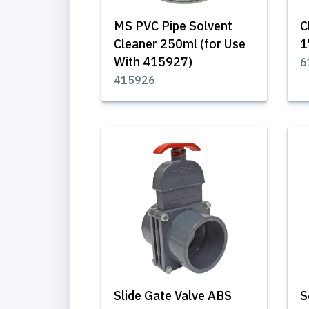
MS PVC Pipe Solvent
C
Cleaner 250ml (for Use
1
With 415927)
6
415926
Slide Gate Valve ABS
S