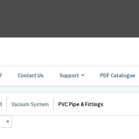
?
Contact Us
Support
PDF Catalogu
d
Vacuum System
PVC Pipe & Fittings