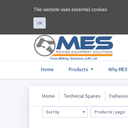
This website uses essential cookies
OK
(current)
Home
Products
Why MES
Home
Technical Spares
Fullwoo