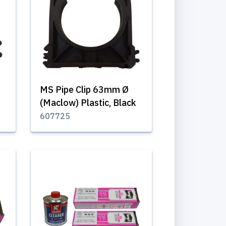
MS Pipe Clip 63mm Ø
(Maclow) Plastic, Black
607725