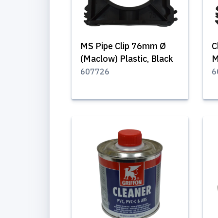
MS Pipe Clip 76mm Ø
C
(Maclow) Plastic, Black
M
607726
6