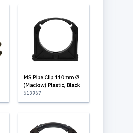
MS Pipe Clip 110mm Ø
(Maclow) Plastic, Black
613967