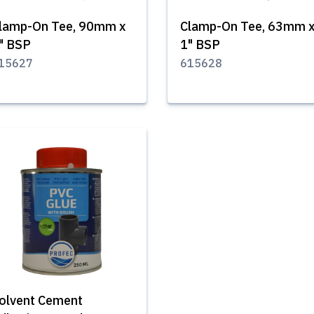
lamp-On Tee, 90mm x
Clamp-On Tee, 63mm 
" BSP
1" BSP
15627
615628
olvent Cement