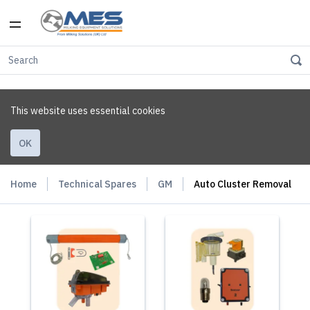
This website uses essential cookies
OK
Home
Technical Spares
GM
Auto Cluster Removal