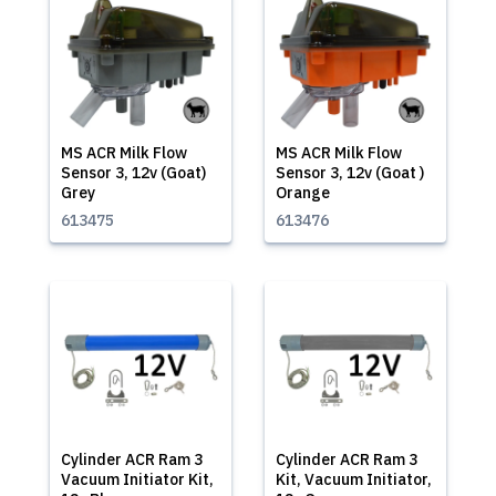
MS ACR Milk Flow
MS ACR Milk Flow
Sensor 3, 12v (Goat)
Sensor 3, 12v (Goat )
Grey
Orange
613475
613476
Cylinder ACR Ram 3
Cylinder ACR Ram 3
Vacuum Initiator Kit,
Kit, Vacuum Initiator,