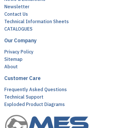
Newsletter
Contact Us
Technical Information Sheets
CATALOGUES
Our Company
Privacy Policy
Sitemap
About
Customer Care
Frequently Asked Questions
Technical Support
Exploded Product Diagrams