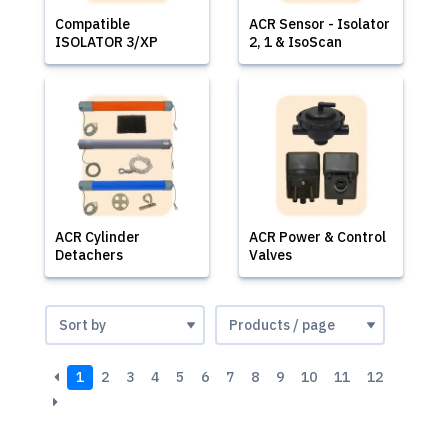
Compatible
ACR Sensor - Isolator
ISOLATOR 3/XP
2, 1 & IsoScan
ACR Cylinder
ACR Power & Control
Detachers
Valves
1
2
3
4
5
6
7
8
9
10
11
12