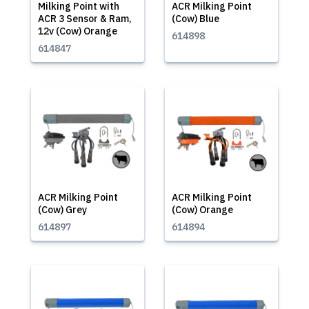
Milking Point with
ACR Milking Point
ACR 3 Sensor & Ram,
(Cow) Blue
12v (Cow) Orange
614898
614847
ACR Milking Point
ACR Milking Point
(Cow) Grey
(Cow) Orange
614897
614894