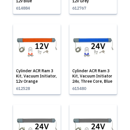
12v Blue
12v Grey
614884
612767
Cylinder ACR Ram 3
Cylinder ACR Ram 3
Kit, Vacuum Initiator,
Kit, Vacuum Initiator
12v Orange
24v, Three Core, Blue
612528
615480