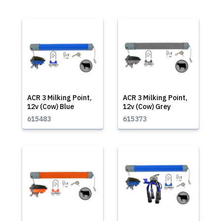
ACR 3 Milking Point,
ACR 3 Milking Point,
12v (Cow) Blue
12v (Cow) Grey
615483
615373