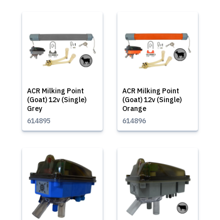
ACR Milking Point
ACR Milking Point
(Goat) 12v (Single)
(Goat) 12v (Single)
Grey
Orange
614895
614896