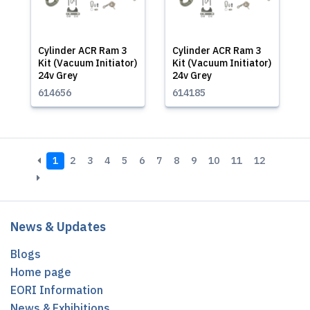
Cylinder ACR Ram 3
Cylinder ACR Ram 3
Kit (Vacuum Initiator)
Kit (Vacuum Initiator)
24v Grey
24v Grey
614656
614185
1
2
3
4
5
6
7
8
9
10
11
12
News & Updates
Blogs
Home page
EORI Information
News & Exhibitions