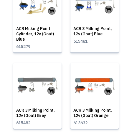
ACR Milking Point
ACR 3 Milking Point,
Cylinder, 12v (Goat)
12v (Goat) Blue
Blue
615481
615279
ACR 3 Milking Point,
ACR 3 Milking Point,
12v (Goat) Grey
12v (Goat) Orange
615482
613632