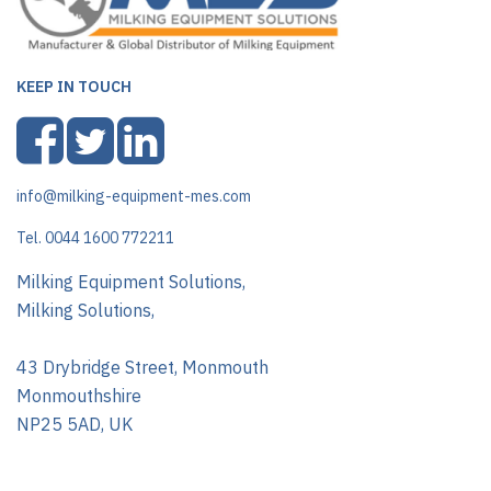
KEEP IN TOUCH
info@milking-equipment-mes.com
Tel. 0044 1600 772211
Milking Equipment Solutions,
Milking Solutions,
43 Drybridge Street, Monmouth
Monmouthshire
NP25 5AD, UK