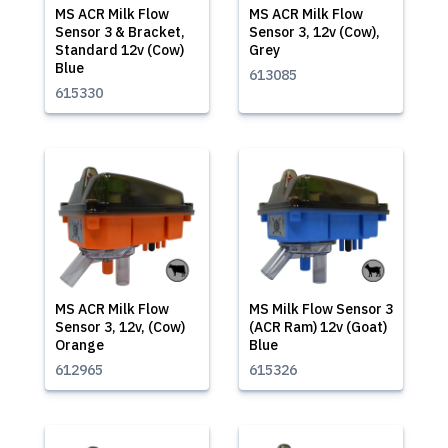
MS ACR Milk Flow
MS ACR Milk Flow
Sensor 3 & Bracket,
Sensor 3, 12v (Cow),
Standard 12v (Cow)
Grey
Blue
613085
615330
MS ACR Milk Flow
MS Milk Flow Sensor 3
Sensor 3, 12v, (Cow)
(ACR Ram) 12v (Goat)
Orange
Blue
612965
615326