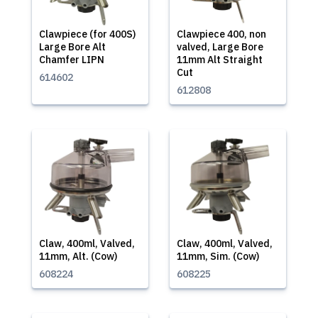
Clawpiece (for 400S)
Clawpiece 400, non
Large Bore Alt
valved, Large Bore
Chamfer LIPN
11mm Alt Straight
Cut
614602
612808
Claw, 400ml, Valved,
Claw, 400ml, Valved,
11mm, Alt. (Cow)
11mm, Sim. (Cow)
608224
608225