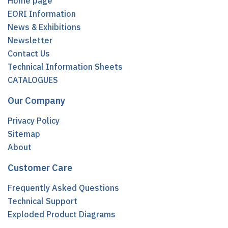
Home page
EORI Information
News & Exhibitions
Newsletter
Contact Us
Technical Information Sheets
CATALOGUES
Our Company
Privacy Policy
Sitemap
About
Customer Care
Frequently Asked Questions
Technical Support
Exploded Product Diagrams