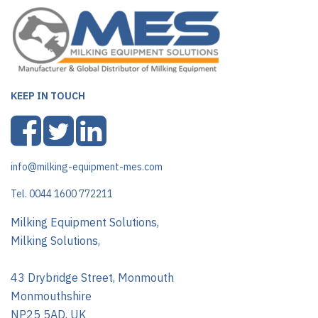
KEEP IN TOUCH
info@milking-equipment-mes.com
Tel. 0044 1600 772211
Milking Equipment Solutions,
Milking Solutions,
43 Drybridge Street, Monmouth
Monmouthshire
NP25 5AD, UK