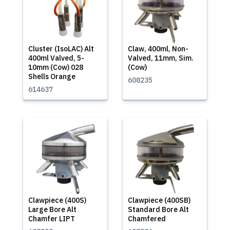
Cluster (IsoLAC) Alt
Claw, 400ml, Non-
400ml Valved, 5-
Valved, 11mm, Sim.
10mm (Cow) 028
(Cow)
Shells Orange
608235
614637
Clawpiece (400S)
Clawpiece (400SB)
Large Bore Alt
Standard Bore Alt
Chamfer LIPT
Chamfered