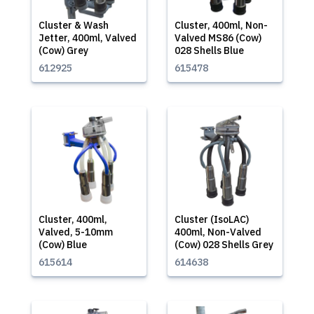
Cluster & Wash
Cluster, 400ml, Non-
Jetter, 400ml, Valved
Valved MS86 (Cow)
(Cow) Grey
028 Shells Blue
612925
615478
Cluster, 400ml,
Cluster (IsoLAC)
Valved, 5-10mm
400ml, Non-Valved
(Cow) Blue
(Cow) 028 Shells Grey
615614
614638