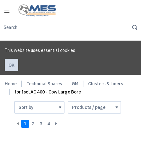
This website uses essential cookies
OK
Home
Technical Spares
GM
Clusters & Liners
for IsoLAC 400 - Cow Large Bore
1
2
3
4