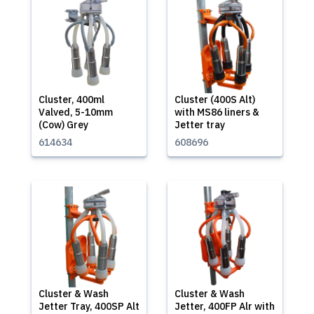
Cluster, 400ml
Cluster (400S Alt)
Valved, 5-10mm
with MS86 liners &
(Cow) Grey
Jetter tray
614634
608696
Cluster & Wash
Cluster & Wash
Jetter Tray, 400SP Alt
Jetter, 400FP Alr with