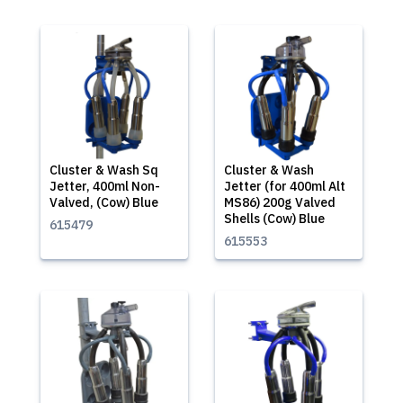
Cluster & Wash Sq
Cluster & Wash
Jetter, 400ml Non-
Jetter (for 400ml Alt
Valved, (Cow) Blue
MS86) 200g Valved
Shells (Cow) Blue
615479
615553