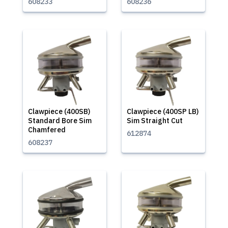
608233
608236
Clawpiece (400SB)
Clawpiece (400SP LB)
Standard Bore Sim
Sim Straight Cut
Chamfered
612874
608237