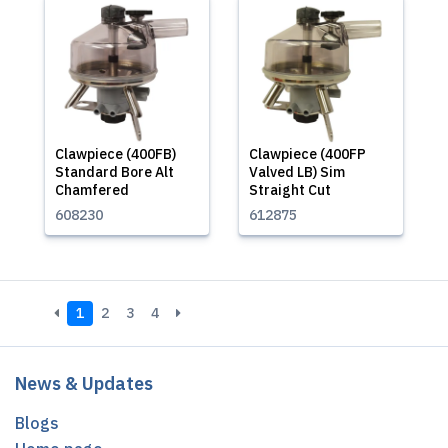
Clawpiece (400FB)
Clawpiece (400FP
Standard Bore Alt
Valved LB) Sim
Chamfered
Straight Cut
608230
612875
1
2
3
4
News & Updates
Blogs