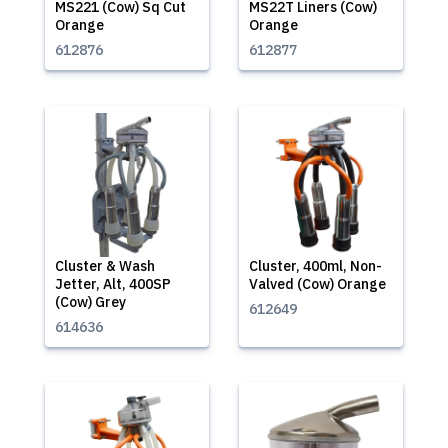
MS221 (Cow) Sq Cut
MS22T Liners (Cow)
Orange
Orange
612876
612877
Cluster & Wash
Cluster, 400ml, Non-
Jetter, Alt, 400SP
Valved (Cow) Orange
(Cow) Grey
612649
614636