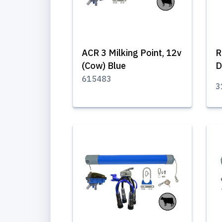
ACR 3 Milking Point, 12v
R
(Cow) Blue
D
615483
3