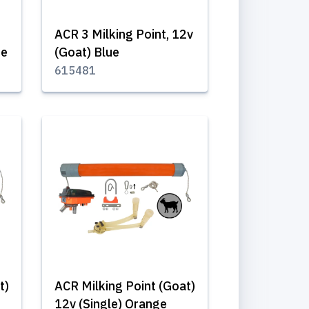
ACR 3 Milking Point, 12v
ue
(Goat) Blue
615481
t)
ACR Milking Point (Goat)
12v (Single) Orange