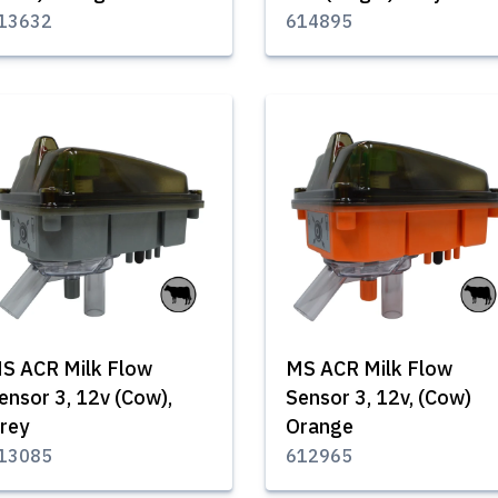
13632
614895
S ACR Milk Flow
MS ACR Milk Flow
ensor 3, 12v (Cow),
Sensor 3, 12v, (Cow)
rey
Orange
13085
612965