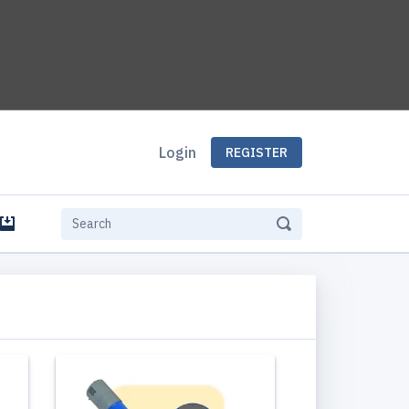
Login
REGISTER
e