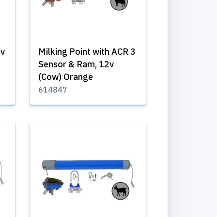
2v
Milking Point with ACR 3
Sensor & Ram, 12v
(Cow) Orange
614847