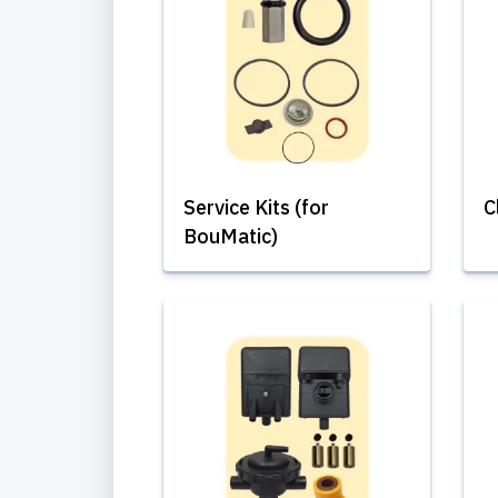
Service Kits (for
C
BouMatic)