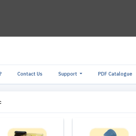
?
Contact Us
Support
PDF Catalogu
c