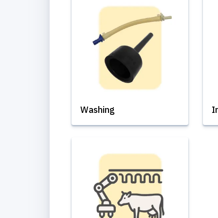
Washing
I