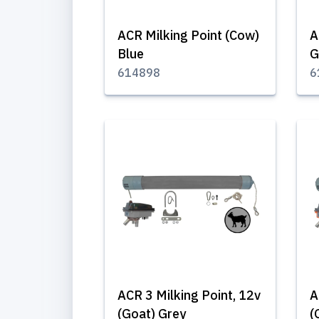
ACR Milking Point (Cow)
A
Blue
G
614898
6
ACR 3 Milking Point, 12v
A
(Goat) Grey
(