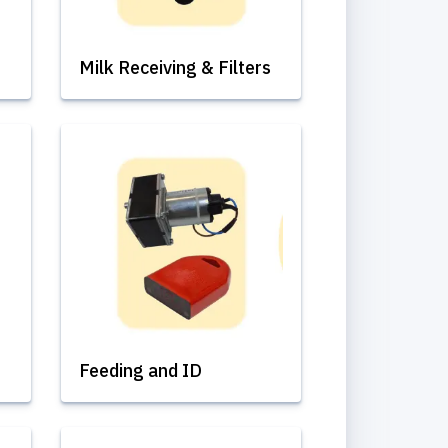
Milk Receiving & Filters
Feeding and ID