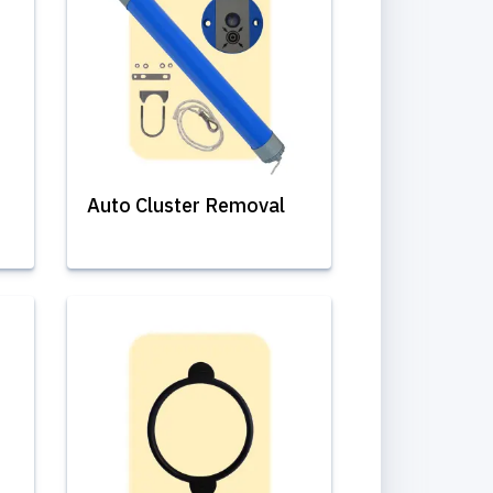
Auto Cluster Removal