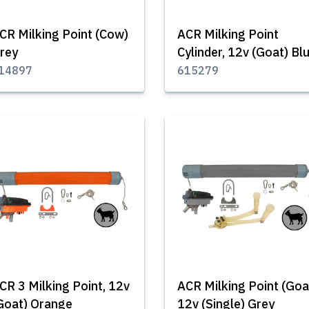
CR Milking Point (Cow)
ACR Milking Point
rey
Cylinder, 12v (Goat) Bl
14897
615279
CR 3 Milking Point, 12v
ACR Milking Point (Goa
Goat) Orange
12v (Single) Grey