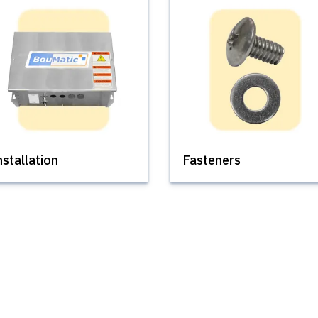
nstallation
Fasteners