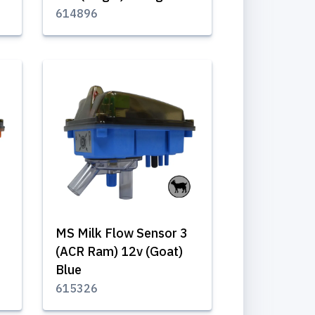
614896
MS Milk Flow Sensor 3
(ACR Ram) 12v (Goat)
Blue
615326