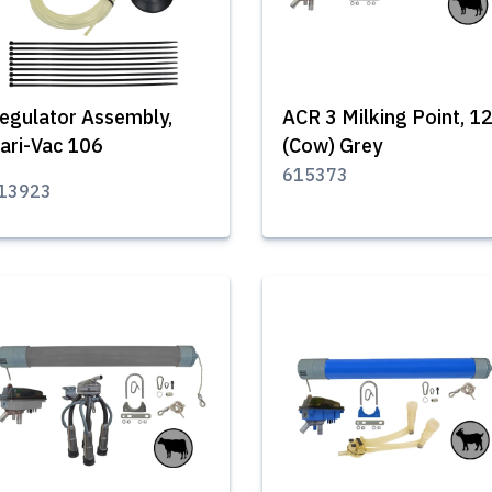
egulator Assembly,
ACR 3 Milking Point, 1
ari-Vac 106
(Cow) Grey
615373
13923