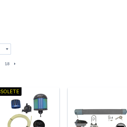
18
SOLETE