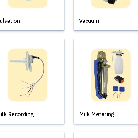
ulsation
Vacuum
ilk Recording
Milk Metering