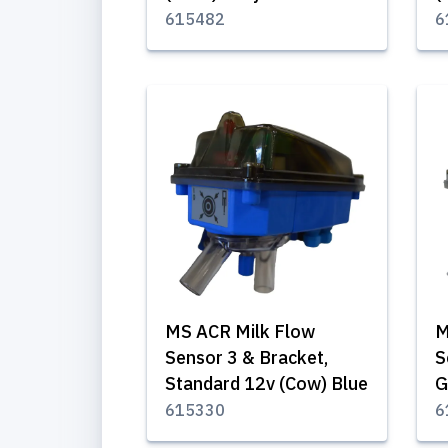
615482
6
MS ACR Milk Flow
M
Sensor 3 & Bracket,
S
Standard 12v (Cow) Blue
G
615330
6