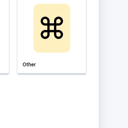
Other