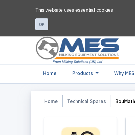
This website uses essential cookies
OK
(current)
Home
Products
Why MES
Home
Technical Spares
BouMati