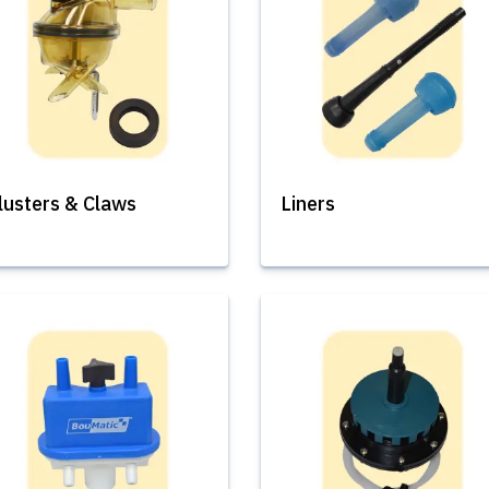
lusters & Claws
Liners