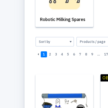
Robotic Milking Spares
1
2
3
4
5
6
7
8
9
…
17
OB