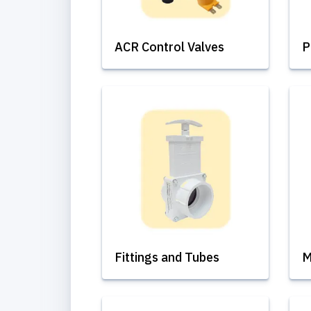
ACR Control Valves
P
Fittings and Tubes
M