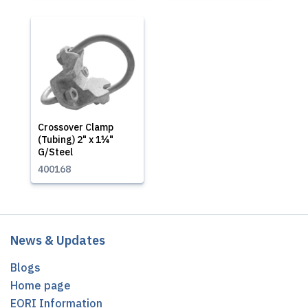
Crossover Clamp
(Tubing) 2" x 1¼"
G/Steel
400168
News & Updates
Blogs
Home page
EORI Information