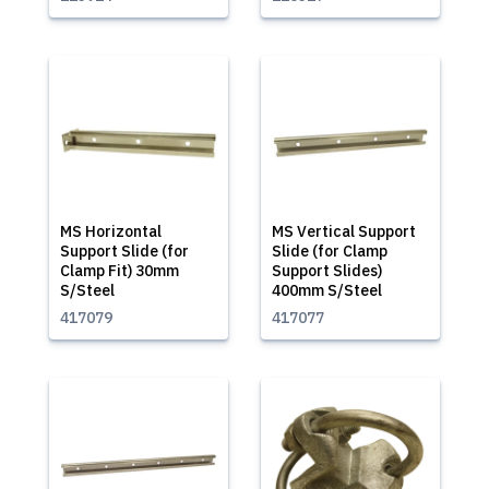
MS Horizontal
MS Vertical Support
Support Slide (for
Slide (for Clamp
Clamp Fit) 30mm
Support Slides)
S/Steel
400mm S/Steel
417079
417077