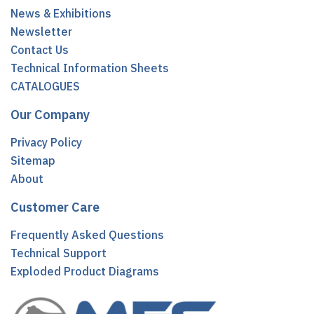
News & Exhibitions
Newsletter
Contact Us
Technical Information Sheets
CATALOGUES
Our Company
Privacy Policy
Sitemap
About
Customer Care
Frequently Asked Questions
Technical Support
Exploded Product Diagrams