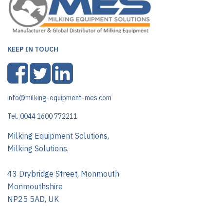
KEEP IN TOUCH
info@milking-equipment-mes.com
Tel. 0044 1600 772211
Milking Equipment Solutions,
Milking Solutions,
43 Drybridge Street, Monmouth
Monmouthshire
NP25 5AD, UK