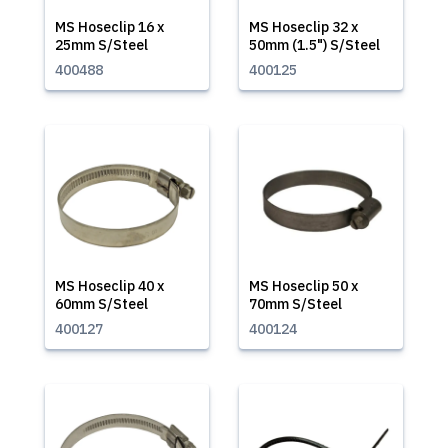
MS Hoseclip 16 x
MS Hoseclip 32 x
25mm S/Steel
50mm (1.5") S/Steel
400488
400125
MS Hoseclip 40 x
MS Hoseclip 50 x
60mm S/Steel
70mm S/Steel
400127
400124