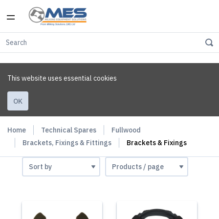
This website uses essential cookies
OK
Home
Technical Spares
Fullwood
Brackets, Fixings & Fittings
Brackets & Fixings