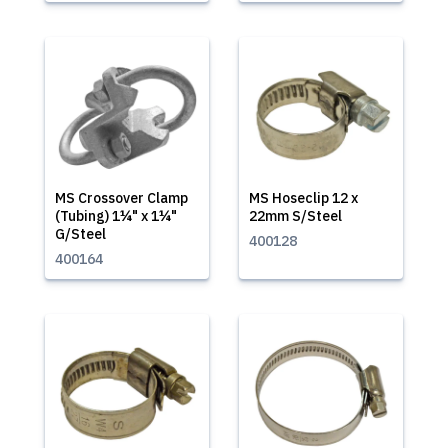
MS Crossover Clamp
MS Hoseclip 12 x
(Tubing) 1¼" x 1¼"
22mm S/Steel
G/Steel
400128
400164