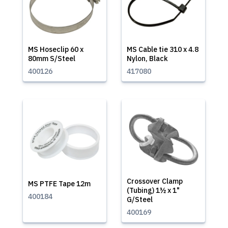
MS Hoseclip 60 x
MS Cable tie 310 x 4.8
80mm S/Steel
Nylon, Black
400126
417080
Crossover Clamp
MS PTFE Tape 12m
(Tubing) 1½ x 1"
400184
G/Steel
400169