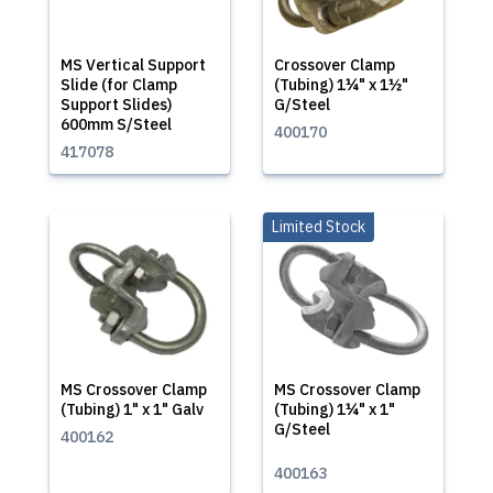
MS Vertical Support
Crossover Clamp
Slide (for Clamp
(Tubing) 1¼" x 1½"
Support Slides)
G/Steel
600mm S/Steel
400170
417078
Limited Stock
MS Crossover Clamp
MS Crossover Clamp
(Tubing) 1" x 1" Galv
(Tubing) 1¼" x 1"
G/Steel
400162
400163