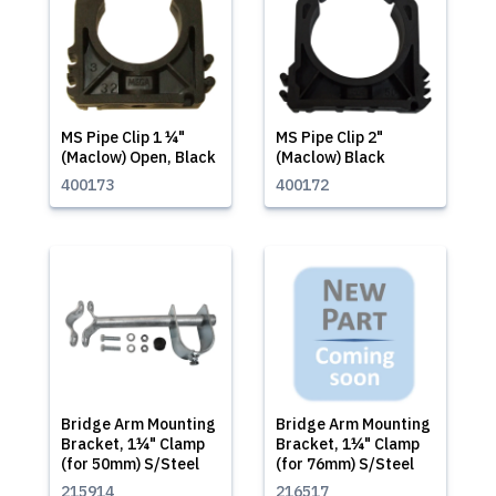
MS Pipe Clip 1 ¼"
MS Pipe Clip 2"
(Maclow) Open, Black
(Maclow) Black
400173
400172
Bridge Arm Mounting
Bridge Arm Mounting
Bracket, 1¼" Clamp
Bracket, 1¼" Clamp
(for 50mm) S/Steel
(for 76mm) S/Steel
215914
216517