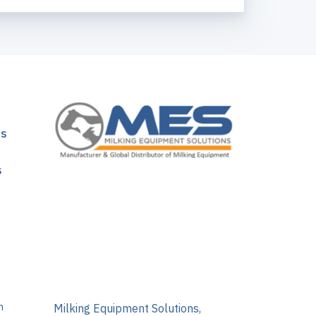
ns
s
m
Milking Equipment Solutions,