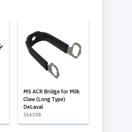
MS ACR Bridge for Milk
Claw (Long Type)
DeLaval
516338