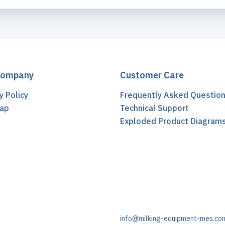
Company
Customer Care
y Policy
Frequently Asked Questio
ap
Technical Support
t
Exploded Product Diagram
info@milking-equipment-mes.co