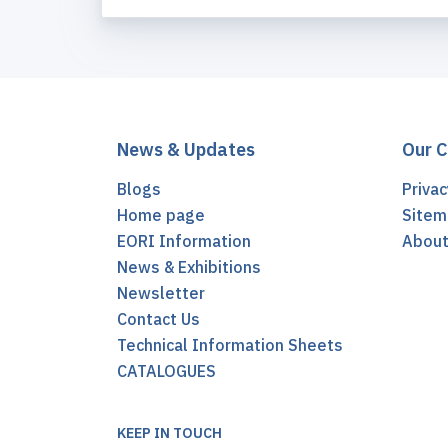
News & Updates
Our 
Blogs
Privac
Home page
Sitem
EORI Information
Abou
News & Exhibitions
Newsletter
Contact Us
Technical Information Sheets
CATALOGUES
KEEP IN TOUCH