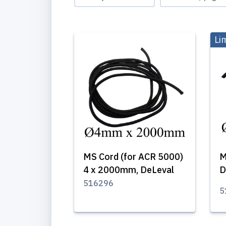
Li
MS Cord (for ACR 5000)
M
4 x 2000mm, DeLeval
D
516296
5