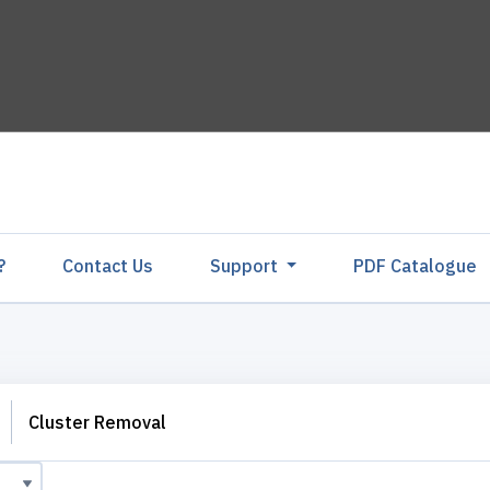
?
Contact Us
Support
PDF Catalogu
Cluster Removal