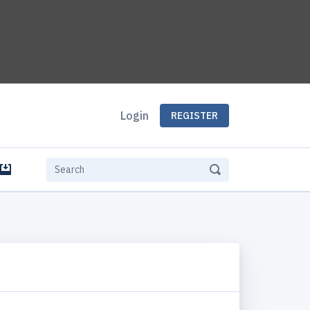
Login
REGISTER
e