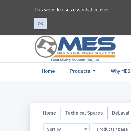
This website uses essential cookies
OK
(current)
Home
Products
Why MES
Home
Technical Spares
DeLaval