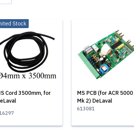
mited Stock
S Cord 3500mm, for
MS PCB (for ACR 5000
eLaval
Mk 2) DeLaval
613081
16297