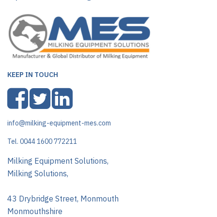
KEEP IN TOUCH
info@milking-equipment-mes.com
Tel. 0044 1600 772211
Milking Equipment Solutions,
Milking Solutions,
43 Drybridge Street, Monmouth
Monmouthshire