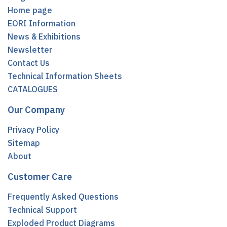
Home page
EORI Information
News & Exhibitions
Newsletter
Contact Us
Technical Information Sheets
CATALOGUES
Our Company
Privacy Policy
Sitemap
About
Customer Care
Frequently Asked Questions
Technical Support
Exploded Product Diagrams