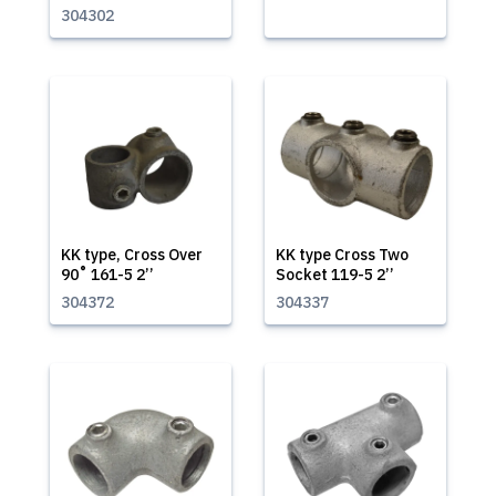
304302
KK type, Cross Over
KK type Cross Two
90˚ 161-5 2’’
Socket 119-5 2’’
304372
304337