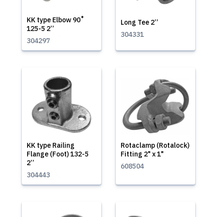
KK type Elbow 90˚
Long Tee 2’’
125-5 2’’
304331
304297
KK type Railing
Rotaclamp (Rotalock)
Flange (Foot) 132-5
Fitting 2" x 1"
2’’
608504
304443