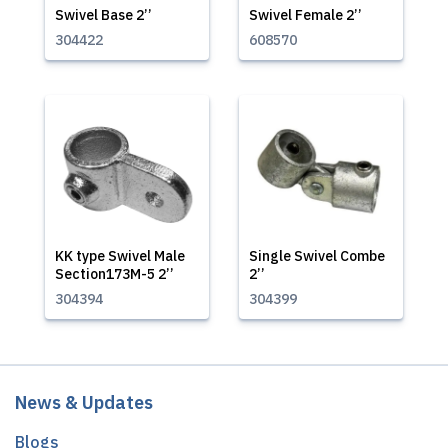
Swivel Base 2’’
Swivel Female 2’’
304422
608570
KK type Swivel Male
Single Swivel Combe
Section173M-5 2’’
2’’
304394
304399
News & Updates
Blogs