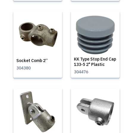
KK Type Stop End Cap
Socket Comb 2’’
133-5 2" Plastic
304380
304476