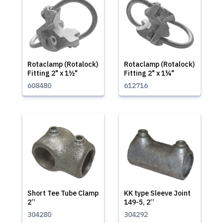
Rotaclamp (Rotalock)
Rotaclamp (Rotalock)
Fitting 2" x 1½"
Fitting 2" x 1¼"
608480
612716
Short Tee Tube Clamp
KK type Sleeve Joint
2’’
149-5, 2’’
304280
304292