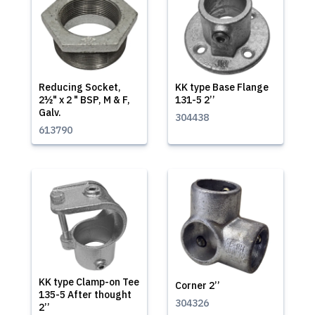
Reducing Socket,
KK type Base Flange
2½" x 2 " BSP, M & F,
131-5 2’’
Galv.
304438
613790
KK type Clamp-on Tee
Corner 2’’
135-5 After thought
304326
2’’