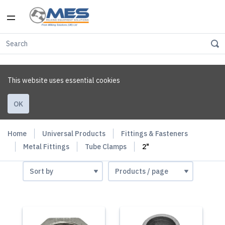
This website uses essential cookies
OK
Home
Universal Products
Fittings & Fasteners
Metal Fittings
Tube Clamps
2"