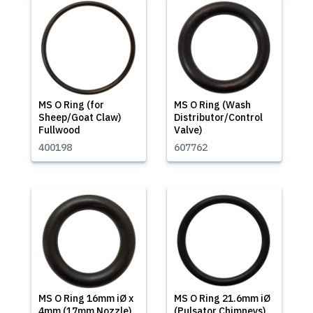
MS O Ring (for
MS O Ring (Wash
Sheep/Goat Claw)
Distributor/Control
Fullwood
Valve)
400198
607762
MS O Ring 16mm iØ x
MS O Ring 21.6mm iØ
4mm (17mm Nozzle)
(Pulsator Chimneys)