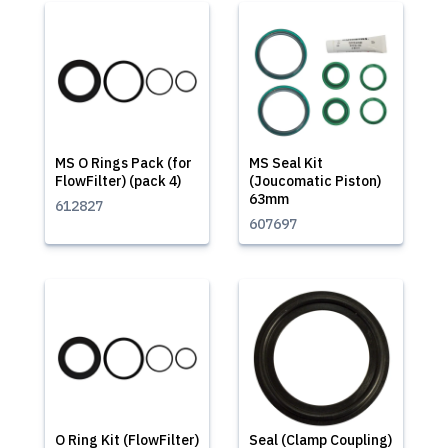
MS O Rings Pack (for
MS Seal Kit
FlowFilter) (pack 4)
(Joucomatic Piston)
63mm
612827
607697
O Ring Kit (FlowFilter)
Seal (Clamp Coupling)