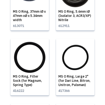
MS O Ring, 37mm iØ x
MS O Ring, 5.6mm iØ
47mm oØ x 5.34mm
(Isolator 3, ACR3/XP)
width
Nitrile
613071
612911
MS O Ring, Filter
MS O Ring, Large 2"
Sock (for Magnum,
(for Dari Line, Bitron,
Spring Type)
Unitron, Pulsman)
416222
417366