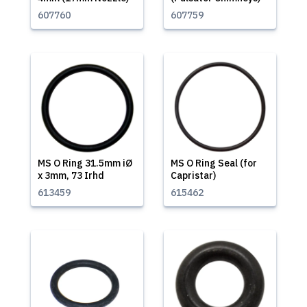
607760
607759
MS O Ring 31.5mm iØ
MS O Ring Seal (for
x 3mm, 73 Irhd
Capristar)
613459
615462