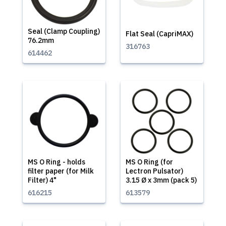
Seal (Clamp Coupling)
Flat Seal (CapriMAX)
76.2mm
316763
614462
MS O Ring - holds
MS O Ring (for
filter paper (for Milk
Lectron Pulsator)
Filter) 4"
3.15 Ø x 3mm (pack 5)
616215
613579