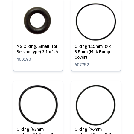
MS O Ring, Small (for
O Ring 115mm iØ x
Servac type) 3.1 x 1.6
3.5mm (Milk Pump
Cover)
400190
607752
O Ring (63mm
O Ring (76mm