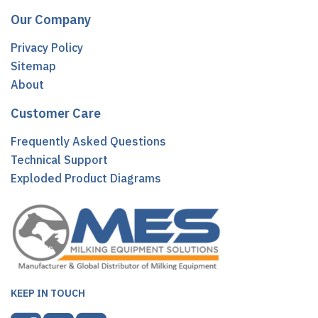
Our Company
Privacy Policy
Sitemap
About
Customer Care
Frequently Asked Questions
Technical Support
Exploded Product Diagrams
KEEP IN TOUCH