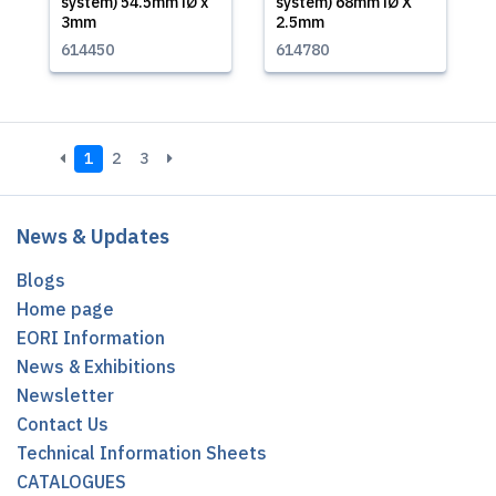
system) 54.5mm iØ x
system) 68mm iØ X
3mm
2.5mm
614450
614780
1
2
3
News & Updates
Blogs
Home page
EORI Information
News & Exhibitions
Newsletter
Contact Us
Technical Information Sheets
CATALOGUES