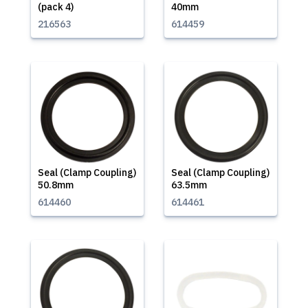
(pack 4)
40mm
216563
614459
Seal (Clamp Coupling)
Seal (Clamp Coupling)
50.8mm
63.5mm
614460
614461