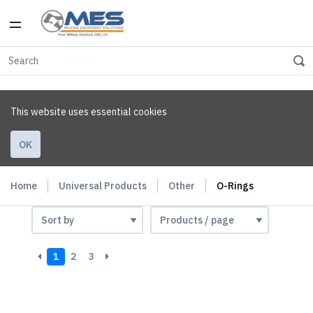
This website uses essential cookies
OK
Home
Universal Products
Other
O-Rings
1
2
3