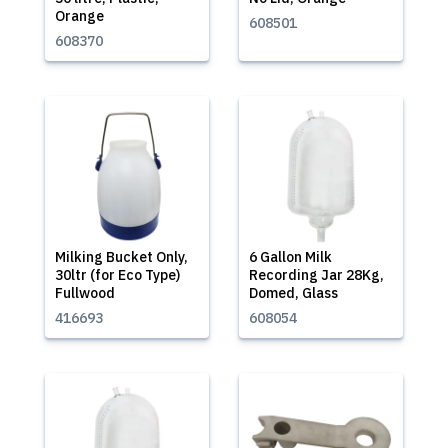
Orange
608501
608370
Milking Bucket Only,
6 Gallon Milk
30ltr (for Eco Type)
Recording Jar 28Kg,
Fullwood
Domed, Glass
416693
608054