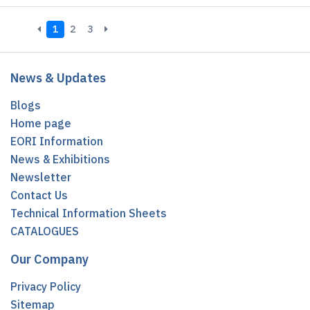
1
2
3
News & Updates
Blogs
Home page
EORI Information
News & Exhibitions
Newsletter
Contact Us
Technical Information Sheets
CATALOGUES
Our Company
Privacy Policy
Sitemap