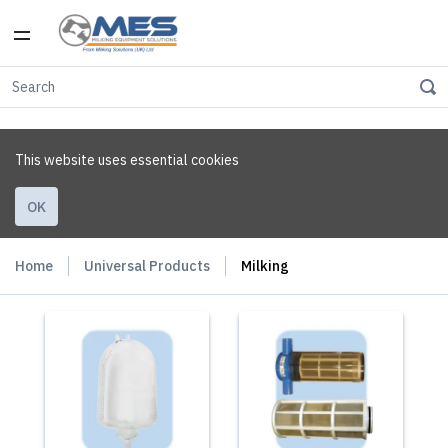
This website uses essential cookies
OK
Home
Universal Products
Milking