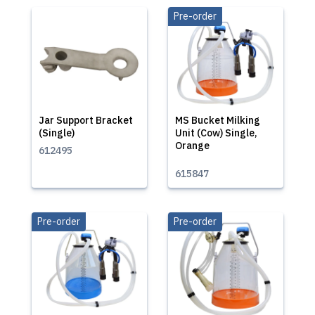
Pre-order
Jar Support Bracket
MS Bucket Milking
(Single)
Unit (Cow) Single,
Orange
612495
615847
Pre-order
Pre-order