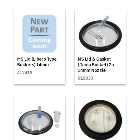
MS Lid (Libero Type
MS Lid & Gasket
Buckets) 14mm
(Dump Bucket) 2 x
14mm Nozzle
417419
615830