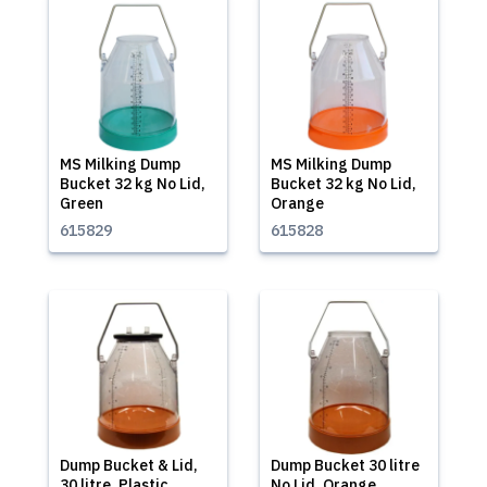
MS Milking Dump
MS Milking Dump
Bucket 32 kg No Lid,
Bucket 32 kg No Lid,
Green
Orange
615829
615828
Dump Bucket & Lid,
Dump Bucket 30 litre
30 litre, Plastic,
No Lid, Orange