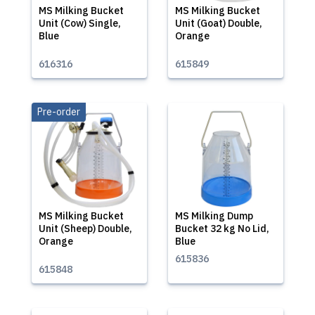
MS Milking Bucket
MS Milking Bucket
Unit (Cow) Single,
Unit (Goat) Double,
Blue
Orange
616316
615849
Pre-order
MS Milking Bucket
MS Milking Dump
Unit (Sheep) Double,
Bucket 32 kg No Lid,
Orange
Blue
615836
615848