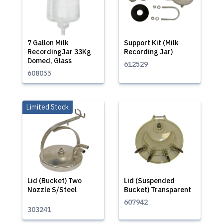
7 Gallon Milk
Support Kit (Milk
RecordingJar 33Kg
Recording Jar)
Domed, Glass
612529
608055
Limited Stock
Lid (Bucket) Two
Lid (Suspended
Nozzle S/Steel
Bucket) Transparent
607942
303241