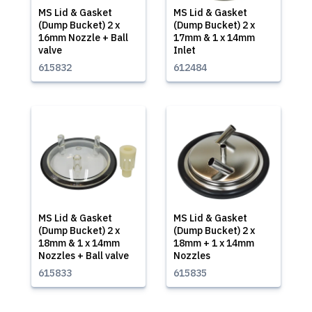
MS Lid & Gasket
MS Lid & Gasket
(Dump Bucket) 2 x
(Dump Bucket) 2 x
16mm Nozzle + Ball
17mm & 1 x 14mm
valve
Inlet
615832
612484
MS Lid & Gasket
MS Lid & Gasket
(Dump Bucket) 2 x
(Dump Bucket) 2 x
18mm & 1 x 14mm
18mm + 1 x 14mm
Nozzles + Ball valve
Nozzles
615833
615835