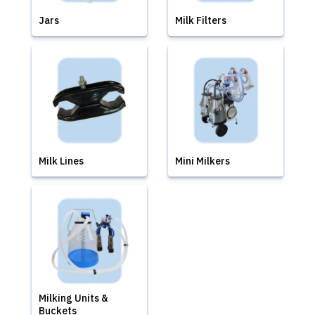
Jars
Milk Filters
Milk Lines
Mini Milkers
Milking Units &
Buckets