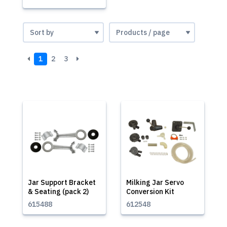
1
2
3
Jar Support Bracket
Milking Jar Servo
& Seating (pack 2)
Conversion Kit
615488
612548