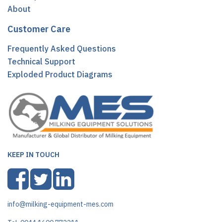
About
Customer Care
Frequently Asked Questions
Technical Support
Exploded Product Diagrams
KEEP IN TOUCH
info@milking-equipment-mes.com