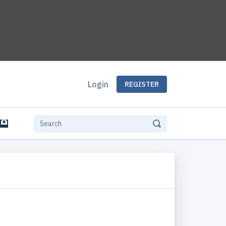
Login
REGISTER
e