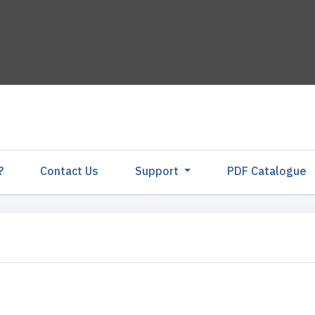
?
Contact Us
Support
PDF Catalogu