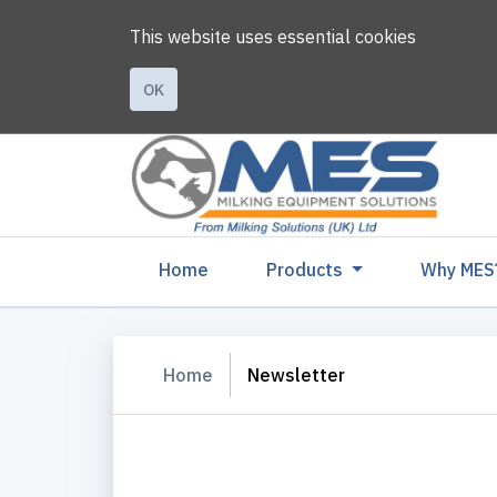
This website uses essential cookies
OK
(current)
Home
Products
Why MES
Home
Newsletter