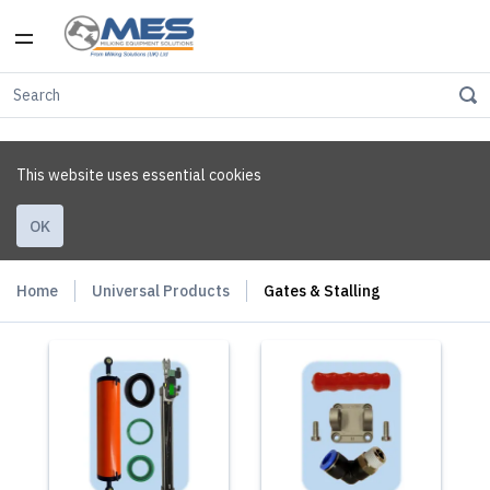
This website uses essential cookies
OK
Home
Universal Products
Gates & Stalling