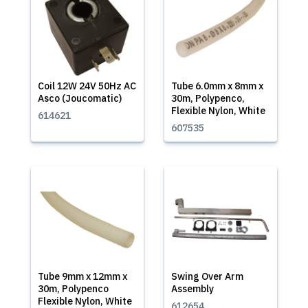
Coil 12W 24V 50Hz AC
Tube 6.0mm x 8mm x
Asco (Joucomatic)
30m, Polypenco,
Flexible Nylon, White
614621
607535
Tube 9mm x 12mm x
Swing Over Arm
30m, Polypenco
Assembly
Flexible Nylon, White
612654