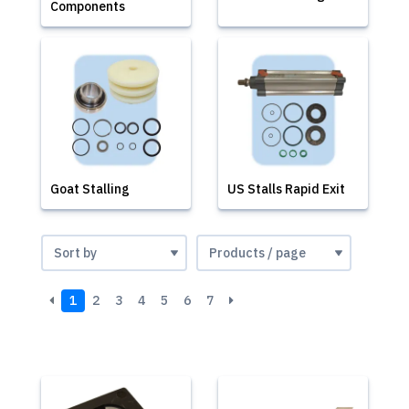
Components
Goat Stalling
US Stalls Rapid Exit
1
2
3
4
5
6
7