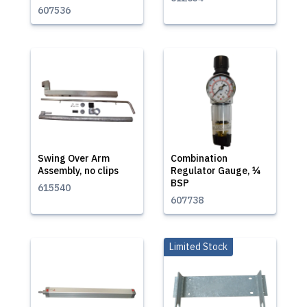
607536
Swing Over Arm
Combination
Assembly, no clips
Regulator Gauge, ¼
BSP
615540
607738
Limited Stock