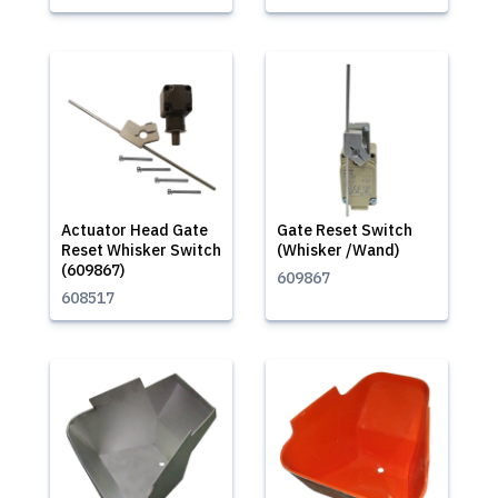
Actuator Head Gate
Gate Reset Switch
Reset Whisker Switch
(Whisker /Wand)
(609867)
609867
608517