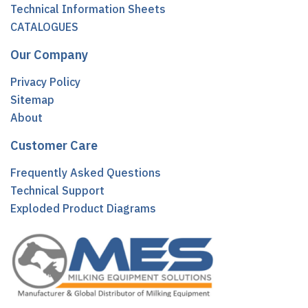
Technical Information Sheets
CATALOGUES
Our Company
Privacy Policy
Sitemap
About
Customer Care
Frequently Asked Questions
Technical Support
Exploded Product Diagrams