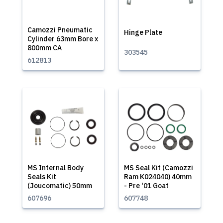
Camozzi Pneumatic
Hinge Plate
Cylinder 63mm Bore x
800mm CA
303545
612813
MS Internal Body
MS Seal Kit (Camozzi
Seals Kit
Ram K024040) 40mm
(Joucomatic) 50mm
- Pre '01 Goat
607696
607748