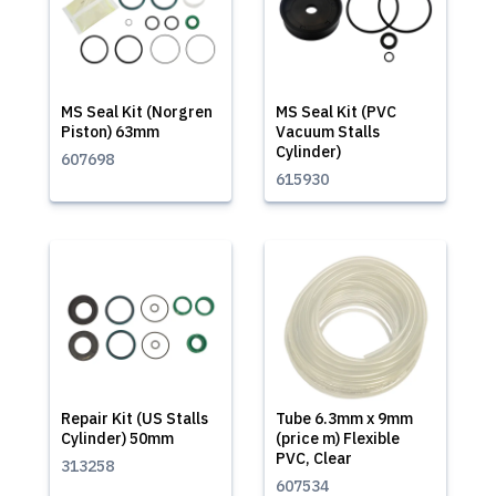
MS Seal Kit (Norgren
MS Seal Kit (PVC
Piston) 63mm
Vacuum Stalls
Cylinder)
607698
615930
Repair Kit (US Stalls
Tube 6.3mm x 9mm
Cylinder) 50mm
(price m) Flexible
PVC, Clear
313258
607534