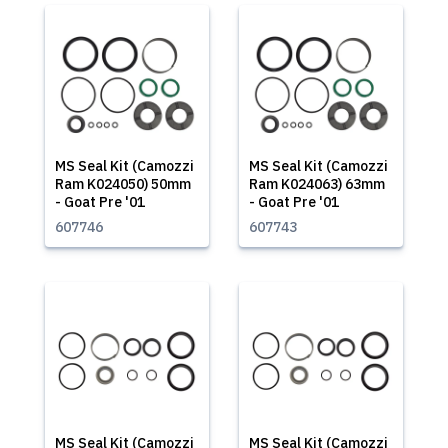
MS Seal Kit (Camozzi
MS Seal Kit (Camozzi
Ram K024050) 50mm
Ram K024063) 63mm
- Goat Pre '01
- Goat Pre '01
607746
607743
MS Seal Kit (Camozzi
MS Seal Kit (Camozzi