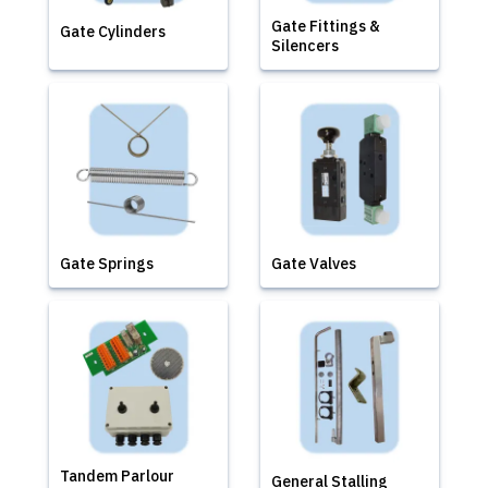
Gate Fittings &
Gate Cylinders
Silencers
Gate Springs
Gate Valves
Tandem Parlour
General Stalling