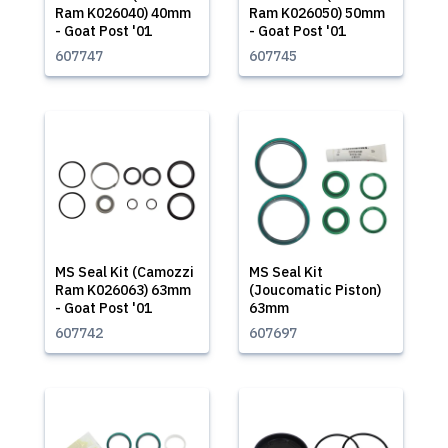
Ram K026040) 40mm
Ram K026050) 50mm
- Goat Post '01
- Goat Post '01
607747
607745
MS Seal Kit (Camozzi
MS Seal Kit
Ram K026063) 63mm
(Joucomatic Piston)
- Goat Post '01
63mm
607742
607697