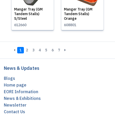
Manger Tray (GM
Manger Tray (GM
Tandem Stalls)
Tandem Stalls)
S/Steel
Orange
612660
608801
1
2
3
4
5
6
7
News & Updates
Blogs
Home page
EORI Information
News & Exhibitions
Newsletter
Contact Us