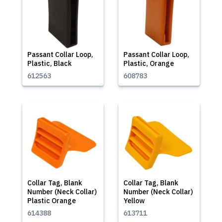
Passant Collar Loop,
Passant Collar Loop,
Plastic, Black
Plastic, Orange
612563
608783
Collar Tag, Blank
Collar Tag, Blank
Number (Neck Collar)
Number (Neck Collar)
Plastic Orange
Yellow
614388
613711