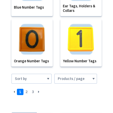
Ear Tags, Holders &
Blue Number Tags
Collars
Orange Number Tags
Yellow Number Tags
1
2
3