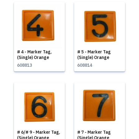
# 4 - Marker Tag,
# 5 - Marker Tag
(Single) Orange
(Single) Orange
608813
608814
# 6/# 9 - Marker Tag,
# 7 - Marker Tag
(Single) Orange
(Single) Orange