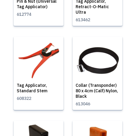
Pin & Nut (Universal
Tag Applicator,
Tag Applicator)
Retract-O-Matic
Ultra
612774
613462
Tag Applicator,
Collar (Transponder)
Standard Stem
80 x 4cm (Calf) Nylon,
Black
608322
613046