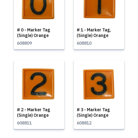
# 0 - Marker Tag
# 1 - Marker Tag,
(Single) Orange
(Single) Orange
608809
608810
# 2 - Marker Tag
# 3 - Marker Tag
(Single) Orange
(Single) Orange
608811
608812