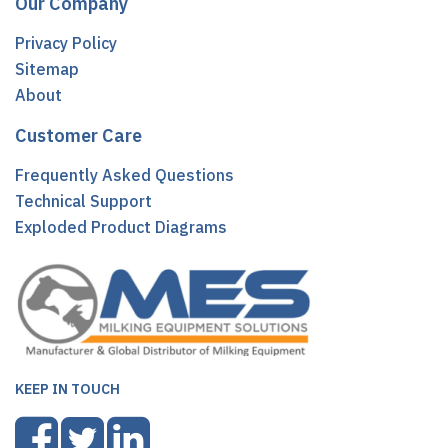
Our Company
Privacy Policy
Sitemap
About
Customer Care
Frequently Asked Questions
Technical Support
Exploded Product Diagrams
KEEP IN TOUCH