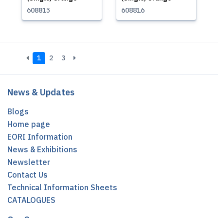
608815
608816
1
2
3
News & Updates
Blogs
Home page
EORI Information
News & Exhibitions
Newsletter
Contact Us
Technical Information Sheets
CATALOGUES