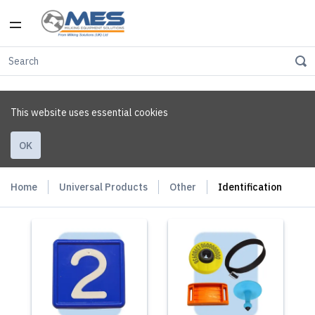
This website uses essential cookies
OK
Home
Universal Products
Other
Identification