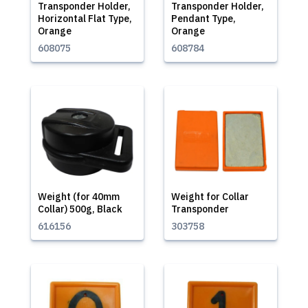
Transponder Holder,
Transponder Holder,
Horizontal Flat Type,
Pendant Type,
Orange
Orange
608075
608784
Weight (for 40mm
Weight for Collar
Collar) 500g, Black
Transponder
616156
303758