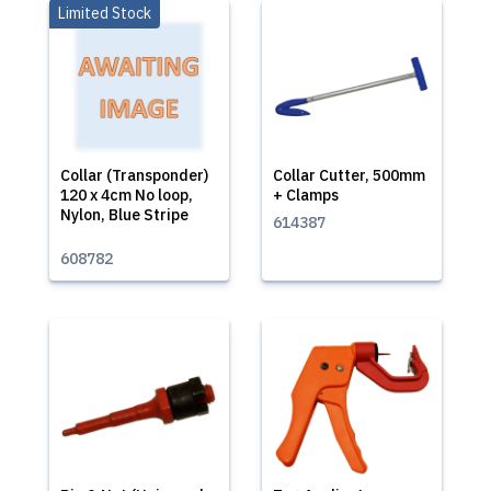
Limited Stock
Collar (Transponder)
Collar Cutter, 500mm
120 x 4cm No loop,
+ Clamps
Nylon, Blue Stripe
614387
608782