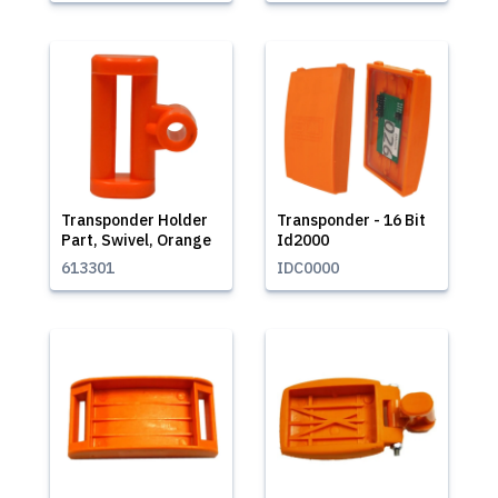
Transponder Holder
Transponder - 16 Bit
Part, Swivel, Orange
Id2000
613301
IDC0000