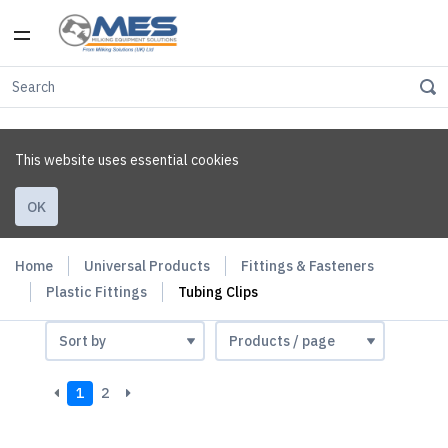
This website uses essential cookies
OK
Home
Universal Products
Fittings & Fasteners
Plastic Fittings
Tubing Clips
1
2