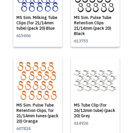
MS Sim. Milking Tube
MS Sim. Pulse Tube
Clips (for 21/14mm
Retention Clips
tube) (pack 20) Blue
21/14mm (pack 20)
Black
615606
613755
MS Sim. Pulse Tube
MS Tube Clip (for
Retention Clips, for
26/12mm tube) (pack
21/14mm tunes (pack
20) Grey
20) Orange
614926
607824