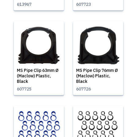
613967
607723
MS Pipe Clip 63mm Ø
MS Pipe Clip 76mm Ø
(Maclow) Plastic,
(Maclow) Plastic,
Black
Black
607725
607726