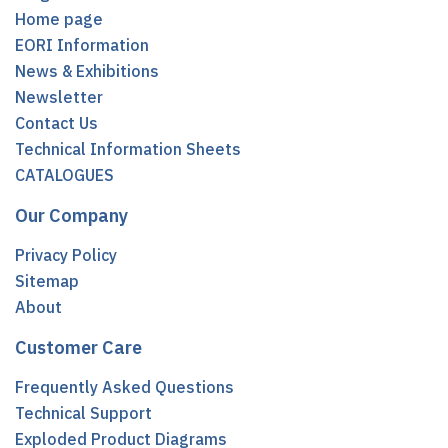
Home page
EORI Information
News & Exhibitions
Newsletter
Contact Us
Technical Information Sheets
CATALOGUES
Our Company
Privacy Policy
Sitemap
About
Customer Care
Frequently Asked Questions
Technical Support
Exploded Product Diagrams