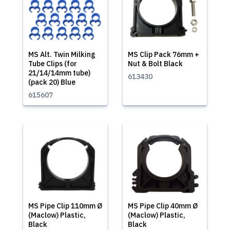
MS Alt. Twin Milking
MS Clip Pack 76mm +
Tube Clips (for
Nut & Bolt Black
21/14/14mm tube)
613430
(pack 20) Blue
615607
MS Pipe Clip 110mm Ø
MS Pipe Clip 40mm Ø
(Maclow) Plastic,
(Maclow) Plastic,
Black
Black