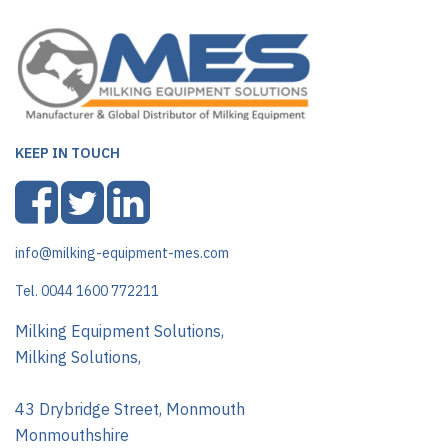
KEEP IN TOUCH
info@milking-equipment-mes.com
Tel. 0044 1600 772211
Milking Equipment Solutions,
Milking Solutions,
43 Drybridge Street, Monmouth
Monmouthshire