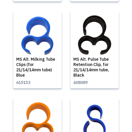
MS Alt. Milking Tube
MS Alt. Pulse Tube
Clips (for
Retention Clip, for
21/14/14mm tube)
21/14/14mm tube,
Blue
Black
615153
608089