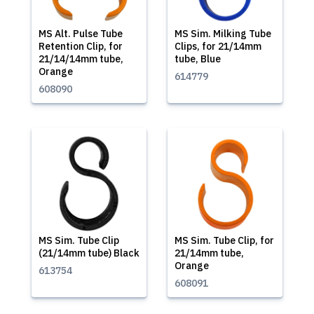
MS Alt. Pulse Tube
MS Sim. Milking Tube
Retention Clip, for
Clips, for 21/14mm
21/14/14mm tube,
tube, Blue
Orange
614779
608090
MS Sim. Tube Clip
MS Sim. Tube Clip, for
(21/14mm tube) Black
21/14mm tube,
Orange
613754
608091