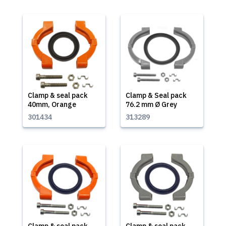
Clamp & seal pack
Clamp & Seal pack
40mm, Orange
76.2 mm Ø Grey
301434
313289