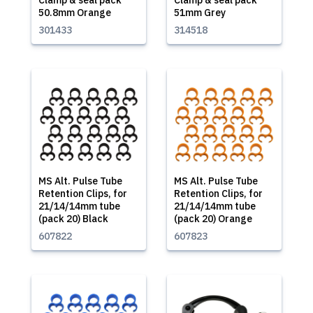
Clamp & seal pack
Clamp & seal pack
50.8mm Orange
51mm Grey
301433
314518
MS Alt. Pulse Tube
MS Alt. Pulse Tube
Retention Clips, for
Retention Clips, for
21/14/14mm tube
21/14/14mm tube
(pack 20) Black
(pack 20) Orange
607822
607823