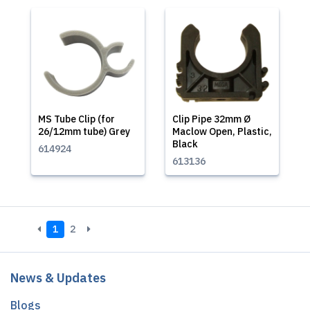
MS Tube Clip (for
Clip Pipe 32mm Ø
26/12mm tube) Grey
Maclow Open, Plastic,
Black
614924
613136
1
2
News & Updates
Blogs