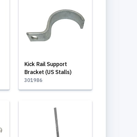
Kick Rail Support
Bracket (US Stalls)
301986