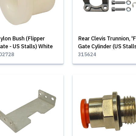
ylon Bush (Flipper
Rear Clevis Trunnion, 'F
ate - US Stalls) White
Gate Cylinder (US Stall
02728
315624