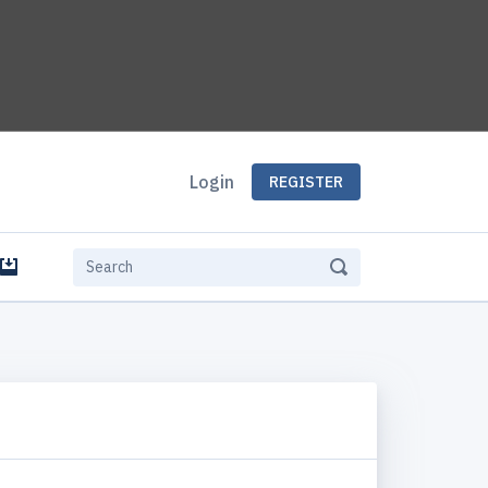
Login
REGISTER
e