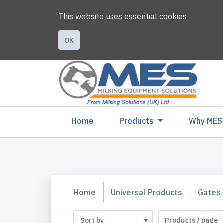
This website uses essential cookies
OK
(current)
Home
Products
Why MES
Home
Universal Products
Gates 