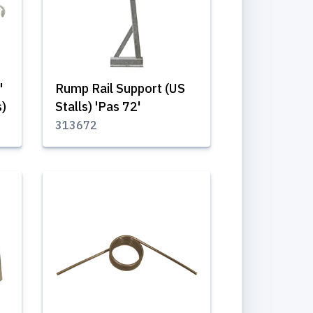
'
Rump Rail Support (US
s)
Stalls) 'Pas 72'
313672