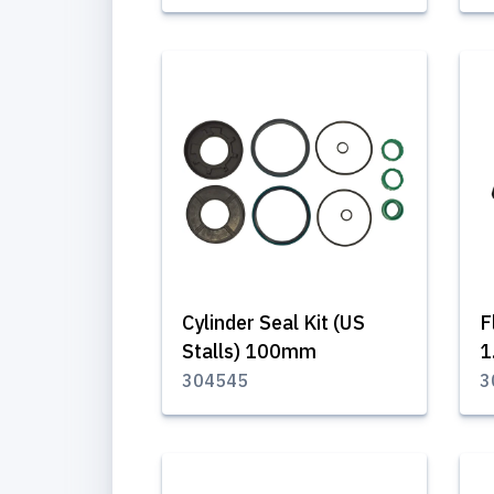
Cylinder Seal Kit (US
F
Stalls) 100mm
1
304545
3