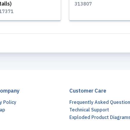
talls)
313807
17371
Company
Customer Care
y Policy
Frequently Asked Questio
ap
Technical Support
t
Exploded Product Diagram