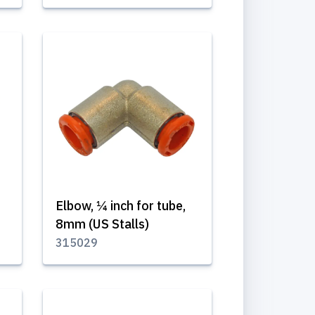
Elbow, ¼ inch for tube,
8mm (US Stalls)
315029