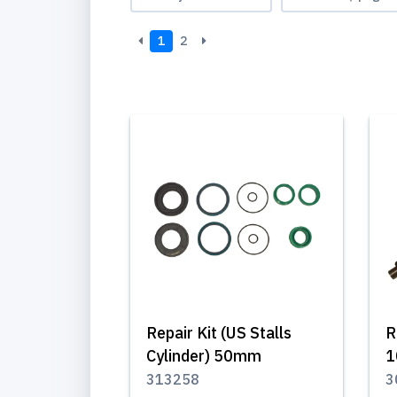
1
2
Repair Kit (US Stalls
R
Cylinder) 50mm
1
313258
3