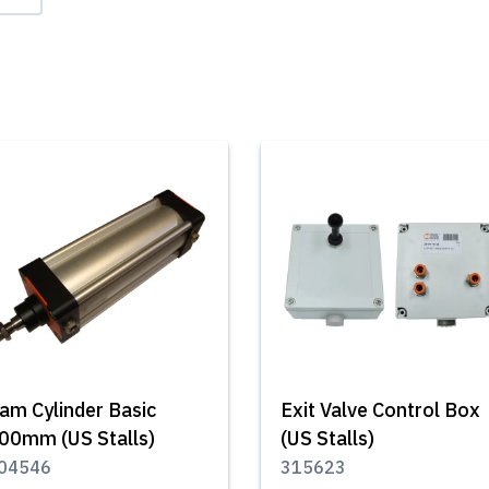
am Cylinder Basic
Exit Valve Control Box
00mm (US Stalls)
(US Stalls)
04546
315623