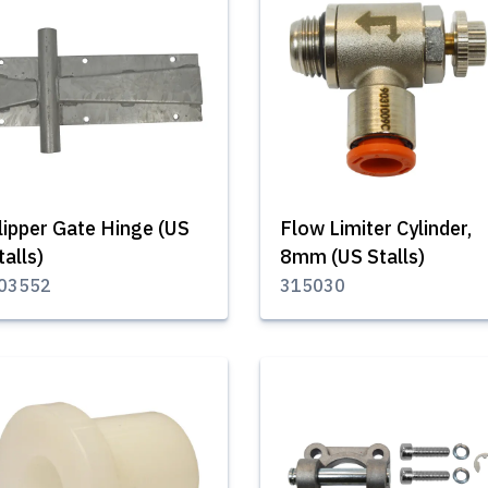
lipper Gate Hinge (US
Flow Limiter Cylinder,
talls)
8mm (US Stalls)
03552
315030