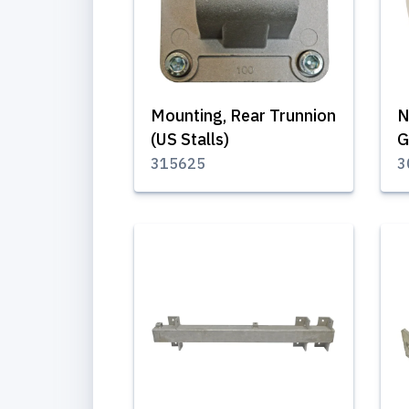
Mounting, Rear Trunnion
N
(US Stalls)
G
315625
3