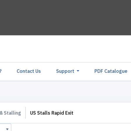
?
Contact Us
Support
PDF Catalogu
& Stalling
US Stalls Rapid Exit