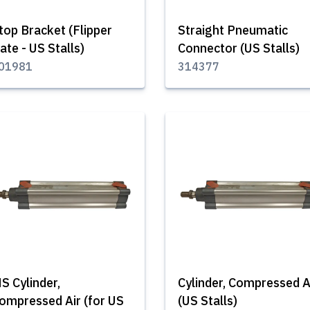
top Bracket (Flipper
Straight Pneumatic
ate - US Stalls)
Connector (US Stalls)
01981
314377
S Cylinder,
Cylinder, Compressed A
ompressed Air (for US
(US Stalls)