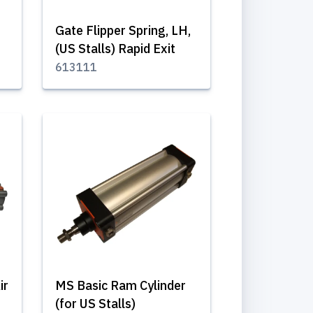
Gate Flipper Spring, LH,
(US Stalls) Rapid Exit
613111
ir
MS Basic Ram Cylinder
(for US Stalls)