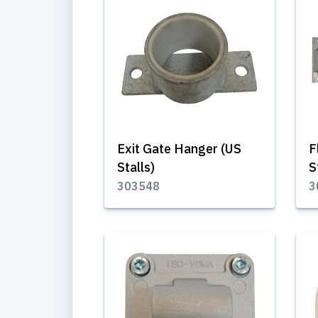
Exit Gate Hanger (US
F
Stalls)
S
303548
3