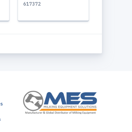
617372
ns
s