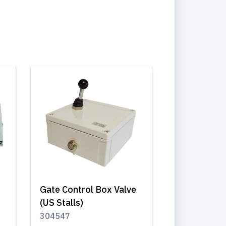
Gate Control Box Valve
(US Stalls)
304547