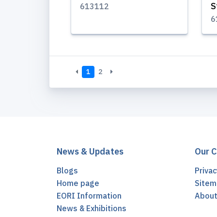
S
613112
6
1
2
News & Updates
Our 
Blogs
Privac
Home page
Sitem
EORI Information
Abou
News & Exhibitions