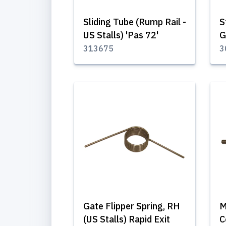
Sliding Tube (Rump Rail -
S
US Stalls) 'Pas 72'
G
313675
3
Gate Flipper Spring, RH
M
(US Stalls) Rapid Exit
C