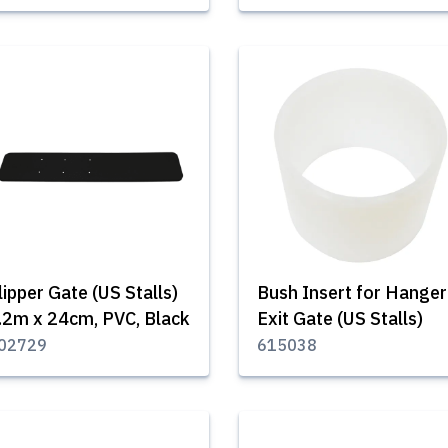
lipper Gate (US Stalls)
Bush Insert for Hanger
.2m x 24cm, PVC, Black
Exit Gate (US Stalls)
02729
615038