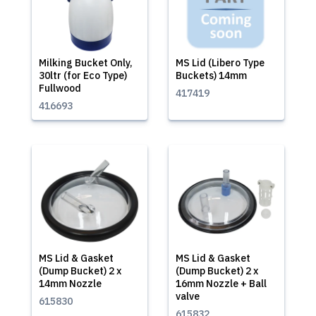
Milking Bucket Only,
MS Lid (Libero Type
30ltr (for Eco Type)
Buckets) 14mm
Fullwood
417419
416693
MS Lid & Gasket
MS Lid & Gasket
(Dump Bucket) 2 x
(Dump Bucket) 2 x
14mm Nozzle
16mm Nozzle + Ball
valve
615830
615832