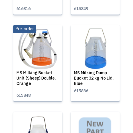
616316
615849
Pre-order
MS Milking Bucket
MS Milking Dump
Unit (Sheep) Double,
Bucket 32 kg No Lid,
Orange
Blue
615836
615848