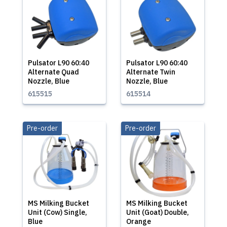
Pulsator L90 60:40
Pulsator L90 60:40
Alternate Quad
Alternate Twin
Nozzle, Blue
Nozzle, Blue
615515
615514
Pre-order
Pre-order
MS Milking Bucket
MS Milking Bucket
Unit (Cow) Single,
Unit (Goat) Double,
Blue
Orange