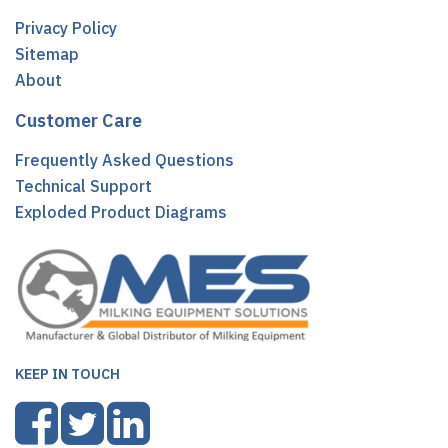
Privacy Policy
Sitemap
About
Customer Care
Frequently Asked Questions
Technical Support
Exploded Product Diagrams
KEEP IN TOUCH