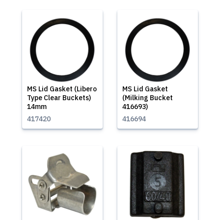
MS Lid Gasket (Libero
MS Lid Gasket
Type Clear Buckets)
(Milking Bucket
14mm
416693)
417420
416694