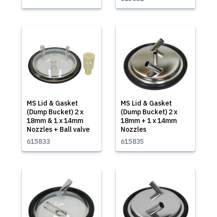
MS Lid & Gasket
MS Lid & Gasket
(Dump Bucket) 2 x
(Dump Bucket) 2 x
18mm & 1 x 14mm
18mm + 1 x 14mm
Nozzles + Ball valve
Nozzles
615833
615835