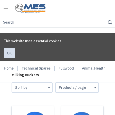
This website uses essential cookies
OK
Home
Technical Spares
Fullwood
Animal Health
Milking Buckets