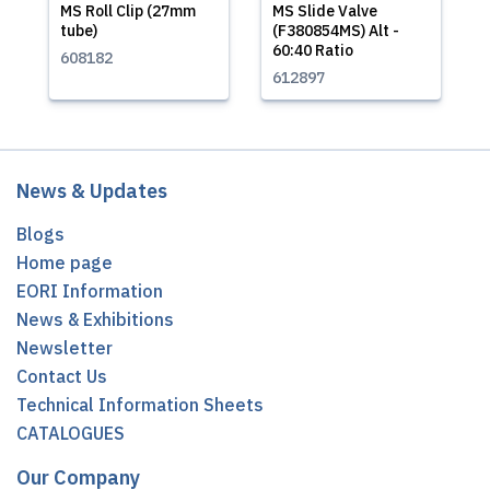
MS Roll Clip (27mm
MS Slide Valve
tube)
(F380854MS) Alt -
60:40 Ratio
608182
612897
News & Updates
Blogs
Home page
EORI Information
News & Exhibitions
Newsletter
Contact Us
Technical Information Sheets
CATALOGUES
Our Company