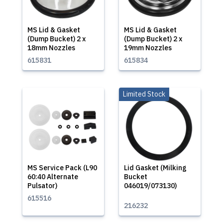
MS Lid & Gasket
MS Lid & Gasket
(Dump Bucket) 2 x
(Dump Bucket) 2 x
18mm Nozzles
19mm Nozzles
615831
615834
Limited Stock
MS Service Pack (L90
Lid Gasket (Milking
60:40 Alternate
Bucket
Pulsator)
046019/073130)
615516
216232