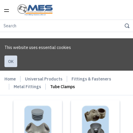
This website uses essential cookies
OK
Home
Universal Products
Fittings & Fasteners
Metal Fittings
Tube Clamps