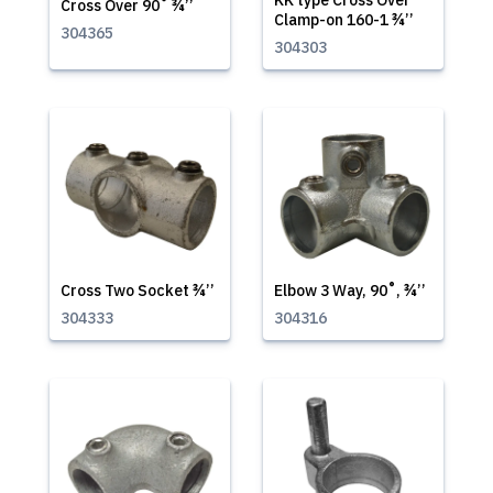
KK type Cross Over
Cross Over 90˚ ¾’’
Clamp-on 160-1 ¾’’
304365
304303
Cross Two Socket ¾’’
Elbow 3 Way, 90˚, ¾’’
304333
304316