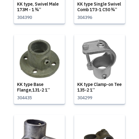
KK type, Swivel Male
KK type Single Swivel
173M - 1 ¾’’
Comb 173-1 C50 ¾’’
304390
304396
KK type Base
KK type Clamp-on Tee
Flange,131-2 1’’
135-2 1’’
304435
304299