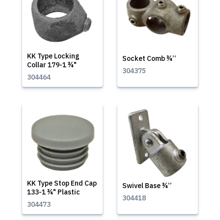
KK Type Locking
Socket Comb ¾’’
Collar 179-1 ¾"
304375
304464
KK Type Stop End Cap
Swivel Base ¾’’
133-1 ¾" Plastic
304418
304473