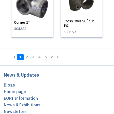
Cross Over 90˚ 1 x
Corner 1’’
1¼’’
304322
608569
1
2
3
4
5
6
News & Updates
Blogs
Home page
EORI Information
News & Exhibitions
Newsletter