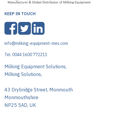
KEEP IN TOUCH
info@milking-equipment-mes.com
Tel. 0044 1600 772211
Milking Equipment Solutions,
Milking Solutions,
43 Drybridge Street, Monmouth
Monmouthshire
NP25 5AD, UK