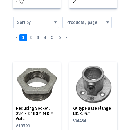
1 ½"
2"
1
2
3
4
5
6
Reducing Socket,
KK type Base Flange
2½" x 2 " BSP, M & F,
131-1 ¾’’
Galv.
304434
613790