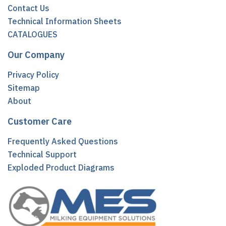
Contact Us
Technical Information Sheets
CATALOGUES
Our Company
Privacy Policy
Sitemap
About
Customer Care
Frequently Asked Questions
Technical Support
Exploded Product Diagrams