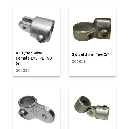
KK type Swivel
Swivel Joint Tee ¾’’
Female 173F-1 F50
304311
¾’’
304384