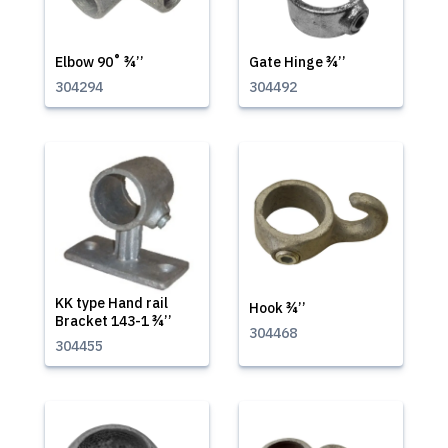
Elbow 90˚ ¾’’
Gate Hinge ¾’’
304294
304492
KK type Hand rail
Hook ¾’’
Bracket 143-1 ¾’’
304468
304455