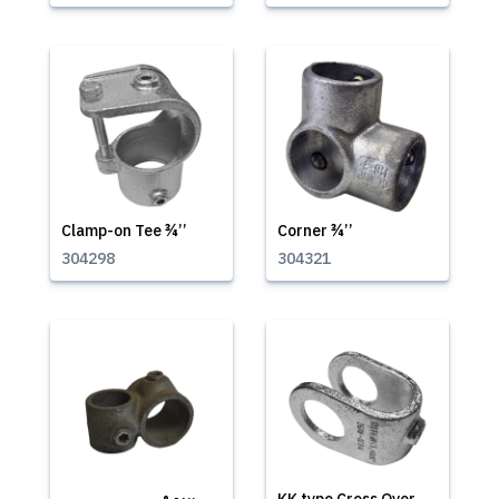
Clamp-on Tee ¾’’
Corner ¾’’
304298
304321