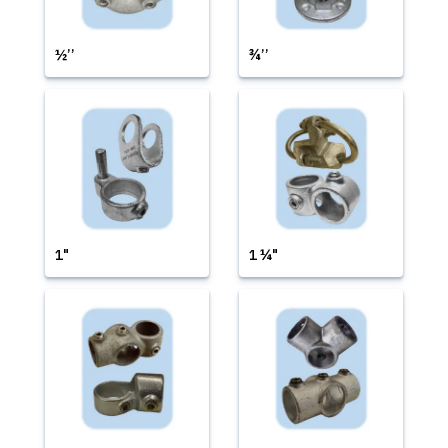
½’’
¾’’
1"
1 ¼"