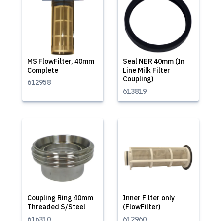
MS FlowFilter, 40mm
Seal NBR 40mm (In
Complete
Line Milk Filter
Coupling)
612958
613819
Coupling Ring 40mm
Inner Filter only
Threaded S/Steel
(FlowFilter)
616310
612960