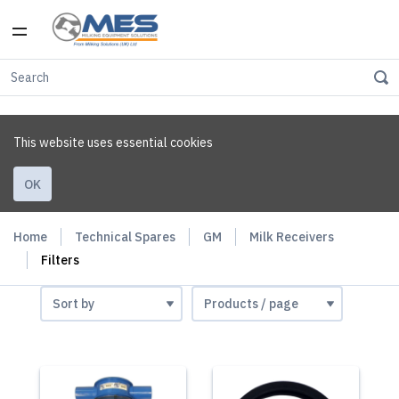
This website uses essential cookies
OK
Home
Technical Spares
GM
Milk Receivers
Filters