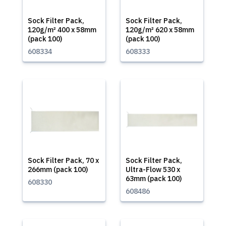
Sock Filter Pack,
Sock Filter Pack,
120g/m² 400 x 58mm
120g/m² 620 x 58mm
(pack 100)
(pack 100)
608334
608333
Sock Filter Pack, 70 x
Sock Filter Pack,
266mm (pack 100)
Ultra-Flow 530 x
63mm (pack 100)
608330
608486