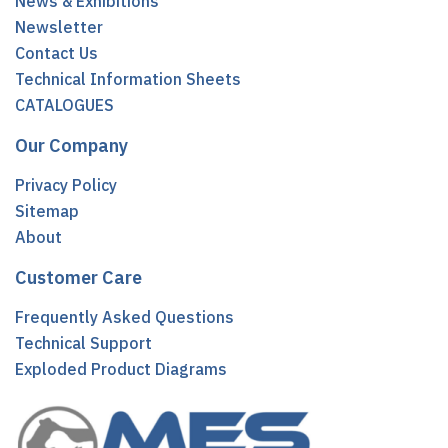
News & Exhibitions
Newsletter
Contact Us
Technical Information Sheets
CATALOGUES
Our Company
Privacy Policy
Sitemap
About
Customer Care
Frequently Asked Questions
Technical Support
Exploded Product Diagrams