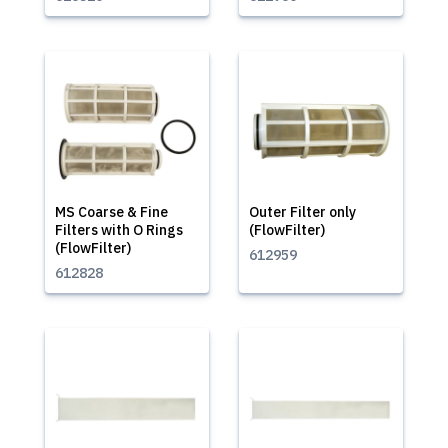
MS Coarse & Fine
Outer Filter only
Filters with O Rings
(FlowFilter)
(FlowFilter)
612959
612828