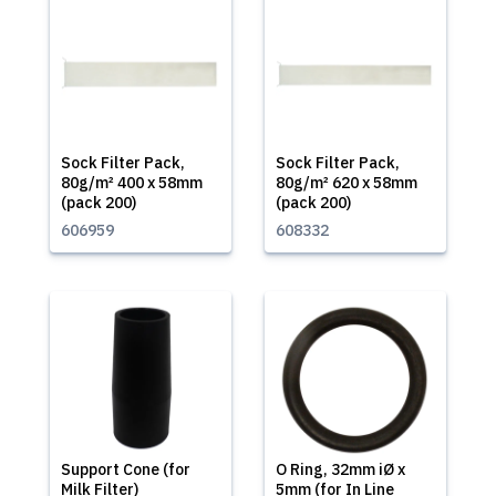
Sock Filter Pack,
Sock Filter Pack,
80g/m² 400 x 58mm
80g/m² 620 x 58mm
(pack 200)
(pack 200)
606959
608332
Support Cone (for
O Ring, 32mm iØ x
Milk Filter)
5mm (for In Line