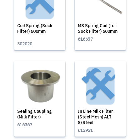
Coil Spring (Sock
MS Spring Coil (for
Filter) 600mm
Sock Filter) 600mm
616657
302020
Sealing Coupling
In Line Milk Filter
(Milk Filter)
(Steel Mesh) ALT
S/Steel
616367
615951