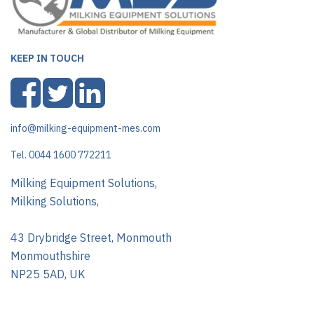
KEEP IN TOUCH
info@milking-equipment-mes.com
Tel. 0044 1600 772211
Milking Equipment Solutions,
Milking Solutions,
43 Drybridge Street, Monmouth
Monmouthshire
NP25 5AD, UK