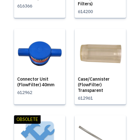
Filters)
616366
614200
Connector Unit
Case/Cannister
(FlowFilter) 40mm
(FlowFilter)
Transparent
612962
612961
OBSOLETE