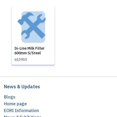
In-Line Milk Filter
600mm S/Steel
615950
News & Updates
Blogs
Home page
EORI Information