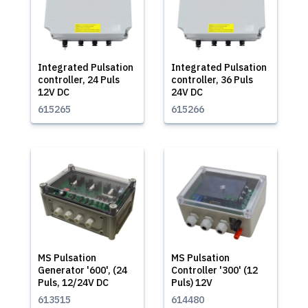
Integrated Pulsation
Integrated Pulsation
controller, 24 Puls
controller, 36 Puls
12V DC
24V DC
615265
615266
MS Pulsation
MS Pulsation
Generator '600', (24
Controller '300' (12
Puls, 12/24V DC
Puls) 12V
613515
614480