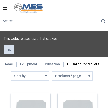
This website uses essential cookies
OK
Home
Equipment
Pulsation
Pulsator Controllers