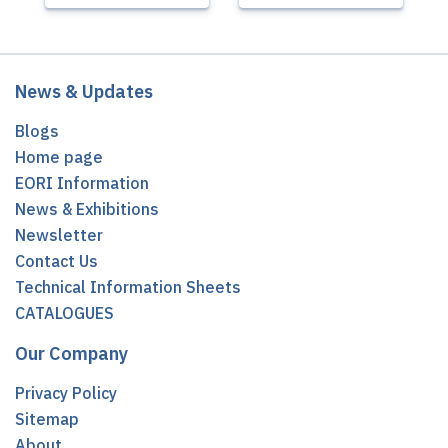
News & Updates
Blogs
Home page
EORI Information
News & Exhibitions
Newsletter
Contact Us
Technical Information Sheets
CATALOGUES
Our Company
Privacy Policy
Sitemap
About