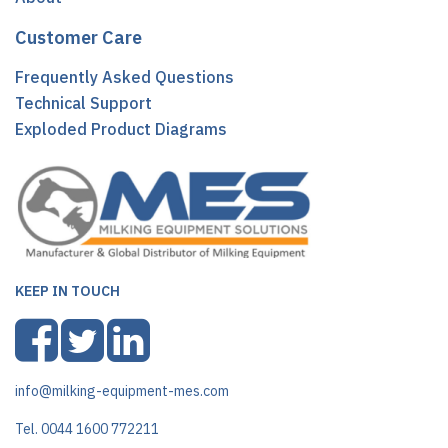
Customer Care
Frequently Asked Questions
Technical Support
Exploded Product Diagrams
KEEP IN TOUCH
info@milking-equipment-mes.com
Tel. 0044 1600 772211