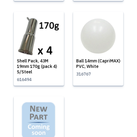
Shell Pack, 43M
Ball 14mm (CapriMAX)
19mm 170g (pack 4)
PVC, White
S/Steel
316767
616494