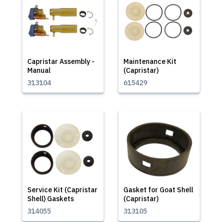
Capristar Assembly -
Maintenance Kit
Manual
(Capristar)
313104
615429
Service Kit (Capristar
Gasket for Goat Shell
Shell) Gaskets
(Capristar)
314055
313105