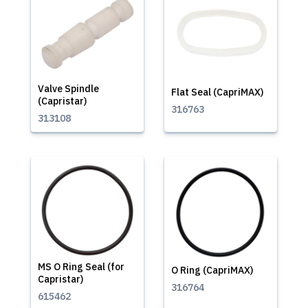
Valve Spindle
Flat Seal (CapriMAX)
(Capristar)
316763
313108
MS O Ring Seal (for
O Ring (CapriMAX)
Capristar)
316764
615462