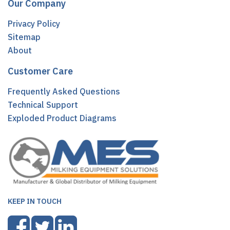
Our Company
Privacy Policy
Sitemap
About
Customer Care
Frequently Asked Questions
Technical Support
Exploded Product Diagrams
KEEP IN TOUCH