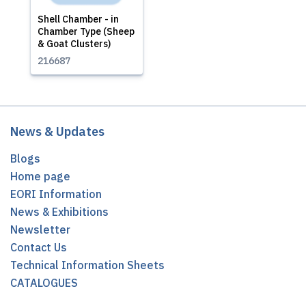
Shell Chamber - in
Chamber Type (Sheep
& Goat Clusters)
216687
News & Updates
Blogs
Home page
EORI Information
News & Exhibitions
Newsletter
Contact Us
Technical Information Sheets
CATALOGUES