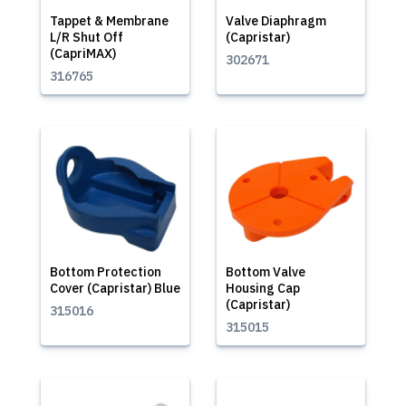
Tappet & Membrane
Valve Diaphragm
L/R Shut Off
(Capristar)
(CapriMAX)
302671
316765
Bottom Protection
Bottom Valve
Cover (Capristar) Blue
Housing Cap
(Capristar)
315016
315015