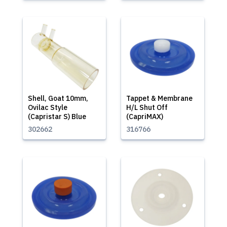
Shell, Goat 10mm,
Tappet & Membrane
Ovilac Style
H/L Shut Off
(Capristar S) Blue
(CapriMAX)
302662
316766