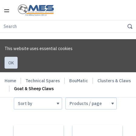
This website uses essential cookies
OK
Home
Technical Spares
BouMatic
Clusters & Claws
Goat & Sheep Claws