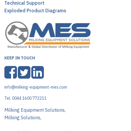
Technical Support
Exploded Product Diagrams
KEEP IN TOUCH
info@milking-equipment-mes.com
Tel. 0044 1600 772211
Milking Equipment Solutions,
Milking Solutions,