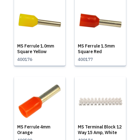
MS Ferrule 1.0mm
MS Ferrule 1.5mm
Square Yellow
Square Red
400176
400177
MS Ferrule 4mm
MS Terminal Block 12
Orange
Way 15 Amp, White