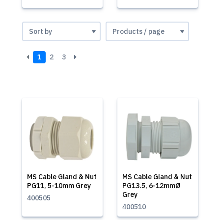
1
2
3
MS Cable Gland & Nut
MS Cable Gland & Nut
PG11, 5-10mm Grey
PG13.5, 6-12mmØ
Grey
400505
400510