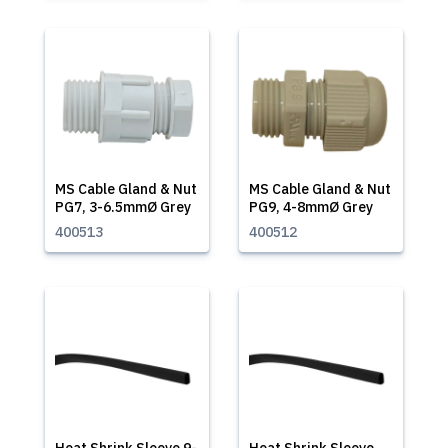
MS Cable Gland & Nut
MS Cable Gland & Nut
PG7, 3-6.5mmØ Grey
PG9, 4-8mmØ Grey
400513
400512