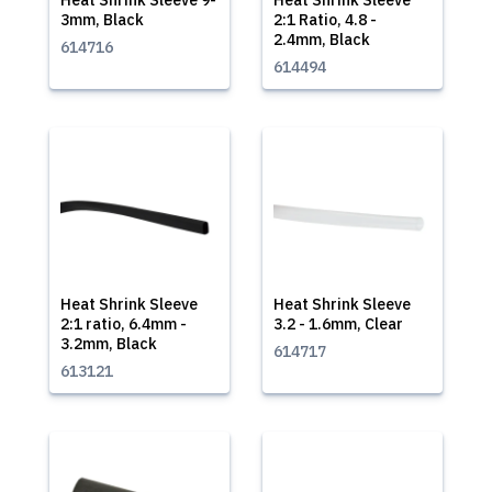
Heat Shrink Sleeve 9-
Heat Shrink Sleeve
3mm, Black
2:1 Ratio, 4.8 -
2.4mm, Black
614716
614494
Heat Shrink Sleeve
Heat Shrink Sleeve
2:1 ratio, 6.4mm -
3.2 - 1.6mm, Clear
3.2mm, Black
614717
613121