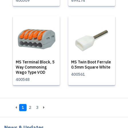
400509
499174
MS Terminal Block, 5
MS Twin Boot Ferrule
Way Commoning
0.5mm Square White
Wago Type VOD
400561
400548
1
2
3
News & Updates