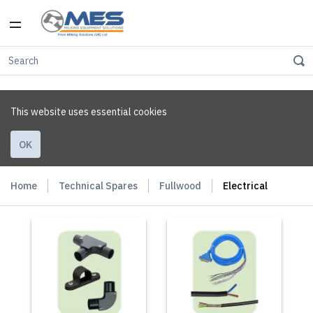
This website uses essential cookies
OK
Home
Technical Spares
Fullwood
Electrical