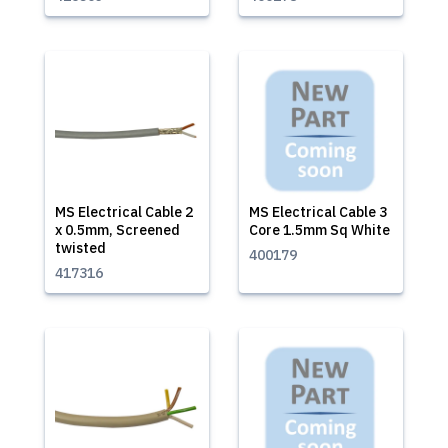
MS Electrical Cable 2
MS Electrical Cable 3
x 0.5mm, Screened
Core 1.5mm Sq White
twisted
400179
417316