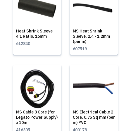
Heat Shrink Sleeve
MS Heat Shrink
4:1 Ratio, 16mm
Sleeve, 2.4 - 1.2mm
(per m)
612840
607519
MS Cable 3 Core (for
MS Electrical Cable 2
Legato Power Supply)
Core, 0.75 Sq mm (per
x 10m
m) PVC
416305
400178