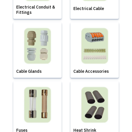
Electrical Conduit &
Electrical Cable
Fittings
Cable Glands
Cable Accessories
Fuses
Heat Shrink