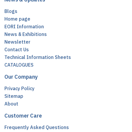
Blogs
Home page
EORI Information
News & Exhibitions
Newsletter
Contact Us
Technical Information Sheets
CATALOGUES
Our Company
Privacy Policy
Sitemap
About
Customer Care
Frequently Asked Questions