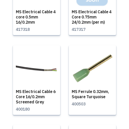
MS Electrical Cable 4
MS Electrical Cable 4
core 0.5mm
Core 0.75mm
16/0.2mm
24/0.2mm (per m)
417318
417317
MS Electrical Cable 6
MS Ferrule 0.32mm,
Core 16/0.2mm
Square Turquoise
Screened Grey
400503
400180