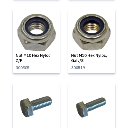
Nut M10 Hex Nyloc
Nut M10 Hex Nyloc,
Z/P
Galv/S
300505
300519