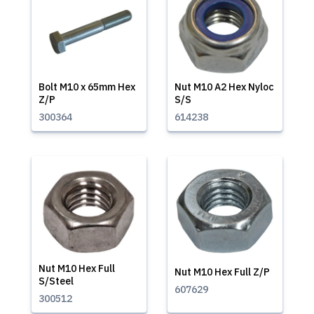
Bolt M10 x 65mm Hex
Nut M10 A2 Hex Nyloc
Z/P
S/S
300364
614238
Nut M10 Hex Full
Nut M10 Hex Full Z/P
S/Steel
607629
300512