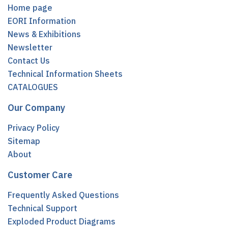
Home page
EORI Information
News & Exhibitions
Newsletter
Contact Us
Technical Information Sheets
CATALOGUES
Our Company
Privacy Policy
Sitemap
About
Customer Care
Frequently Asked Questions
Technical Support
Exploded Product Diagrams