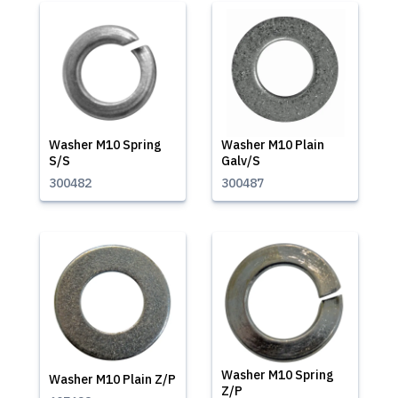
Washer M10 Spring
Washer M10 Plain
S/S
Galv/S
300482
300487
Washer M10 Spring
Washer M10 Plain Z/P
Z/P