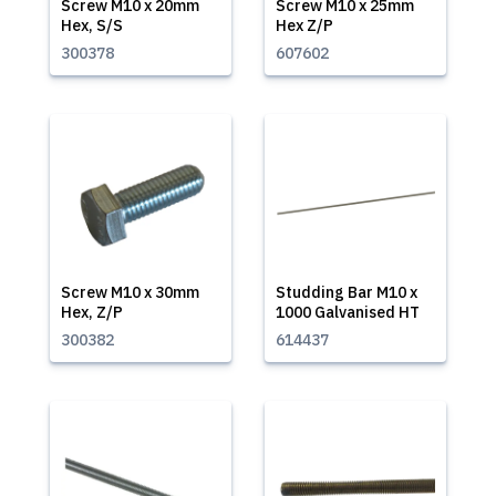
Screw M10 x 20mm
Screw M10 x 25mm
Hex, S/S
Hex Z/P
300378
607602
Screw M10 x 30mm
Studding Bar M10 x
Hex, Z/P
1000 Galvanised HT
300382
614437