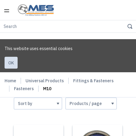
This website uses essential cookies
OK
Home
Universal Products
Fittings & Fasteners
Fasteners
M10