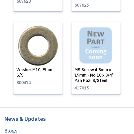
607623
607625
Washer M10, Plain
MS Screw 4.8mm x
S/S
19mm - No.10 x 3/4",
Pan Pozi S/Steel
300474
417015
News & Updates
Blogs