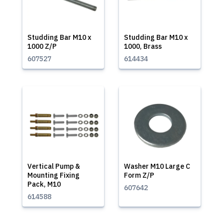
Studding Bar M10 x
Studding Bar M10 x
1000 Z/P
1000, Brass
607527
614434
Vertical Pump &
Washer M10 Large C
Mounting Fixing
Form Z/P
Pack, M10
607642
614588