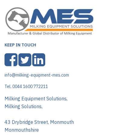
KEEP IN TOUCH
info@milking-equipment-mes.com
Tel. 0044 1600 772211
Milking Equipment Solutions,
Milking Solutions,
43 Drybridge Street, Monmouth
Monmouthshire