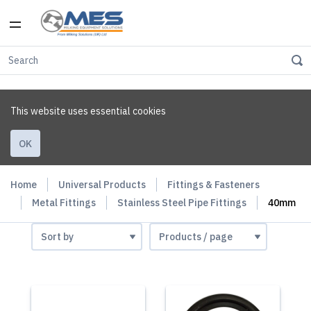
This website uses essential cookies
OK
Home
Universal Products
Fittings & Fasteners
Metal Fittings
Stainless Steel Pipe Fittings
40mm