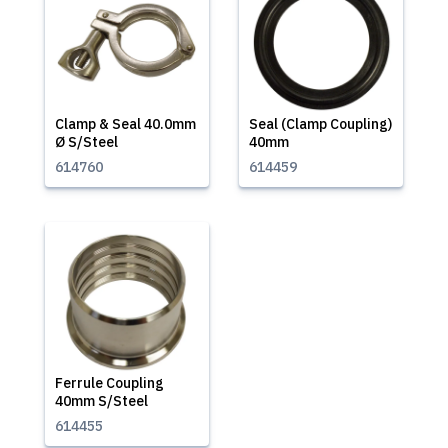
Clamp & Seal 40.0mm
Seal (Clamp Coupling)
Ø S/Steel
40mm
614760
614459
Ferrule Coupling
40mm S/Steel
614455