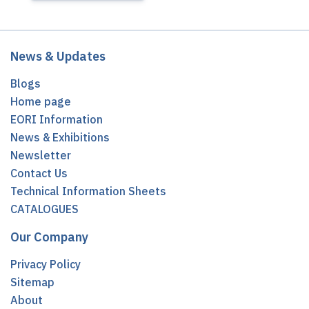
News & Updates
Blogs
Home page
EORI Information
News & Exhibitions
Newsletter
Contact Us
Technical Information Sheets
CATALOGUES
Our Company
Privacy Policy
Sitemap
About