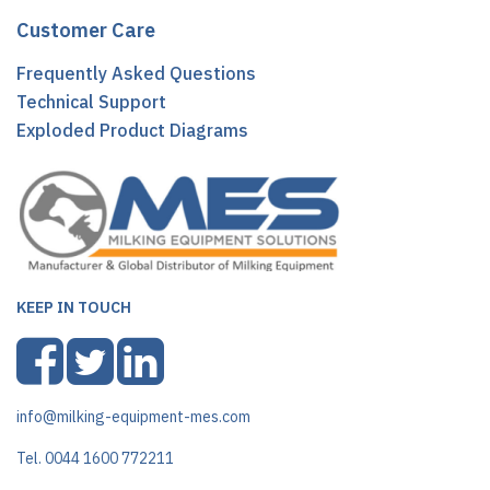
Customer Care
Frequently Asked Questions
Technical Support
Exploded Product Diagrams
KEEP IN TOUCH
info@milking-equipment-mes.com
Tel. 0044 1600 772211