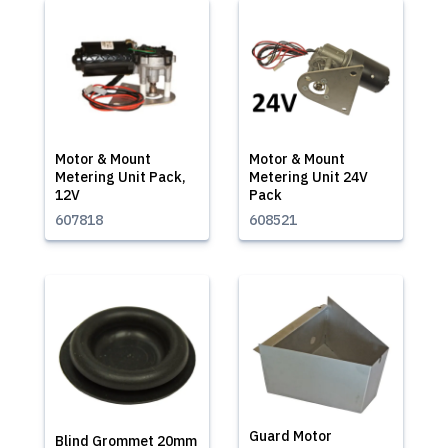
Motor & Mount
Motor & Mount
Metering Unit Pack,
Metering Unit 24V
12V
Pack
607818
608521
Guard Motor
Blind Grommet 20mm