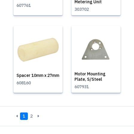
Metering Unit
607761
303702
Motor Mounting
Spacer 10mm x 27mm
Plate, S/Steel
608160
607931
1
2