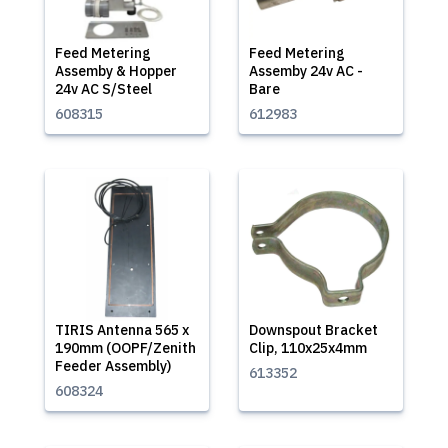
Feed Metering
Feed Metering
Assemby & Hopper
Assemby 24v AC -
24v AC S/Steel
Bare
608315
612983
TIRIS Antenna 565 x
Downspout Bracket
190mm (OOPF/Zenith
Clip, 110x25x4mm
Feeder Assembly)
613352
608324