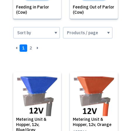
Feeding in Parlor
Feeding Out of Parlor
(Cow)
(Cow)
1
2
Metering Unit &
Metering Unit &
Hopper, 12v,
Hopper, 12v, Orange
Blue/Grey