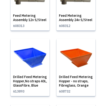
Feed Metering
Feed Metering
Assembly 12v S/Steel
Assembly 24v S/Steel
608313
608312
Drilled Feed Metering
Drilled Feed Metering
Hopper,No straps 40L,
Hopper - no straps,
GlassFibre, Blue
Fibreglass, Orange
613893
608732