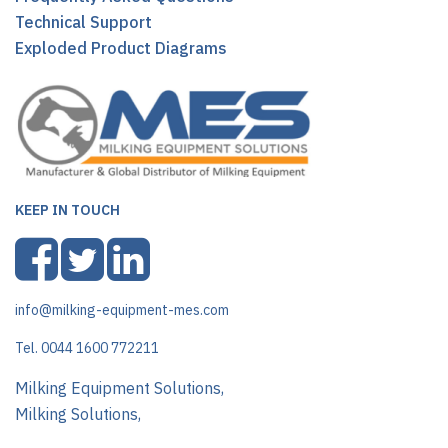
Technical Support
Exploded Product Diagrams
KEEP IN TOUCH
info@milking-equipment-mes.com
Tel. 0044 1600 772211
Milking Equipment Solutions,
Milking Solutions,