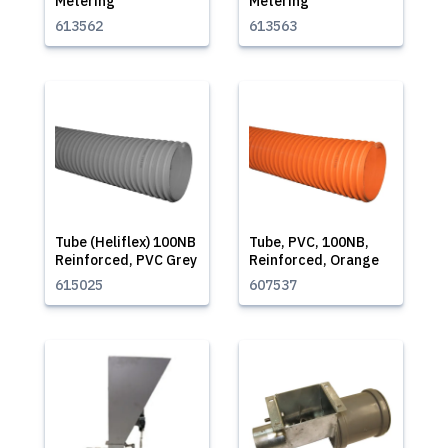
Metering
Metering
613562
613563
Tube (Heliflex) 100NB
Tube, PVC, 100NB,
Reinforced, PVC Grey
Reinforced, Orange
615025
607537