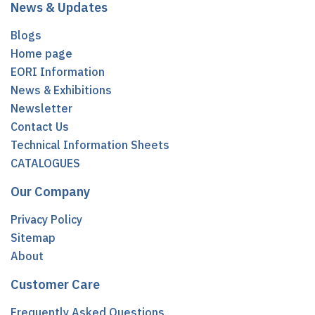
News & Updates
Blogs
Home page
EORI Information
News & Exhibitions
Newsletter
Contact Us
Technical Information Sheets
CATALOGUES
Our Company
Privacy Policy
Sitemap
About
Customer Care
Frequently Asked Questions