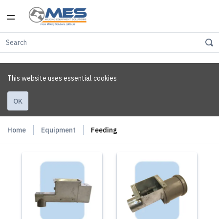
This website uses essential cookies
OK
Home
Equipment
Feeding