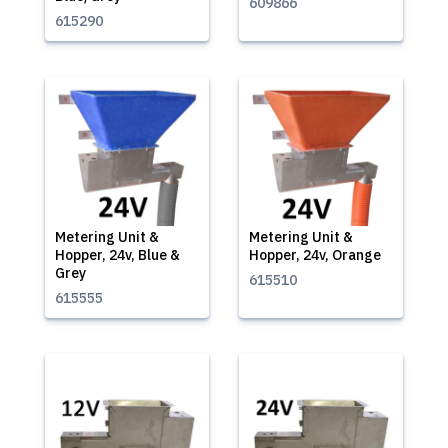
609866
615290
Metering Unit &
Metering Unit &
Hopper, 24v, Blue &
Hopper, 24v, Orange
Grey
615510
615555