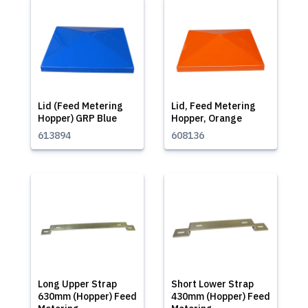
Lid (Feed Metering
Lid, Feed Metering
Hopper) GRP Blue
Hopper, Orange
613894
608136
Long Upper Strap
Short Lower Strap
630mm (Hopper) Feed
430mm (Hopper) Feed