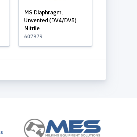
MS Diaphragm,
Unvented (DV4/DV5)
Nitrile
607979
ns