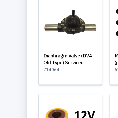
Diaphragm Valve (DV4
M
Old Type) Serviced
(
714064
6