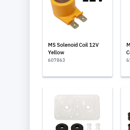
MS Solenoid Coil 12V
M
Yellow
C
607863
6