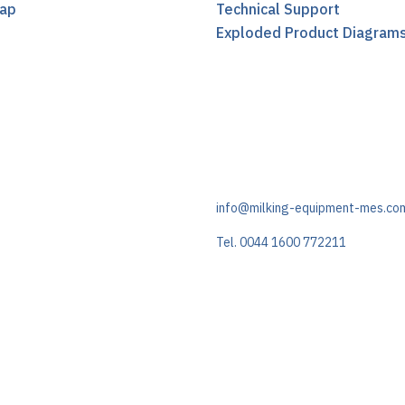
ap
Technical Support
t
Exploded Product Diagram
info@milking-equipment-mes.co
Tel. 0044 1600 772211