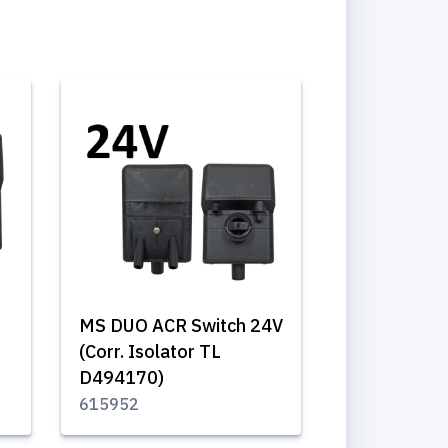
MS DUO ACR Switch 24V
(Corr. Isolator TL
D494170)
615952