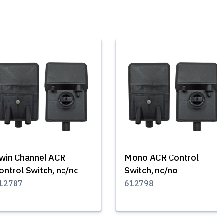
win Channel ACR
Mono ACR Control
ontrol Switch, nc/nc
Switch, nc/no
12787
612798