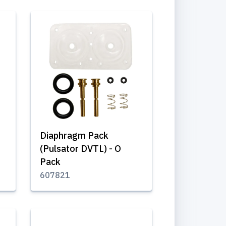
Diaphragm Pack
(Pulsator DVTL) - O
Pack
607821