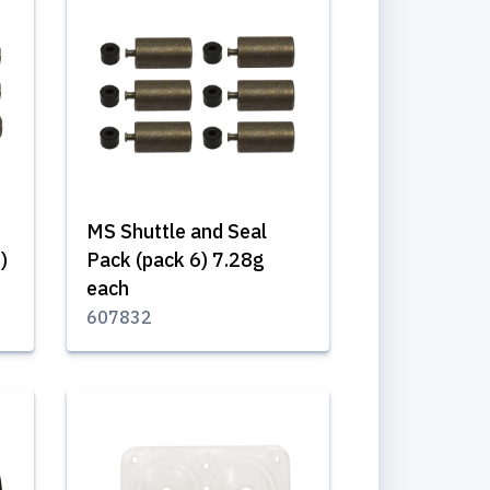
MS Shuttle and Seal
)
Pack (pack 6) 7.28g
each
607832