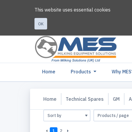
This website uses essential cookies
OK
(current)
Home
Products
Why MES
Home
Technical Spares
GM
A
1
2