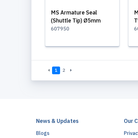
MS Armature Seal
M
(Shuttle Tip) Ø5mm
T
607950
6
1
2
News & Updates
Our 
Blogs
Privac