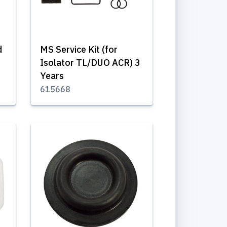
d
MS Service Kit (for
Isolator TL/DUO ACR) 3
Years
615668