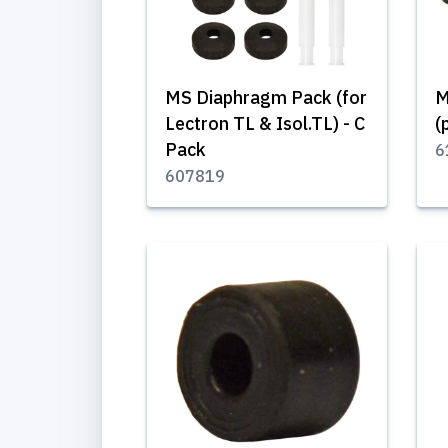
MS Diaphragm Pack (for
M
Lectron TL & Isol.TL) - C
(
Pack
6
607819