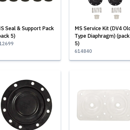
S Seal & Support Pack
MS Service Kit (DV4 Ol
pack 5)
Type Diaphragm) (pack
5)
12699
614840