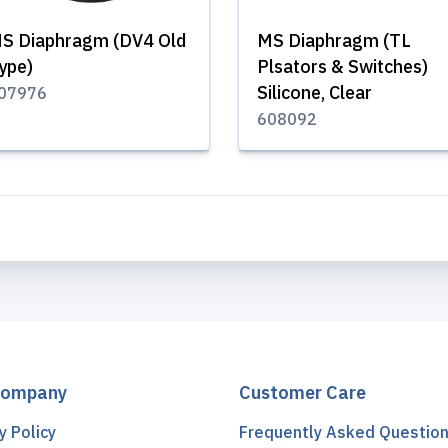
S Diaphragm (DV4 Old
MS Diaphragm (TL
ype)
Plsators & Switches)
Silicone, Clear
07976
608092
Company
Customer Care
y Policy
Frequently Asked Questio