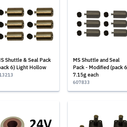
S Shuttle & Seal Pack
MS Shuttle and Seal
pack 6) Light Hollow
Pack - Modified (pack 6
7.15g each
13213
607833