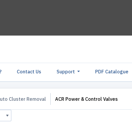
?
Contact Us
Support
PDF Catalogu
uto Cluster Removal
ACR Power & Control Valves