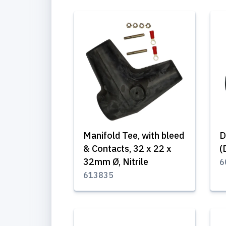
Manifold Tee, with bleed
D
& Contacts, 32 x 22 x
(
32mm Ø, Nitrile
6
613835