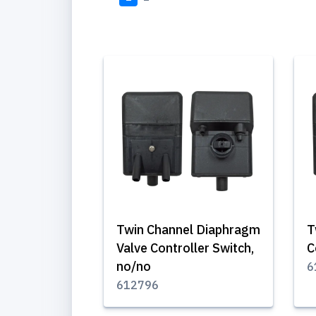
Twin Channel Diaphragm
T
Valve Controller Switch,
C
no/no
6
612796