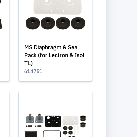
MS Diaphragm & Seal
Pack (for Lectron & Isol
TL)
614751