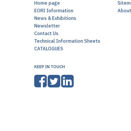
Home page
Sitem
EORI Information
Abou
News & Exhibitions
Newsletter
Contact Us
Technical Information Sheets
CATALOGUES
KEEP IN TOUCH