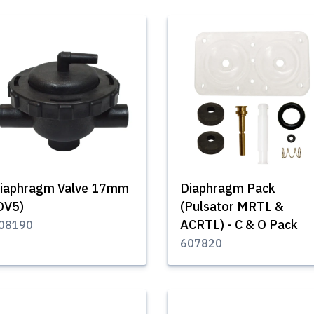
iaphragm Valve 17mm
Diaphragm Pack
DV5)
(Pulsator MRTL &
ACRTL) - C & O Pack
08190
607820