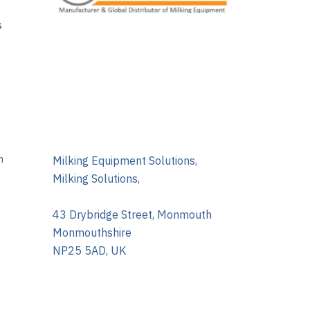
s
m
Milking Equipment Solutions,
Milking Solutions,
43 Drybridge Street, Monmouth
Monmouthshire
NP25 5AD, UK