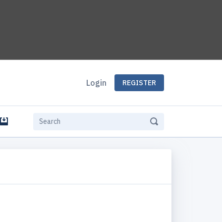
Login
REGISTER
e