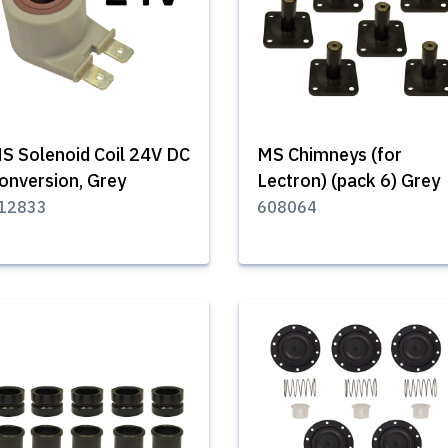
S Solenoid Coil 24V DC
MS Chimneys (for
onversion, Grey
Lectron) (pack 6) Grey
12833
608064