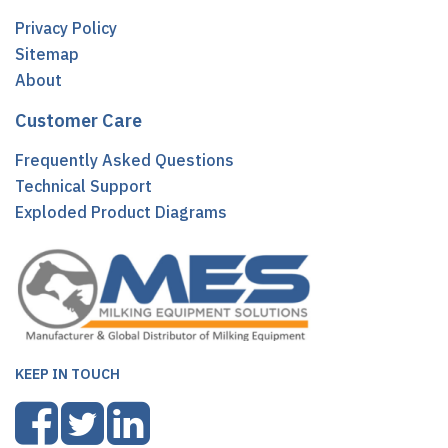
Privacy Policy
Sitemap
About
Customer Care
Frequently Asked Questions
Technical Support
Exploded Product Diagrams
KEEP IN TOUCH