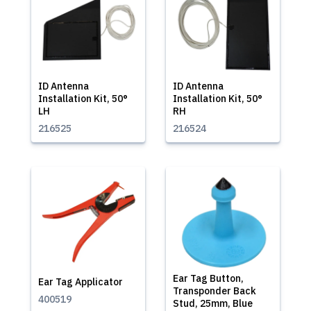
ID Antenna
ID Antenna
Installation Kit, 50°
Installation Kit, 50°
LH
RH
216525
216524
Ear Tag Button,
Ear Tag Applicator
Transponder Back
400519
Stud, 25mm, Blue