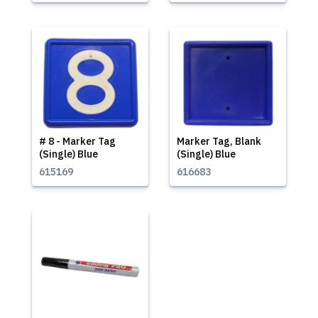
# 8 - Marker Tag
Marker Tag, Blank
(Single) Blue
(Single) Blue
615169
616683