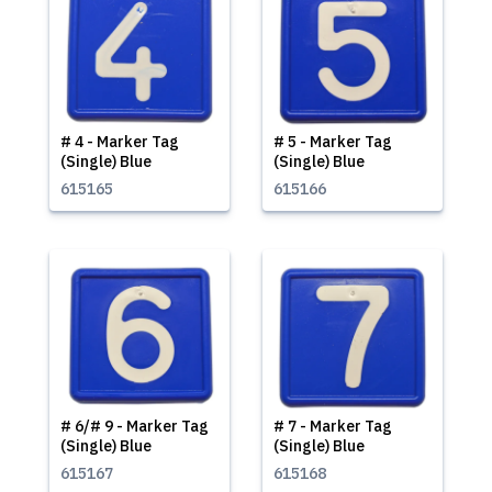
# 4 - Marker Tag
# 5 - Marker Tag
(Single) Blue
(Single) Blue
615165
615166
# 6/# 9 - Marker Tag
# 7 - Marker Tag
(Single) Blue
(Single) Blue
615167
615168