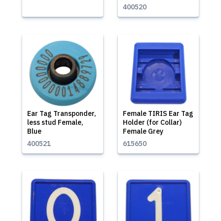
400520
Ear Tag Transponder,
Female TIRIS Ear Tag
less stud Female,
Holder (for Collar)
Blue
Female Grey
400521
615650