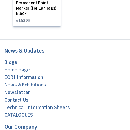
Permanent Paint
Marker (for Ear Tags)
Black
616395
News & Updates
Blogs
Home page
EORI Information
News & Exhibitions
Newsletter
Contact Us
Technical Information Sheets
CATALOGUES
Our Company