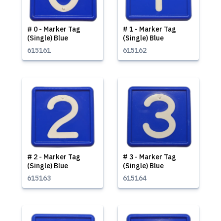
# 0 - Marker Tag
# 1 - Marker Tag
(Single) Blue
(Single) Blue
615161
615162
# 2 - Marker Tag
# 3 - Marker Tag
(Single) Blue
(Single) Blue
615163
615164