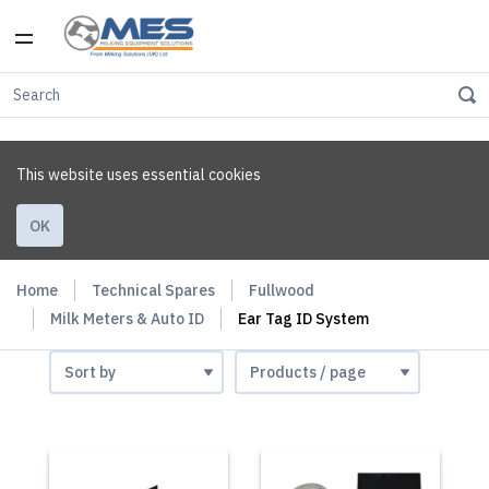
This website uses essential cookies
OK
Home
Technical Spares
Fullwood
Milk Meters & Auto ID
Ear Tag ID System