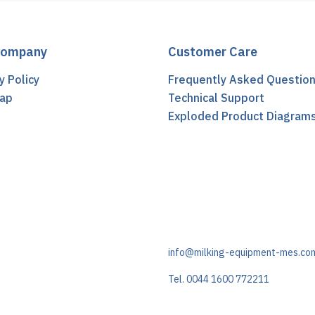
Company
Customer Care
y Policy
Frequently Asked Questio
ap
Technical Support
t
Exploded Product Diagram
info@milking-equipment-mes.co
Tel. 0044 1600 772211