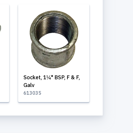
"
Socket, 1¼" BSP, F & F,
Galv
613035