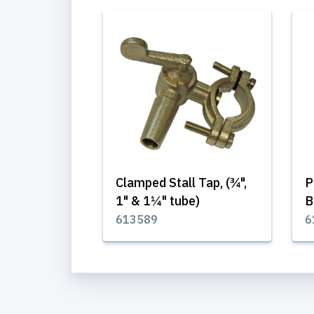
Clamped Stall Tap, (¾",
P
1" & 1¼" tube)
B
613589
6