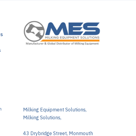
ns
s
m
Milking Equipment Solutions,
Milking Solutions,
43 Drybridge Street, Monmouth