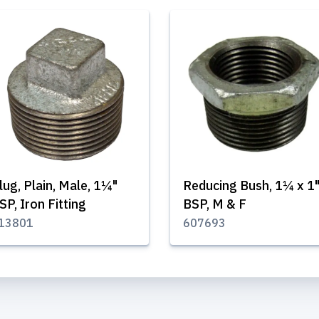
lug, Plain, Male, 1¼"
Reducing Bush, 1¼ x 1
SP, Iron Fitting
BSP, M & F
13801
607693