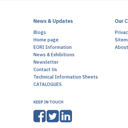
News & Updates
Our 
Blogs
Privac
Home page
Sitem
EORI Information
Abou
News & Exhibitions
Newsletter
Contact Us
Technical Information Sheets
CATALOGUES
KEEP IN TOUCH