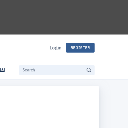
Login
REGISTER
e