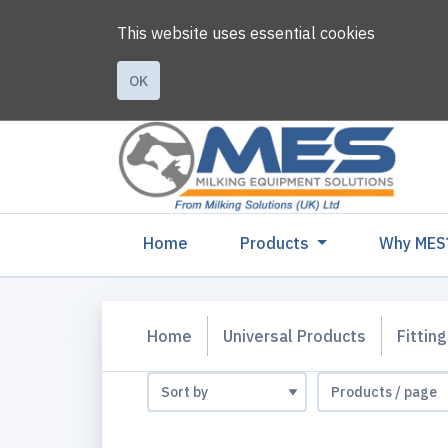
This website uses essential cookies
OK
(current)
Home
Products
Why MES
Home
Universal Products
Fittin