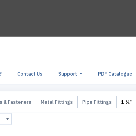
?
Contact Us
Support
PDF Catalogu
gs & Fasteners
Metal Fittings
Pipe Fittings
1 ¼"