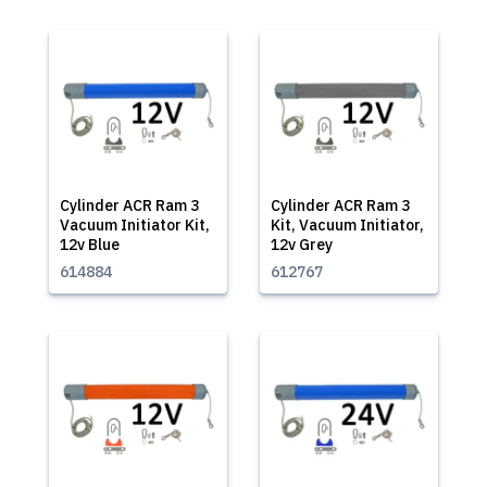
Cylinder ACR Ram 3
Cylinder ACR Ram 3
Vacuum Initiator Kit,
Kit, Vacuum Initiator,
12v Blue
12v Grey
614884
612767