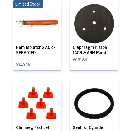
Limited Stock
Ram Isolator 2 ACR -
Diaphragm Piston
SERVICED
(ACR & ARM Ram)
608164
911948
Chimney, Fast Let
Seal for Cylinder