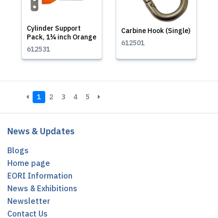
Cylinder Support
Carbine Hook (Single)
Pack, 1¼ inch Orange
612501
612531
1
2
3
4
5
News & Updates
Blogs
Home page
EORI Information
News & Exhibitions
Newsletter
Contact Us