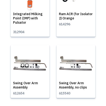
Integrated Milking
Ram ACR (for Isolator
Point (IMP) with
2) Orange
Pulsator
614296
312904
Swing Over Arm
Swing Over Arm
Assembly
Assembly, no clips
612654
615540