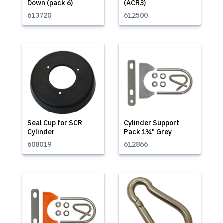
Down (pack 6)
(ACR3)
613720
612500
Seal Cup for SCR
Cylinder Support
Cylinder
Pack 1¼" Grey
608019
612866