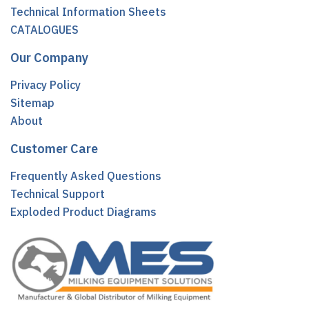
Technical Information Sheets
CATALOGUES
Our Company
Privacy Policy
Sitemap
About
Customer Care
Frequently Asked Questions
Technical Support
Exploded Product Diagrams