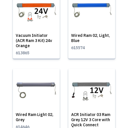
Vacuum Initiator
Wired Ram 02, Light,
(ACR Ram 3 Kit) 24v
Blue
Orange
615574
613865
Wired Ram Light 02,
ACR Initiator 03 Ram
Grey
Grey 12V 3 Core with
Quick Connect
614646