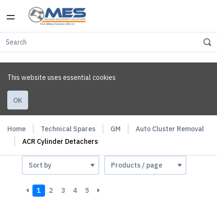
This website uses essential cookies
OK
Home
Technical Spares
GM
Auto Cluster Removal
ACR Cylinder Detachers
1
2
3
4
5