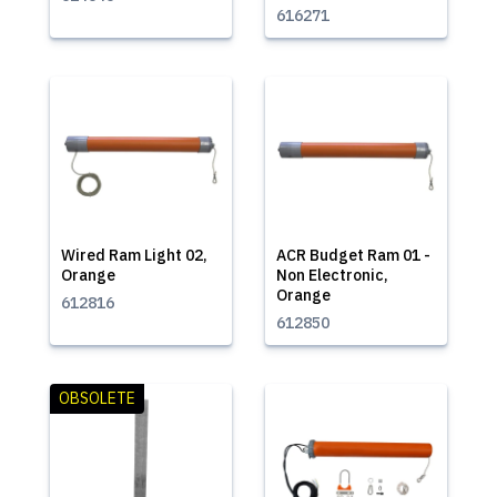
616271
Wired Ram Light 02,
ACR Budget Ram 01 -
Orange
Non Electronic,
Orange
612816
612850
OBSOLETE