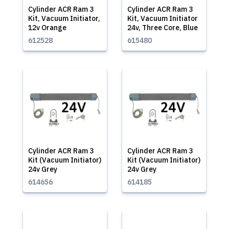
Cylinder ACR Ram 3
Cylinder ACR Ram 3
Kit, Vacuum Initiator,
Kit, Vacuum Initiator
12v Orange
24v, Three Core, Blue
612528
615480
Cylinder ACR Ram 3
Cylinder ACR Ram 3
Kit (Vacuum Initiator)
Kit (Vacuum Initiator)
24v Grey
24v Grey
614656
614185