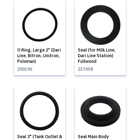
O Ring, Large 2" (Dari
Seal (for Milk Line,
Line, Bitron, Unitron,
Dari Line Station)
Pulsman)
Fullwood
200196
217458
Seal 3" (Tank Outlet &
Seal Main Body