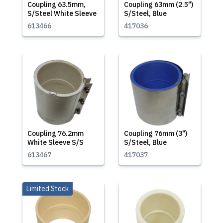
Coupling 63.5mm,
Coupling 63mm (2.5")
S/Steel White Sleeve
S/Steel, Blue
613466
417036
Coupling 76.2mm
Coupling 76mm (3")
White Sleeve S/S
S/Steel, Blue
613467
417037
Limited Stock