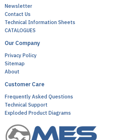
Newsletter
Contact Us
Technical Information Sheets
CATALOGUES
Our Company
Privacy Policy
Sitemap
About
Customer Care
Frequently Asked Questions
Technical Support
Exploded Product Diagrams