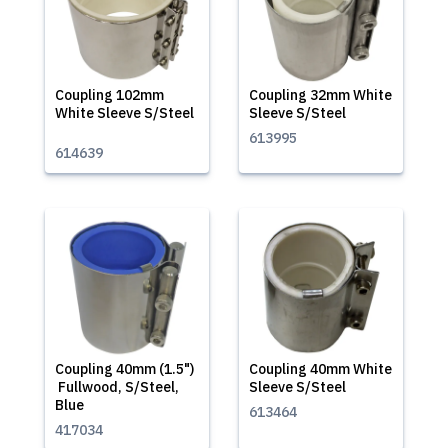
Coupling 102mm
Coupling 32mm White
White Sleeve S/Steel
Sleeve S/Steel
613995
614639
Coupling 40mm (1.5")
Coupling 40mm White
Fullwood, S/Steel,
Sleeve S/Steel
Blue
613464
417034