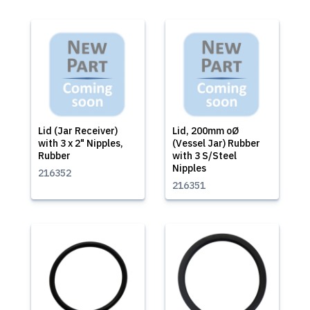
Lid (Jar Receiver)
Lid, 200mm oØ
with 3 x 2" Nipples,
(Vessel Jar) Rubber
Rubber
with 3 S/Steel
Nipples
216352
216351