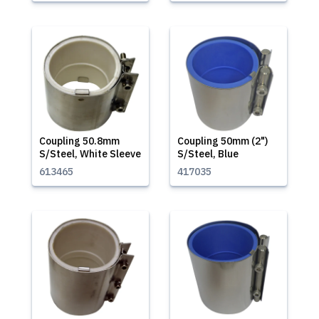
Coupling 50.8mm
Coupling 50mm (2")
S/Steel, White Sleeve
S/Steel, Blue
613465
417035