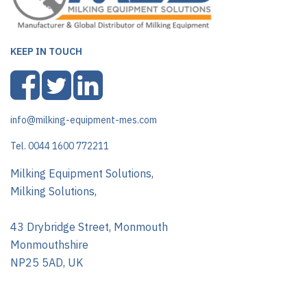
KEEP IN TOUCH
info@milking-equipment-mes.com
Tel. 0044 1600 772211
Milking Equipment Solutions,
Milking Solutions,
43 Drybridge Street, Monmouth
Monmouthshire
NP25 5AD, UK