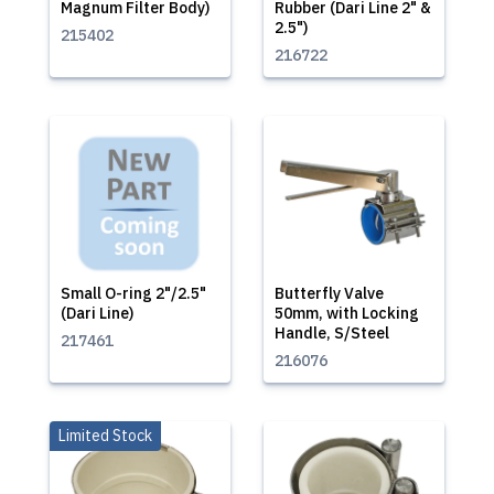
Magnum Filter Body)
Rubber (Dari Line 2" &
2.5")
215402
216722
Small O-ring 2"/2.5"
Butterfly Valve
(Dari Line)
50mm, with Locking
Handle, S/Steel
217461
216076
Limited Stock