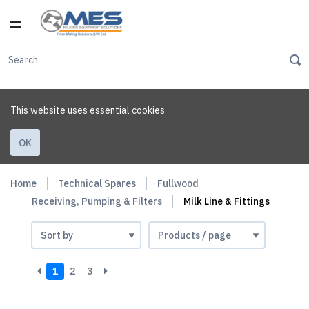
This website uses essential cookies
OK
Home
Technical Spares
Fullwood
Receiving, Pumping & Filters
Milk Line & Fittings
1
2
3