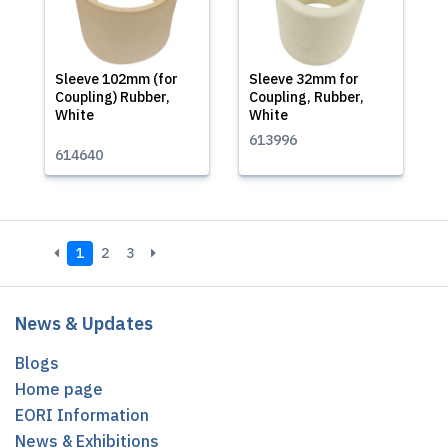
Sleeve 102mm (for
Sleeve 32mm for
Coupling) Rubber,
Coupling, Rubber,
White
White
613996
614640
1
2
3
News & Updates
Blogs
Home page
EORI Information
News & Exhibitions