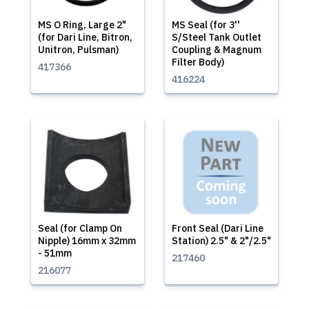
MS O Ring, Large 2"
MS Seal (for 3''
(for Dari Line, Bitron,
S/Steel Tank Outlet
Unitron, Pulsman)
Coupling & Magnum
Filter Body)
417366
416224
Seal (for Clamp On
Front Seal (Dari Line
Nipple) 16mm x 32mm
Station) 2.5" & 2"/2.5"
- 51mm
217460
216077