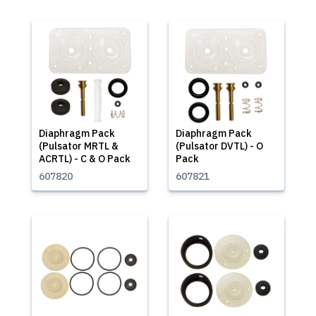
Diaphragm Pack
Diaphragm Pack
(Pulsator MRTL &
(Pulsator DVTL) - O
ACRTL) - C & O Pack
Pack
607820
607821