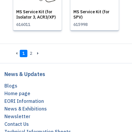
MS Service Kit (for
MS Service Kit (for
Isolator 3, ACR3/XP)
SPV)
616011
615998
1
2
News & Updates
Blogs
Home page
EORI Information
News & Exhibitions
Newsletter
Contact Us
Technical Information Sheets