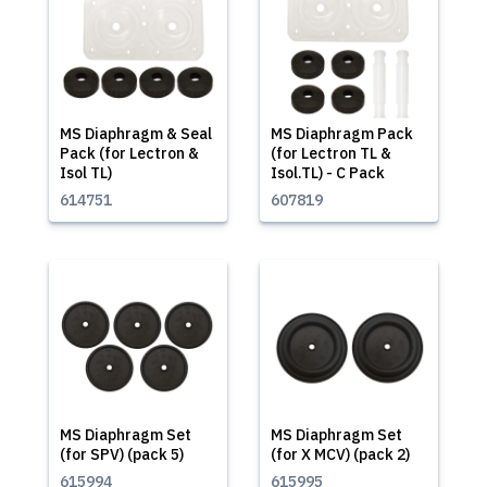
MS Diaphragm & Seal
MS Diaphragm Pack
Pack (for Lectron &
(for Lectron TL &
Isol TL)
Isol.TL) - C Pack
614751
607819
MS Diaphragm Set
MS Diaphragm Set
(for SPV) (pack 5)
(for X MCV) (pack 2)
615994
615995