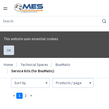
This website uses essential cookies
OK
Home
Technical Spares
BouMatic
Service Kits (for BouMatic)
1
2