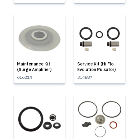
Maintenance Kit
Service Kit (Hi Flo
(Surge Amplifier)
Evolution Pulsator)
616214
314887