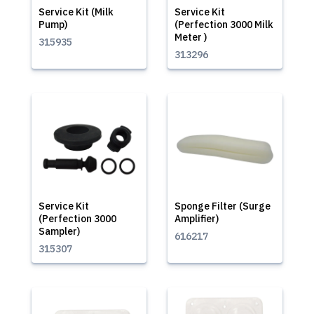
Service Kit (Milk
Service Kit
Pump)
(Perfection 3000 Milk
Meter )
315935
313296
Service Kit
Sponge Filter (Surge
(Perfection 3000
Amplifier)
Sampler)
616217
315307