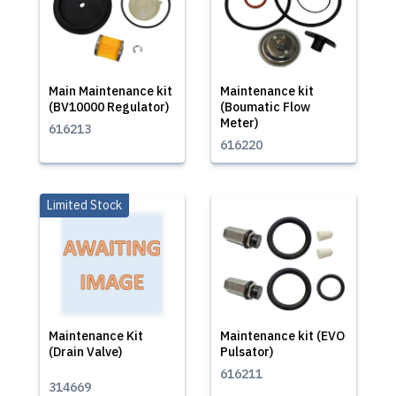
Main Maintenance kit
Maintenance kit
(BV10000 Regulator)
(Boumatic Flow
Meter)
616213
616220
Limited Stock
Maintenance Kit
Maintenance kit (EVO
(Drain Valve)
Pulsator)
616211
314669