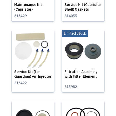
Maintenance Kit
Service Kit (Capristar
(Capristar)
Shell) Gaskets
615429
314055
Limited Stock
Service Kit (for
Filtration Assembly
Guardian) Air Injector
with Filter Element
316422
315982