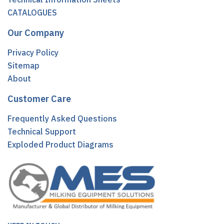
CATALOGUES
Our Company
Privacy Policy
Sitemap
About
Customer Care
Frequently Asked Questions
Technical Support
Exploded Product Diagrams