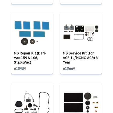
MS Repair Kit (Dari-
MS Service Kit (for
Vac 159 & 106,
ACR TL/MONO ACR) 3
StabilVac)
Year
615989
615669