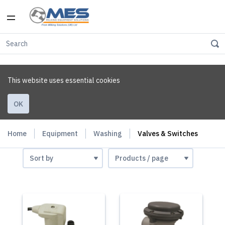
This website uses essential cookies
OK
Home
Equipment
Washing
Valves & Switches