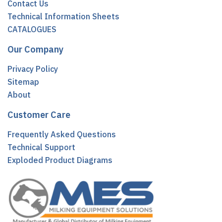
Contact Us
Technical Information Sheets
CATALOGUES
Our Company
Privacy Policy
Sitemap
About
Customer Care
Frequently Asked Questions
Technical Support
Exploded Product Diagrams