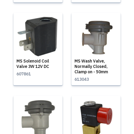
MS Solenoid Coil
MS Wash Valve,
Valve 3W 12V DC
Normally Closed,
Clamp on - 50mm
607861
613043