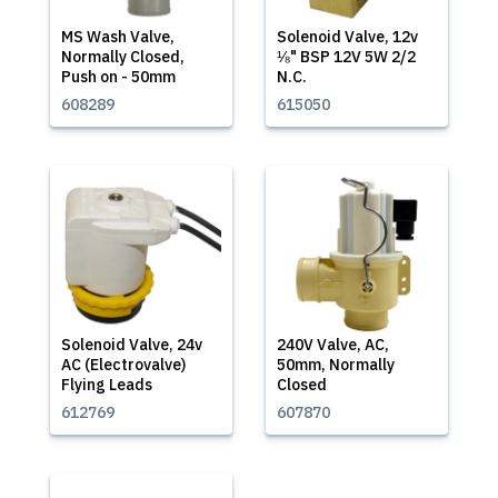
MS Wash Valve,
Solenoid Valve, 12v
Normally Closed,
⅛" BSP 12V 5W 2/2
Push on - 50mm
N.C.
608289
615050
Solenoid Valve, 24v
240V Valve, AC,
AC (Electrovalve)
50mm, Normally
Flying Leads
Closed
612769
607870