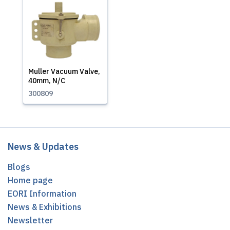
Muller Vacuum Valve,
40mm, N/C
300809
News & Updates
Blogs
Home page
EORI Information
News & Exhibitions
Newsletter