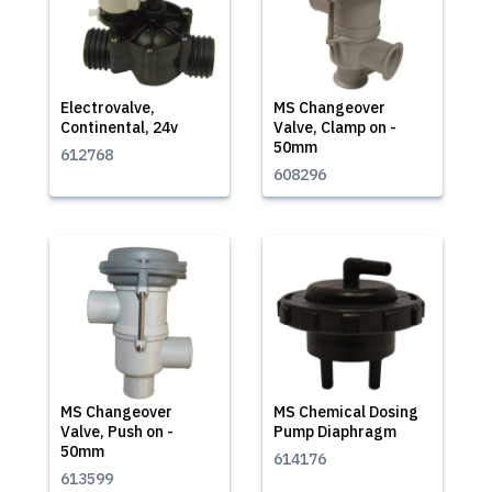
Electrovalve,
MS Changeover
Continental, 24v
Valve, Clamp on -
50mm
612768
608296
MS Changeover
MS Chemical Dosing
Valve, Push on -
Pump Diaphragm
50mm
614176
613599