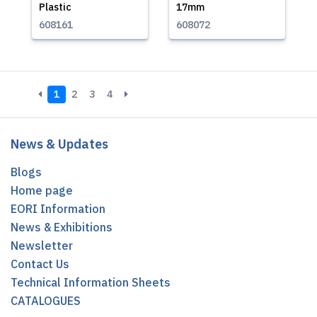
Plastic
17mm
608161
608072
1
2
3
4
News & Updates
Blogs
Home page
EORI Information
News & Exhibitions
Newsletter
Contact Us
Technical Information Sheets
CATALOGUES