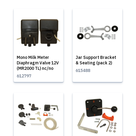
Mono Milk Meter
Jar Support Bracket
Diaphragm Valve 12V
& Seating (pack 2)
(MR2000 TL) nc/no
615488
612797