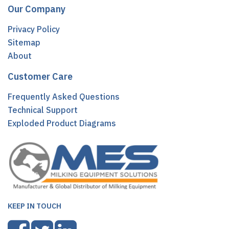
Our Company
Privacy Policy
Sitemap
About
Customer Care
Frequently Asked Questions
Technical Support
Exploded Product Diagrams
KEEP IN TOUCH