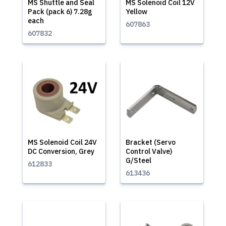
MS Shuttle and Seal
MS Solenoid Coil 12V
Pack (pack 6) 7.28g
Yellow
each
607863
607832
MS Solenoid Coil 24V
Bracket (Servo
DC Conversion, Grey
Control Valve)
G/Steel
612833
613436