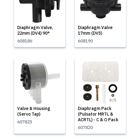
Diaphragm Valve,
Diaphragm Valve
22mm (DV4) 90°
17mm (DV5)
608186
608190
Valve & Housing
Diaphragm Pack
(Servo Tap)
(Pulsator MRTL &
ACRTL) - C & O Pack
607825
607820