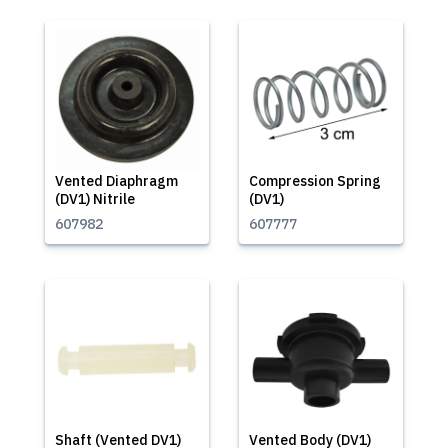
Vented Diaphragm
Compression Spring
(DV1) Nitrile
(DV1)
607982
607777
Shaft (Vented DV1)
Vented Body (DV1)