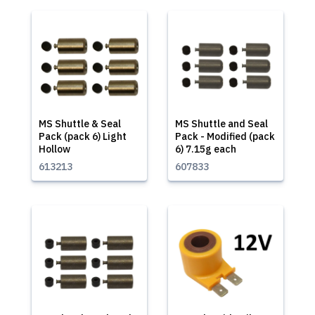
MS Shuttle & Seal
MS Shuttle and Seal
Pack (pack 6) Light
Pack - Modified (pack
Hollow
6) 7.15g each
613213
607833