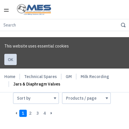
This website uses essential cookies
OK
Home
Technical Spares
GM
Milk Recording
Jars & Diaphragm Valves
1
2
3
4