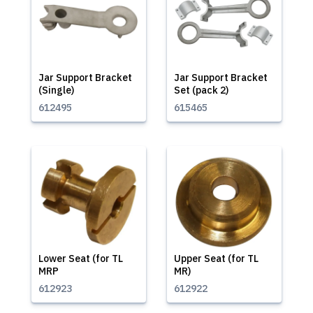
Jar Support Bracket
Jar Support Bracket
(Single)
Set (pack 2)
612495
615465
Lower Seat (for TL
Upper Seat (for TL
MRP
MR)
612923
612922