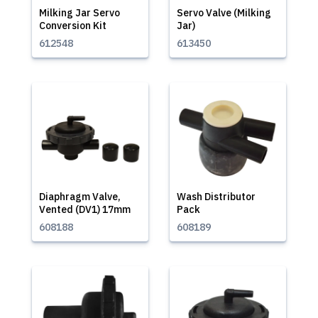
Milking Jar Servo
Servo Valve (Milking
Conversion Kit
Jar)
612548
613450
Diaphragm Valve,
Wash Distributor
Vented (DV1) 17mm
Pack
608188
608189