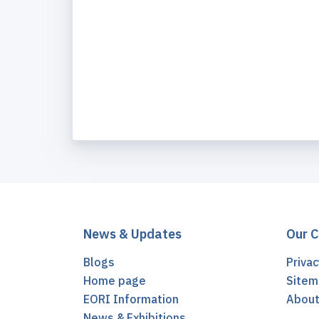
News & Updates
Our 
Blogs
Privac
Home page
Sitem
EORI Information
Abou
News & Exhibitions