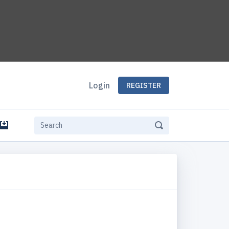
Login
REGISTER
e