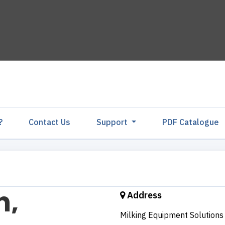
?
Contact Us
Support
PDF Catalogu
Address
Milking Equipment Solutions