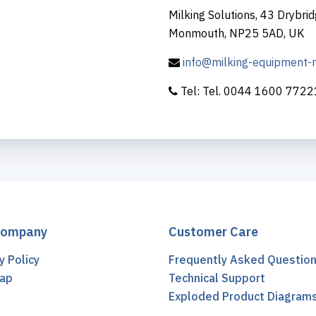
Milking Solutions, 43 Drybrid
Monmouth, NP25 5AD, UK
info@milking-equipment
Tel: Tel. 0044 1600 772
Company
Customer Care
y Policy
Frequently Asked Questio
ap
Technical Support
t
Exploded Product Diagram