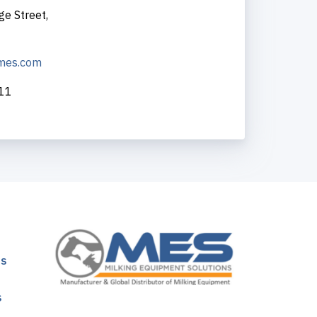
ge Street,
-mes.com
211
ns
s