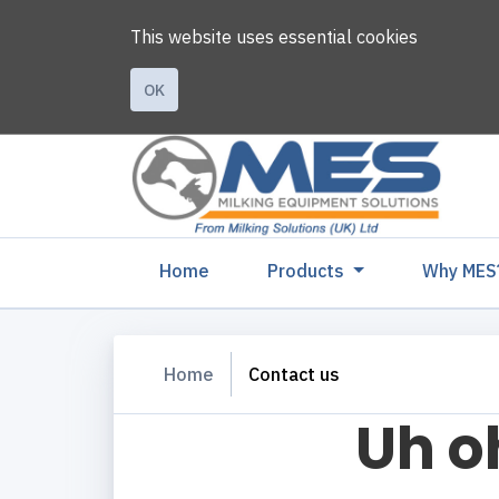
This website uses essential cookies
OK
(current)
Home
Products
Why MES
Home
Contact us