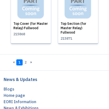
Top Cover (for Master
Top Section (for
Relay) Fullwood
Master Relay)
Fullwood
215868
215871
1
2
News & Updates
Blogs
Home page
EORI Information
News & Exhibitions