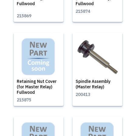
Fullwood
Fullwood
215874
215869
Retaining Nut Cover
Spindle Assembly
(for Master Relay)
(Master Relay)
Fullwood
200413
215875