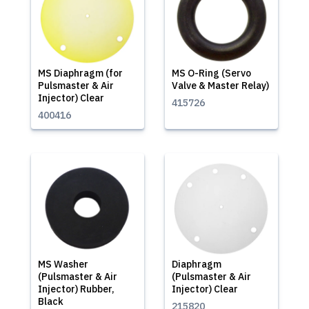
MS Diaphragm (for
MS O-Ring (Servo
Pulsmaster & Air
Valve & Master Relay)
Injector) Clear
415726
400416
MS Washer
Diaphragm
(Pulsmaster & Air
(Pulsmaster & Air
Injector) Rubber,
Injector) Clear
Black
215820