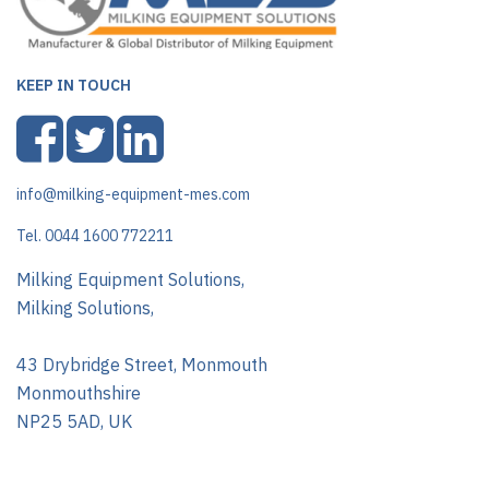
KEEP IN TOUCH
info@milking-equipment-mes.com
Tel. 0044 1600 772211
Milking Equipment Solutions,
Milking Solutions,
43 Drybridge Street, Monmouth
Monmouthshire
NP25 5AD, UK