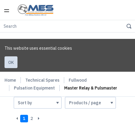
This website uses essential cookies
OK
Home
Technical Spares
Fullwood
Pulsation Equipment
Master Relay & Pulsmaster
1
2