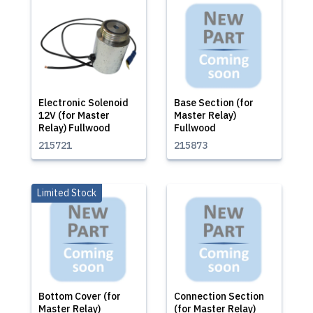
Electronic Solenoid
Base Section (for
12V (for Master
Master Relay)
Relay) Fullwood
Fullwood
215721
215873
Limited Stock
Bottom Cover (for
Connection Section
Master Relay)
(for Master Relay)