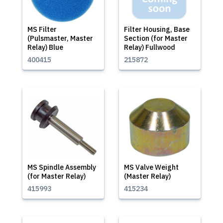
MS Filter
Filter Housing, Base
(Pulsmaster, Master
Section (for Master
Relay) Blue
Relay) Fullwood
400415
215872
MS Spindle Assembly
MS Valve Weight
(for Master Relay)
(Master Relay)
415993
415234