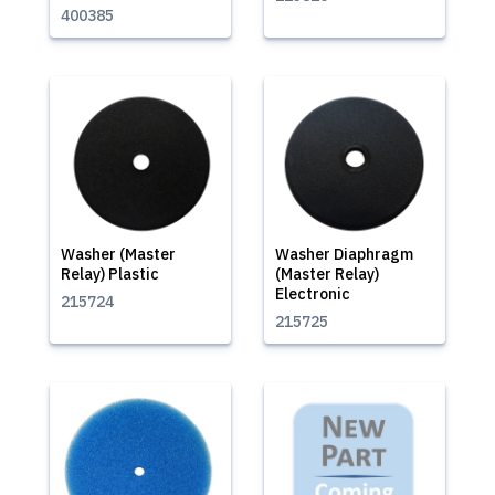
400385
Washer (Master
Washer Diaphragm
Relay) Plastic
(Master Relay)
Electronic
215724
215725