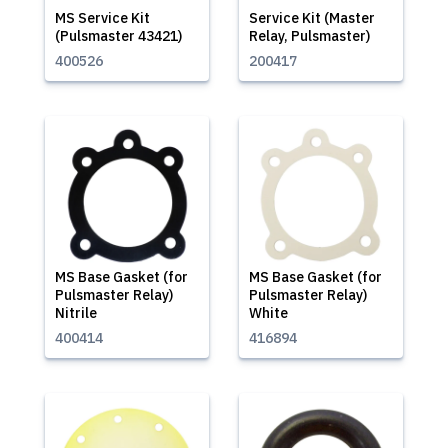
MS Service Kit
Service Kit (Master
(Pulsmaster 43421)
Relay, Pulsmaster)
400526
200417
MS Base Gasket (for
MS Base Gasket (for
Pulsmaster Relay)
Pulsmaster Relay)
Nitrile
White
400414
416894