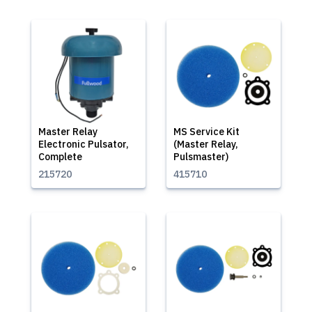
Master Relay
MS Service Kit
Electronic Pulsator,
(Master Relay,
Complete
Pulsmaster)
215720
415710