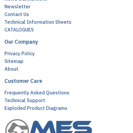
Newsletter
Contact Us
Technical Information Sheets
CATALOGUES
Our Company
Privacy Policy
Sitemap
About
Customer Care
Frequently Asked Questions
Technical Support
Exploded Product Diagrams