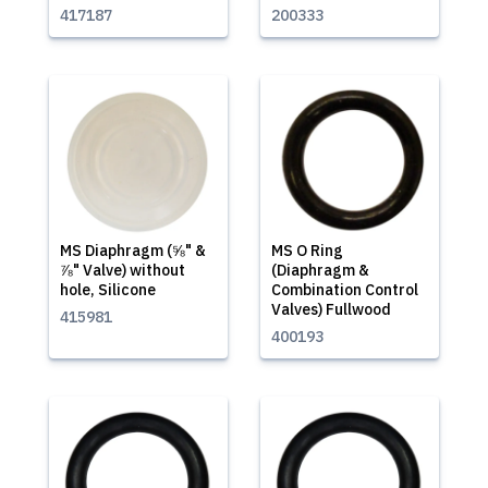
417187
200333
MS Diaphragm (⅝" &
MS O Ring
⅞" Valve) without
(Diaphragm &
hole, Silicone
Combination Control
Valves) Fullwood
415981
400193