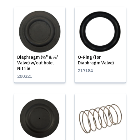
Diaphragm (⅝" & ⅞"
O-Ring (for
Valve) w/out hole,
Diaphragm Valve)
Nitrile
217184
200321