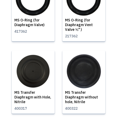
MS O-Ring (for
MS O-Ring (for
Diaphragm Valve)
Diaphragm Vent
Valve ⅝" )
417362
217362
MS Transfer
MS Transfer
Diaphragm with Hole,
Diaphragm without
Nitrile
hole, Nitrile
400317
400322