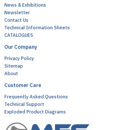
News & Exhibitions
Newsletter
Contact Us
Technical Information Sheets
CATALOGUES
Our Company
Privacy Policy
Sitemap
About
Customer Care
Frequently Asked Questions
Technical Support
Exploded Product Diagrams