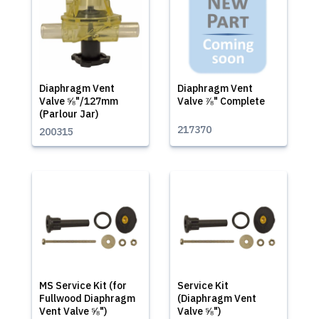
Diaphragm Vent
Diaphragm Vent
Valve ⅝"/127mm
Valve ⅞" Complete
(Parlour Jar)
217370
200315
MS Service Kit (for
Service Kit
Fullwood Diaphragm
(Diaphragm Vent
Vent Valve ⅝")
Valve ⅝")