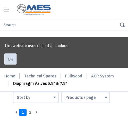
This website uses essential cookies
OK
Home
Technical Spares
Fullwood
ACR System
Diaphragm Valves 5.8" & 7.8"
1
2