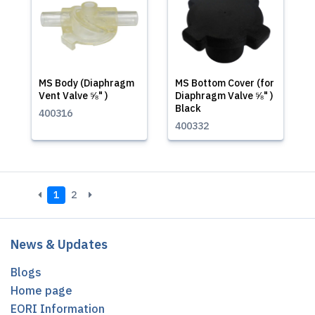
MS Body (Diaphragm
MS Bottom Cover (for
Vent Valve ⅝" )
Diaphragm Valve ⅝" )
Black
400316
400332
1
2
News & Updates
Blogs
Home page
EORI Information