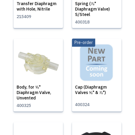
Transfer Diaphragm
Spring (⅞"
with Hole, Nitrile
Diaphragm Valve)
S/Steel
215409
400318
Pre-order
Body, for ⅝"
Cap (Diaphragm
Diaphragm Valve,
Valves ⅝" & ⅞")
Unvented
400324
400325