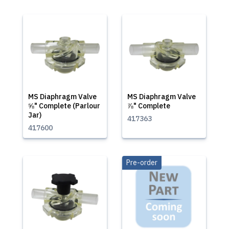
MS Diaphragm Valve
MS Diaphragm Valve
⅝" Complete (Parlour
⅞" Complete
Jar)
417363
417600
Pre-order