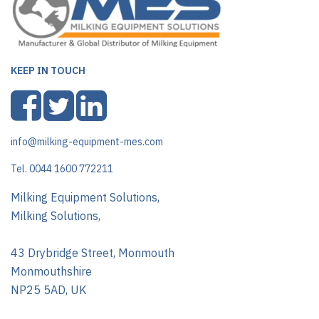
KEEP IN TOUCH
info@milking-equipment-mes.com
Tel. 0044 1600 772211
Milking Equipment Solutions,
Milking Solutions,
43 Drybridge Street, Monmouth
Monmouthshire
NP25 5AD, UK