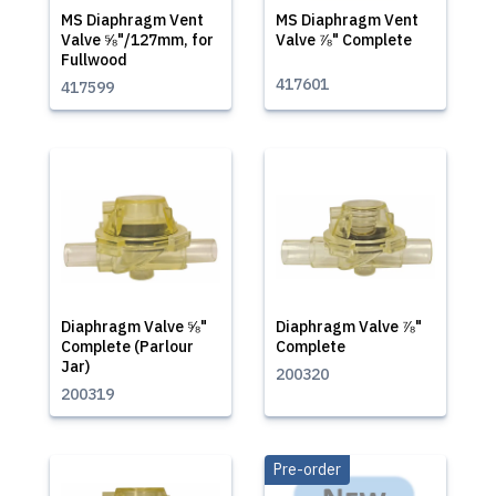
MS Diaphragm Vent
MS Diaphragm Vent
Valve ⅝"/127mm, for
Valve ⅞" Complete
Fullwood
417601
417599
Diaphragm Valve ⅝"
Diaphragm Valve ⅞"
Complete (Parlour
Complete
Jar)
200320
200319
Pre-order