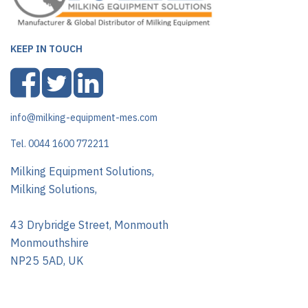
KEEP IN TOUCH
info@milking-equipment-mes.com
Tel. 0044 1600 772211
Milking Equipment Solutions,
Milking Solutions,
43 Drybridge Street, Monmouth
Monmouthshire
NP25 5AD, UK