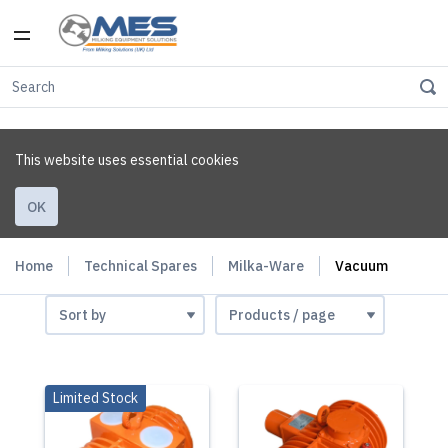
This website uses essential cookies
OK
Home
Technical Spares
Milka-Ware
Vacuum
Limited Stock