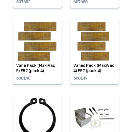
607682
607680
Vane Pack (MaxiVac
Vanes Pack (MaxiVac
5) F57 (pack 4)
4) F57 (pack 4)
608148
608147