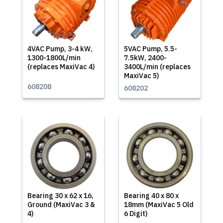
4VAC Pump, 3-4 kW,
5VAC Pump, 5.5-
1300-1800L/min
7.5kW, 2400-
(replaces MaxiVac 4)
3400L/min (replaces
MaxiVac 5)
608208
608202
Bearing 30 x 62 x 16,
Bearing 40 x 80 x
Ground (MaxiVac 3 &
18mm (MaxiVac 5 Old
4)
6 Digit)