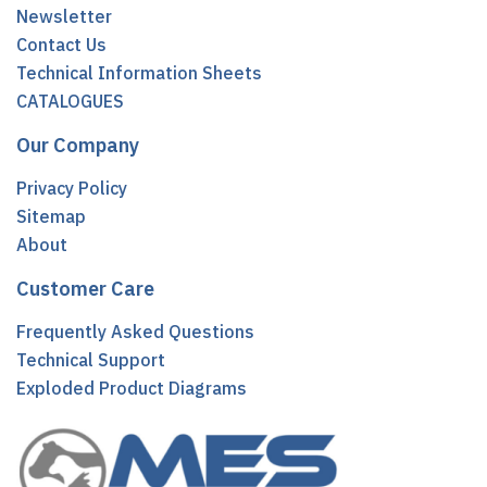
Newsletter
Contact Us
Technical Information Sheets
CATALOGUES
Our Company
Privacy Policy
Sitemap
About
Customer Care
Frequently Asked Questions
Technical Support
Exploded Product Diagrams