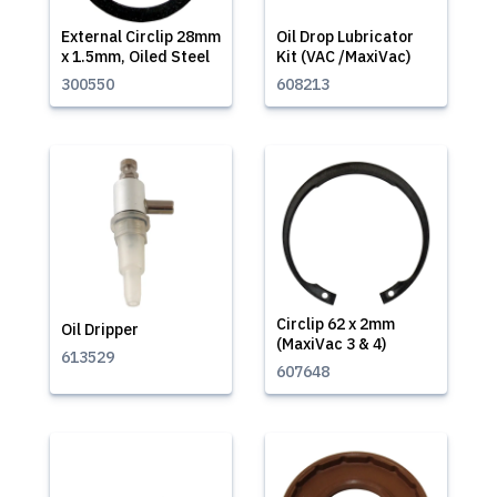
External Circlip 28mm
Oil Drop Lubricator
x 1.5mm, Oiled Steel
Kit (VAC /MaxiVac)
300550
608213
Circlip 62 x 2mm
Oil Dripper
(MaxiVac 3 & 4)
613529
607648