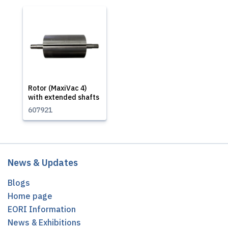
Rotor (MaxiVac 4)
with extended shafts
607921
News & Updates
Blogs
Home page
EORI Information
News & Exhibitions