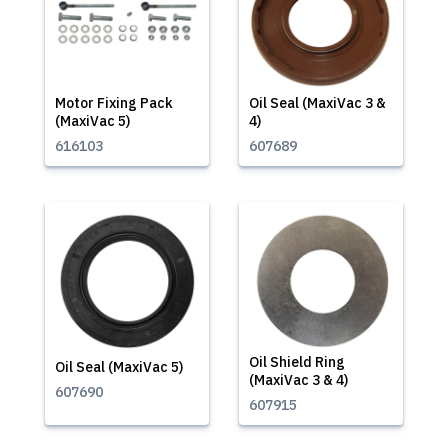
Motor Fixing Pack
Oil Seal (MaxiVac 3 &
(MaxiVac 5)
4)
616103
607689
Oil Shield Ring
Oil Seal (MaxiVac 5)
(MaxiVac 3 & 4)
607690
607915