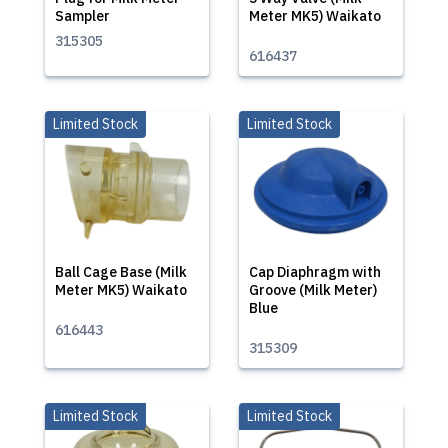
Sampler
Meter MK5) Waikato
315305
616437
Limited Stock
Limited Stock
Ball Cage Base (Milk
Cap Diaphragm with
Meter MK5) Waikato
Groove (Milk Meter)
Blue
616443
315309
Limited Stock
Limited Stock