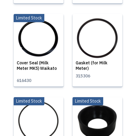
Limited Stock
Cover Seal (Milk
Gasket (for Milk
Meter MK5) Waikato
Meter)
315306
616430
Limited Stock
Limited Stock