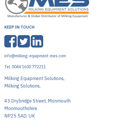
KEEP IN TOUCH
info@milking-equipment-mes.com
Tel. 0044 1600 772211
Milking Equipment Solutions,
Milking Solutions,
43 Drybridge Street, Monmouth
Monmouthshire
NP25 5AD, UK