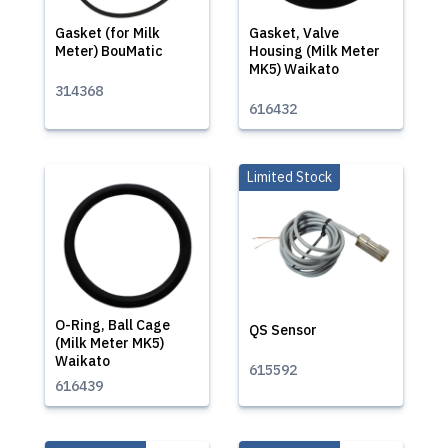
Gasket (for Milk
Gasket, Valve
Meter) BouMatic
Housing (Milk Meter
MK5) Waikato
314368
616432
Limited Stock
O-Ring, Ball Cage
QS Sensor
(Milk Meter MK5)
Waikato
615592
616439