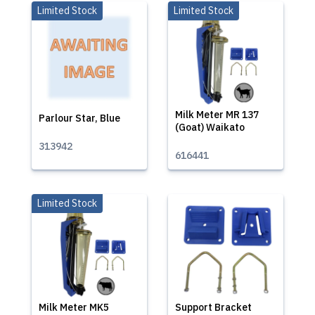
Limited Stock
Limited Stock
Milk Meter MR 137
Parlour Star, Blue
(Goat) Waikato
313942
616441
Limited Stock
Milk Meter MK5
Support Bracket