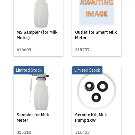
MS Sampler (for Milk
Outlet for Smart Milk
Meter)
Meter
616609
315737
Limited Stock
Limited Stock
Sampler for Milk
Service Kit, Milk
Meter
Pump 1kW
315310
316423