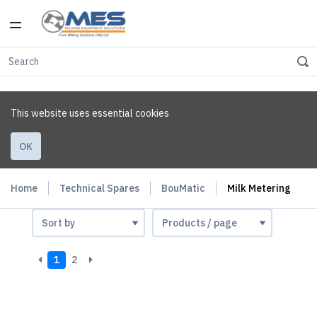
This website uses essential cookies
OK
Home
Technical Spares
BouMatic
Milk Metering
1
2