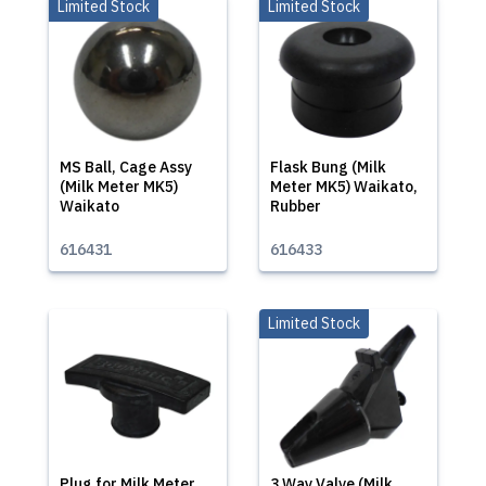
Limited Stock
Limited Stock
MS Ball, Cage Assy
Flask Bung (Milk
(Milk Meter MK5)
Meter MK5) Waikato,
Waikato
Rubber
616431
616433
Limited Stock
Plug for Milk Meter
3 Way Valve (Milk