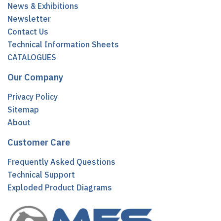
News & Exhibitions
Newsletter
Contact Us
Technical Information Sheets
CATALOGUES
Our Company
Privacy Policy
Sitemap
About
Customer Care
Frequently Asked Questions
Technical Support
Exploded Product Diagrams