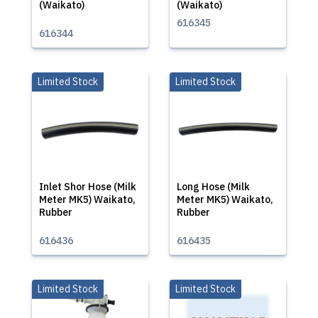
(Waikato)
(Waikato)
616345
616344
Limited Stock
Limited Stock
Inlet Shor Hose (Milk
Long Hose (Milk
Meter MK5) Waikato,
Meter MK5) Waikato,
Rubber
Rubber
616436
616435
Limited Stock
Limited Stock