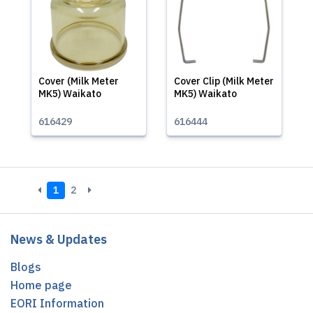
Cover (Milk Meter
Cover Clip (Milk Meter
MK5) Waikato
MK5) Waikato
616429
616444
1
2
News & Updates
Blogs
Home page
EORI Information