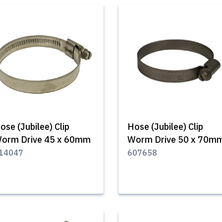
ose (Jubilee) Clip
Hose (Jubilee) Clip
orm Drive 45 x 60mm
Worm Drive 50 x 70m
14047
607658