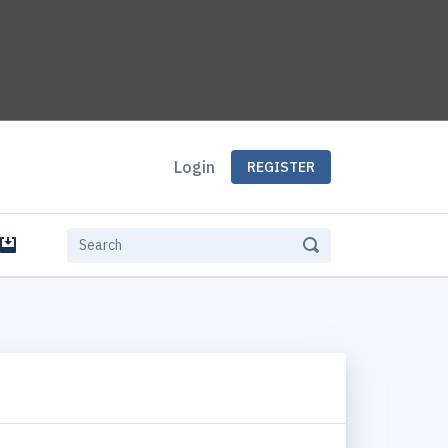
Login
REGISTER
e