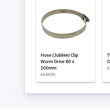
Hose (Jubilee) Clip
T
Worm Drive 80 x
C
100mm
6
614050