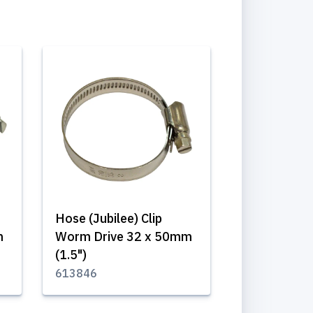
Hose (Jubilee) Clip
m
Worm Drive 32 x 50mm
(1.5")
613846