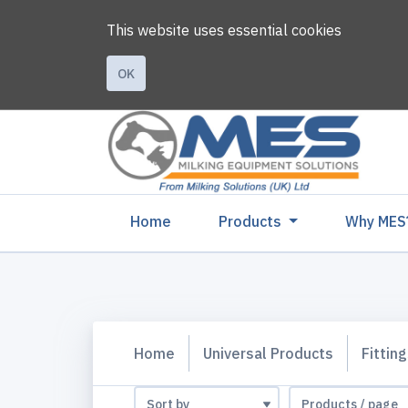
This website uses essential cookies
OK
(current)
Home
Products
Why MES
Home
Universal Products
Fittin