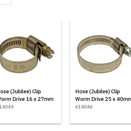
ose (Jubilee) Clip
Hose (Jubilee) Clip
orm Drive 16 x 27mm
Worm Drive 25 x 40m
14045
614046