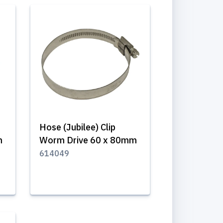
Hose (Jubilee) Clip
m
Worm Drive 60 x 80mm
614049