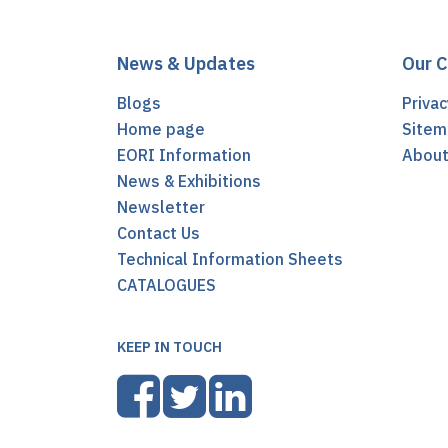
News & Updates
Our 
Blogs
Privac
Home page
Sitem
EORI Information
Abou
News & Exhibitions
Newsletter
Contact Us
Technical Information Sheets
CATALOGUES
KEEP IN TOUCH