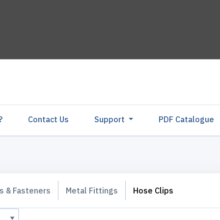
?
Contact Us
Support
PDF Catalogu
gs & Fasteners
Metal Fittings
Hose Clips