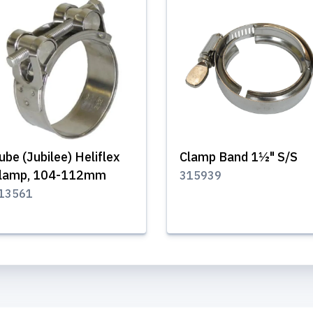
ube (Jubilee) Heliflex
Clamp Band 1½" S/S
lamp, 104-112mm
315939
13561