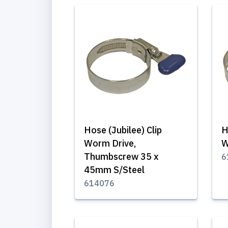
Hose (Jubilee) Clip
H
Worm Drive,
W
Thumbscrew 35 x
6
45mm S/Steel
614076