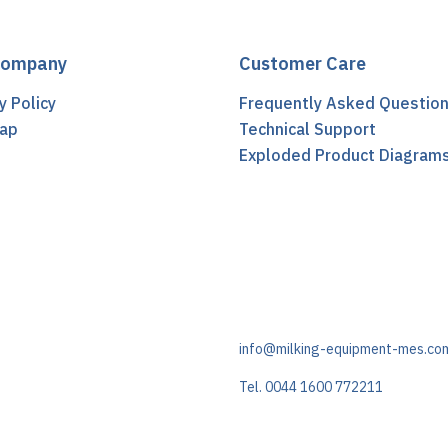
Company
Customer Care
y Policy
Frequently Asked Questio
ap
Technical Support
t
Exploded Product Diagram
info@milking-equipment-mes.co
Tel. 0044 1600 772211