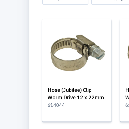
Hose (Jubilee) Clip
H
Worm Drive 12 x 22mm
W
614044
6