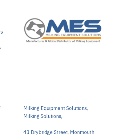
ns
s
m
Milking Equipment Solutions,
Milking Solutions,
43 Drybridge Street, Monmouth