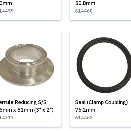
40mm
50.8mm
14459
614460
errule Reducing S/S
Seal (Clamp Coupling)
6mm x 51mm (3" x 2")
76.2mm
14317
614462