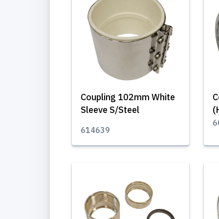
Coupling 102mm White
C
Sleeve S/Steel
(
6
614639