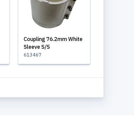
Coupling 76.2mm White
Sleeve S/S
613467