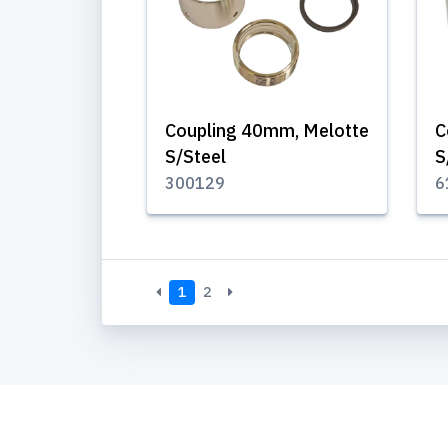
Coupling 40mm, Melotte
C
S/Steel
S
300129
6
1
2