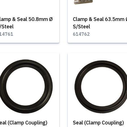
lamp & Seal 50.8mm Ø
Clamp & Seal 63.5mm 
/Steel
S/Steel
14761
614762
eal (Clamp Coupling)
Seal (Clamp Coupling)