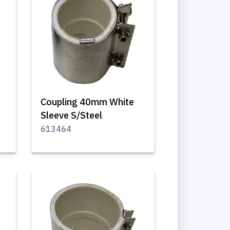
Coupling 40mm White
Sleeve S/Steel
613464