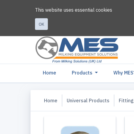
This website uses essential cookies
OK
(current)
Home
Products
Why MES
Home
Universal Products
Fittin