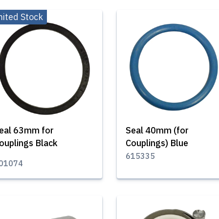
mited Stock
eal 63mm for
Seal 40mm (for
ouplings Black
Couplings) Blue
615335
01074