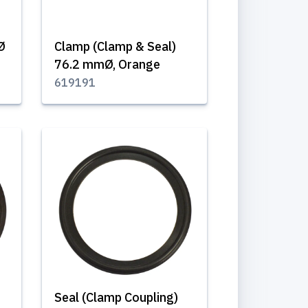
Ø
Clamp (Clamp & Seal)
76.2 mmØ, Orange
619191
Seal (Clamp Coupling)