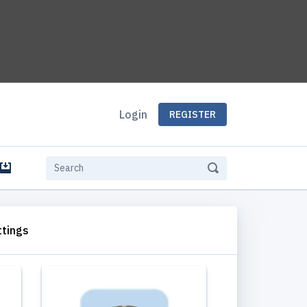
Login
REGISTER
e
ttings