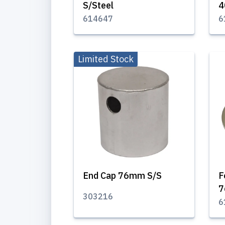
S/Steel
614647
6
Limited Stock
End Cap 76mm S/S
F
7
303216
6