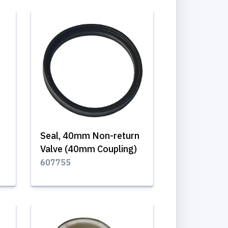
Seal, 40mm Non-return
Valve (40mm Coupling)
607755