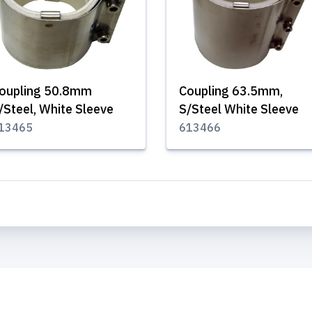
oupling 50.8mm
Coupling 63.5mm,
/Steel, White Sleeve
S/Steel White Sleeve
13465
613466