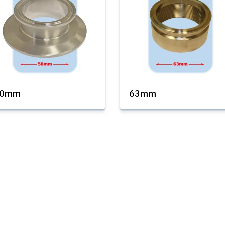
50mm
63mm