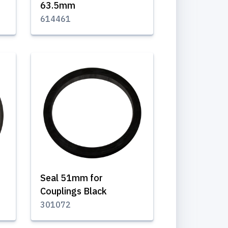
63.5mm
614461
Seal 51mm for
Couplings Black
301072