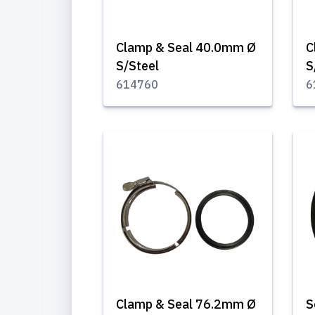
Clamp & Seal 40.0mm Ø
C
S/Steel
S
614760
6
Clamp & Seal 76.2mm Ø
S