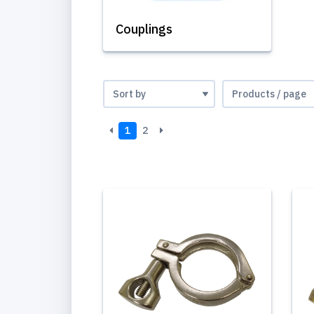
Couplings
1
2