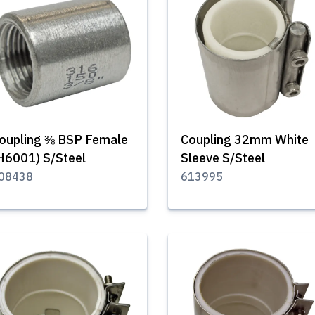
oupling ⅜ BSP Female
Coupling 32mm White
H6001) S/Steel
Sleeve S/Steel
08438
613995