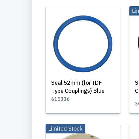
Li
Seal 52mm (for IDF
S
Type Couplings) Blue
C
615336
3
Limited Stock