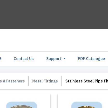
?
Contact Us
Support
PDF Catalogu
gs & Fasteners
Metal Fittings
Stainless Steel Pipe Fi