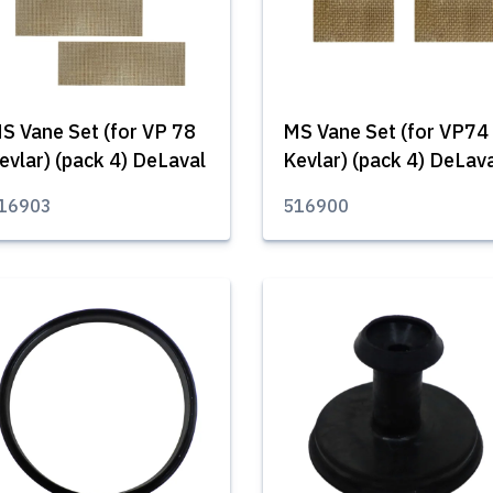
S Vane Set (for VP 78
MS Vane Set (for VP74
evlar) (pack 4) DeLaval
Kevlar) (pack 4) DeLav
16903
516900