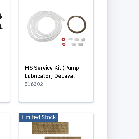
MS Service Kit (Pump
Lubricator) DeLaval
516302
Limited Stock