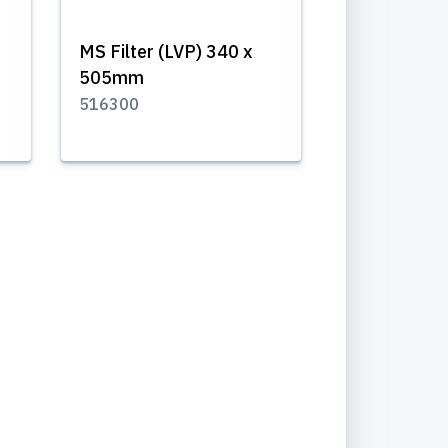
MS Filter (LVP) 340 x
505mm
516300