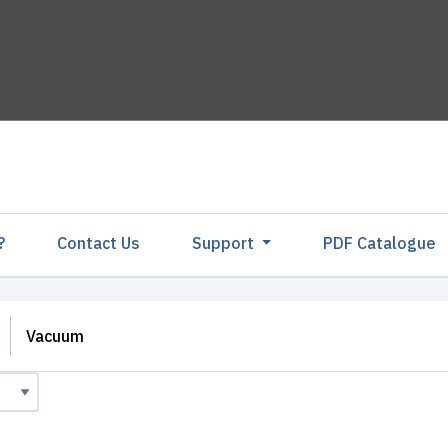
?
Contact Us
Support
PDF Catalogu
Vacuum