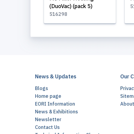
(DuoVac) (pack 5)
5
516298
News & Updates
Our 
Blogs
Privac
Home page
Sitem
EORI Information
Abou
News & Exhibitions
Newsletter
Contact Us