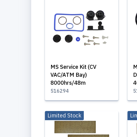
MS Service Kit (CV
M
VAC/ATM Bay)
D
8000hrs/48m
4
516294
5
Limited Stock
Li