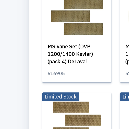
MS Vane Set (DVP
M
1200/1400 Kevlar)
1
(pack 4) DeLaval
(
516905
5
Limited Stock
Li