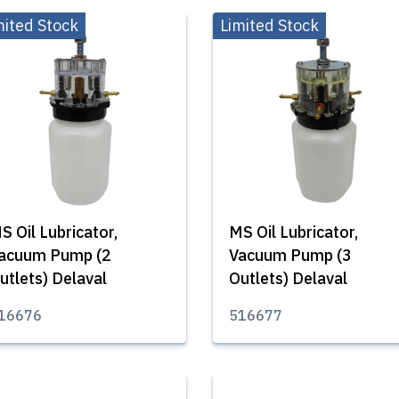
mited Stock
Limited Stock
S Oil Lubricator,
MS Oil Lubricator,
acuum Pump (2
Vacuum Pump (3
utlets) Delaval
Outlets) Delaval
16676
516677