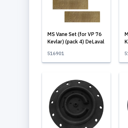
MS Vane Set (for VP 76
M
Kevlar) (pack 4) DeLaval
K
516901
5