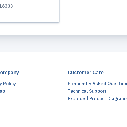
16333
Company
Customer Care
y Policy
Frequently Asked Questio
ap
Technical Support
t
Exploded Product Diagram