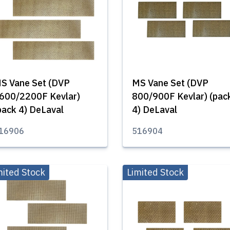
S Vane Set (DVP
MS Vane Set (DVP
600/2200F Kevlar)
800/900F Kevlar) (pac
pack 4) DeLaval
4) DeLaval
16906
516904
mited Stock
Limited Stock