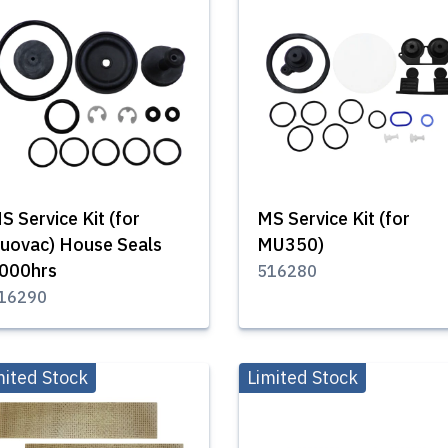
S Service Kit (for
MS Service Kit (for
uovac) House Seals
MU350)
000hrs
516280
16290
mited Stock
Limited Stock