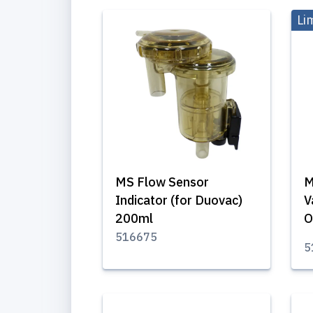
Li
MS Flow Sensor
M
Indicator (for Duovac)
V
200ml
O
516675
5