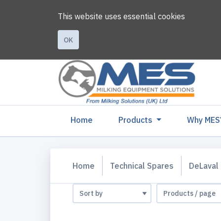
This website uses essential cookies
OK
(current)
Home
Products
Why MES
Home
Technical Spares
DeLaval