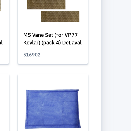
MS Vane Set (for VP77
al
Kevlar) (pack 4) DeLaval
516902