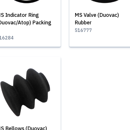
S Indicator Ring
MS Valve (Duovac)
Duovac/Atop) Packing
Rubber
516777
16284
S Bellows (Duovac)