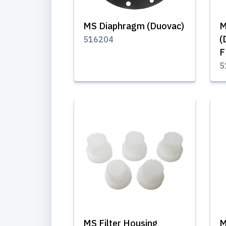
MS Diaphragm (Duovac)
M
(
516204
F
5
MS Filter Housing
M