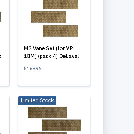
MS Vane Set (for VP
k
18M) (pack 4) DeLaval
516896
Limited Stock