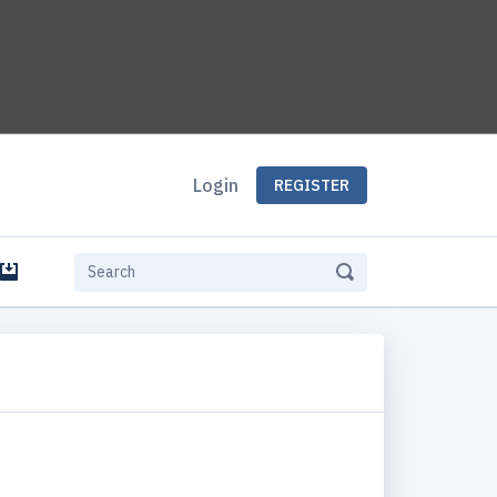
Login
REGISTER
e