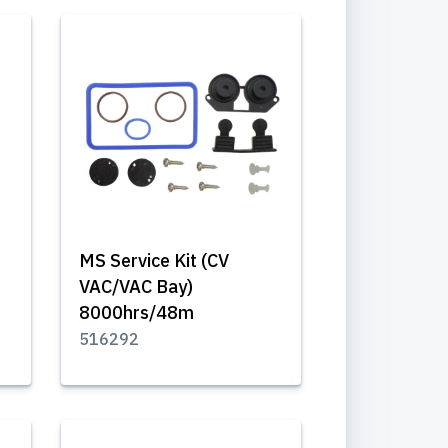
MS Service Kit (CV
VAC/VAC Bay)
8000hrs/48m
516292