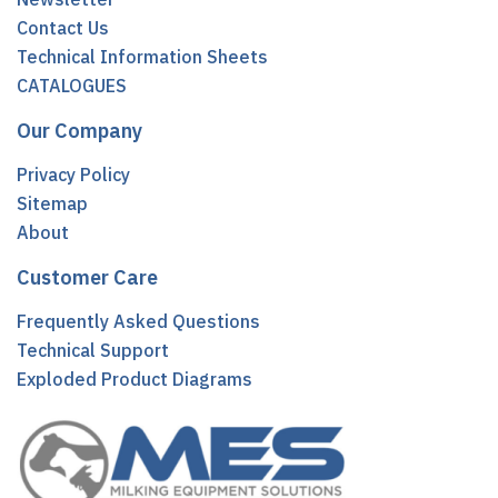
Contact Us
Technical Information Sheets
CATALOGUES
Our Company
Privacy Policy
Sitemap
About
Customer Care
Frequently Asked Questions
Technical Support
Exploded Product Diagrams