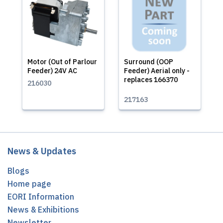
Motor (Out of Parlour
Surround (OOP
Feeder) 24V AC
Feeder) Aerial only -
replaces 166370
216030
217163
News & Updates
Blogs
Home page
EORI Information
News & Exhibitions
Newsletter