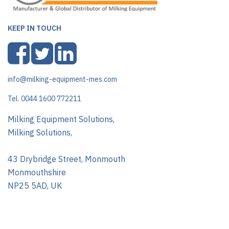
KEEP IN TOUCH
info@milking-equipment-mes.com
Tel. 0044 1600 772211
Milking Equipment Solutions,
Milking Solutions,
43 Drybridge Street, Monmouth
Monmouthshire
NP25 5AD, UK