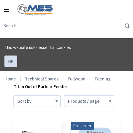
This website uses essential cookies
OK
Home
Technical Spares
Fullwood
Feeding
Titan Out of Parlour Feeder
Pre-order