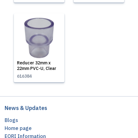
Reducer 32mm x
22mm PVC-U, Clear
616384
News & Updates
Blogs
Home page
EORI Information