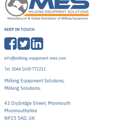
KEEP IN TOUCH
info@milking-equipment-mes.com
Tel. 0044 1600 772211
Milking Equipment Solutions,
Milking Solutions,
43 Drybridge Street, Monmouth
Monmouthshire
NP25 5AD, UK