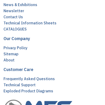
News & Exhibitions
Newsletter
Contact Us
Technical Information Sheets
CATALOGUES
Our Company
Privacy Policy
Sitemap
About
Customer Care
Frequently Asked Questions
Technical Support
Exploded Product Diagrams