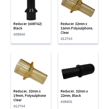
Reducer (608742)
Reducer 32mm x
Black
16mm Polysulphone,
Clear
608460
612763
Reducer, 32mm x
Reducer, 32mm x
19mm, Polysulphone
22mm, Black
Clear
608401
612764