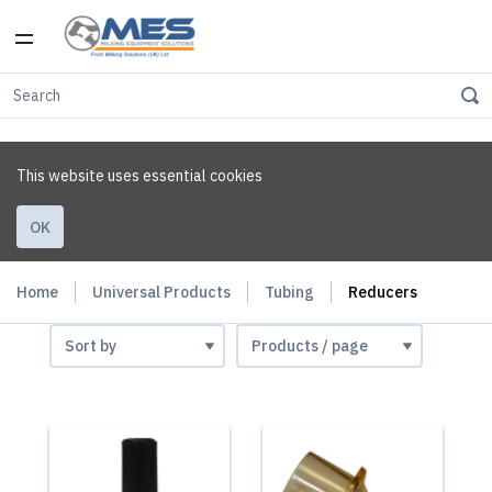
This website uses essential cookies
OK
Home
Universal Products
Tubing
Reducers