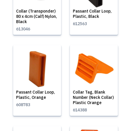
Collar (Transponder)
Passant Collar Loop,
80 x 4cm (Calf) Nylon,
Plastic, Black
Black
612563
613046
Passant Collar Loop,
Collar Tag, Blank
Plastic, Orange
Number (Neck Collar)
Plastic Orange
608783
614388