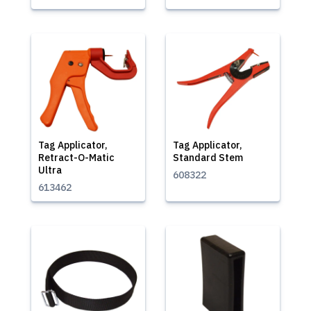
Tag Applicator,
Tag Applicator,
Retract-O-Matic
Standard Stem
Ultra
608322
613462