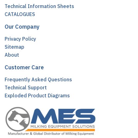
Technical Information Sheets
CATALOGUES
Our Company
Privacy Policy
Sitemap
About
Customer Care
Frequently Asked Questions
Technical Support
Exploded Product Diagrams