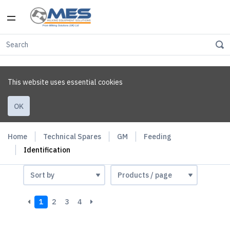
This website uses essential cookies
OK
Home
Technical Spares
GM
Feeding
Identification
1
2
3
4