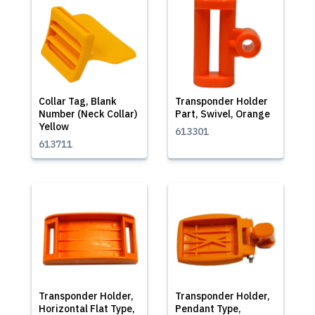
Collar Tag, Blank
Transponder Holder
Number (Neck Collar)
Part, Swivel, Orange
Yellow
613301
613711
Transponder Holder,
Transponder Holder,
Horizontal Flat Type,
Pendant Type,