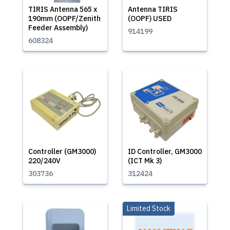
TIRIS Antenna 565 x
Antenna TIRIS
190mm (OOPF/Zenith
(OOPF) USED
Feeder Assembly)
914199
608324
Controller (GM3000)
ID Controller, GM3000
220/240V
(ICT Mk 3)
303736
312424
Limited Stock