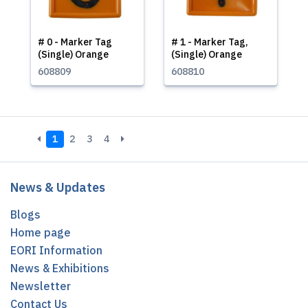
# 0 - Marker Tag
# 1 - Marker Tag,
(Single) Orange
(Single) Orange
608809
608810
1
2
3
4
News & Updates
Blogs
Home page
EORI Information
News & Exhibitions
Newsletter
Contact Us