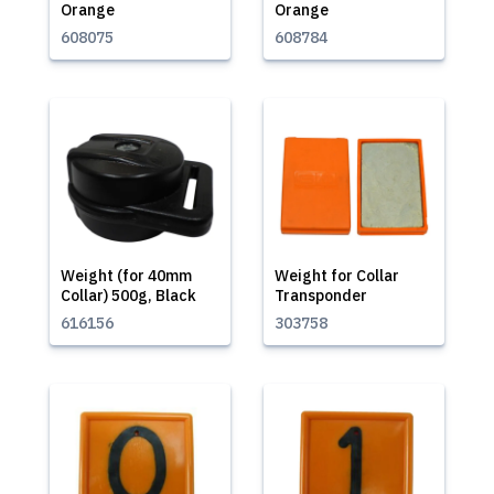
Orange
Orange
608075
608784
Weight (for 40mm
Weight for Collar
Collar) 500g, Black
Transponder
616156
303758