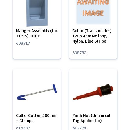
Manger Assembly (for
Collar (Transponder)
TIRIS) OOPF
120 x 4cm No loop,
Nylon, Blue Stripe
608317
608782
Collar Cutter, 500mm
Pin & Nut (Universal
+ Clamps
Tag Applicator)
614387
612774