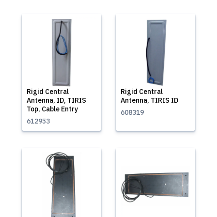
Rigid Central
Rigid Central
Antenna, ID, TIRIS
Antenna, TIRIS ID
Top, Cable Entry
608319
612953