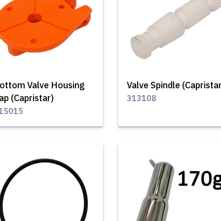
ottom Valve Housing
Valve Spindle (Caprista
ap (Capristar)
313108
15015