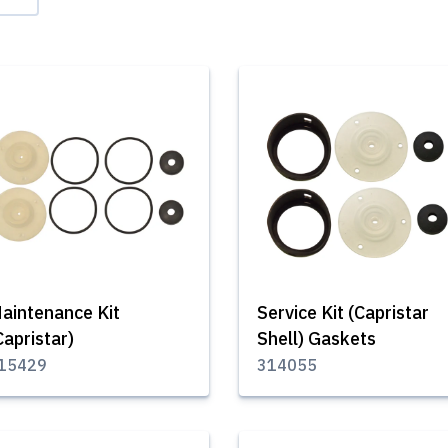
aintenance Kit
Service Kit (Capristar
Capristar)
Shell) Gaskets
15429
314055