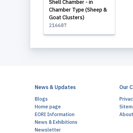
Shell Chamber - in
Chamber Type (Sheep &
Goat Clusters)
216687
News & Updates
Our 
Blogs
Privac
Home page
Sitem
EORI Information
Abou
News & Exhibitions
Newsletter