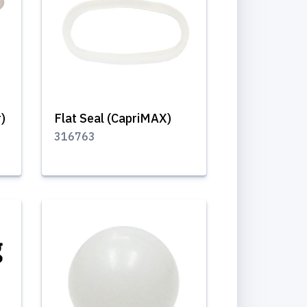
r)
Flat Seal (CapriMAX)
316763