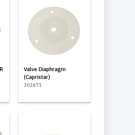
/R
Valve Diaphragm
(Capristar)
302671