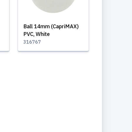
Ball 14mm (CapriMAX)
PVC, White
316767