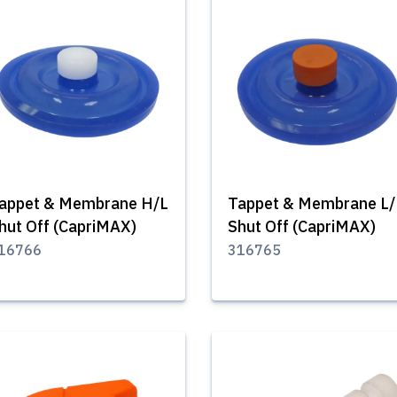
appet & Membrane H/L
Tappet & Membrane L
hut Off (CapriMAX)
Shut Off (CapriMAX)
16766
316765