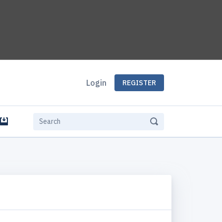
Login
REGISTER
e