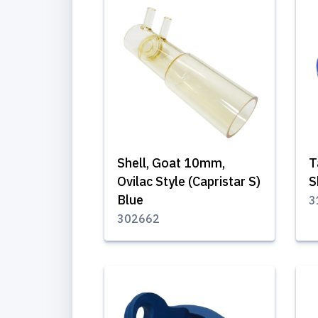
Shell, Goat 10mm,
T
Ovilac Style (Capristar S)
S
Blue
3
302662