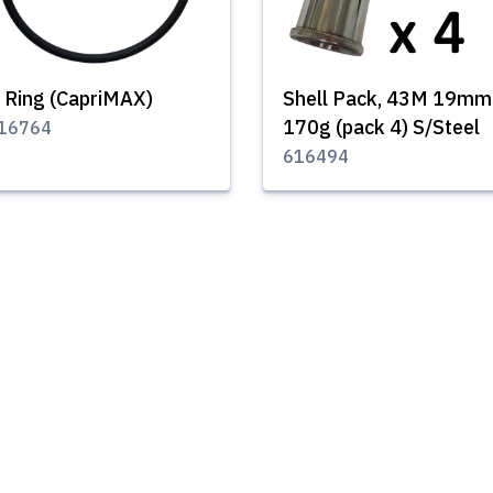
 Ring (CapriMAX)
Shell Pack, 43M 19mm
170g (pack 4) S/Steel
16764
616494