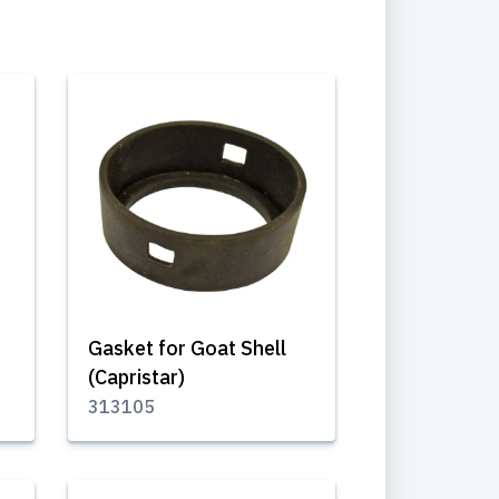
Gasket for Goat Shell
(Capristar)
313105