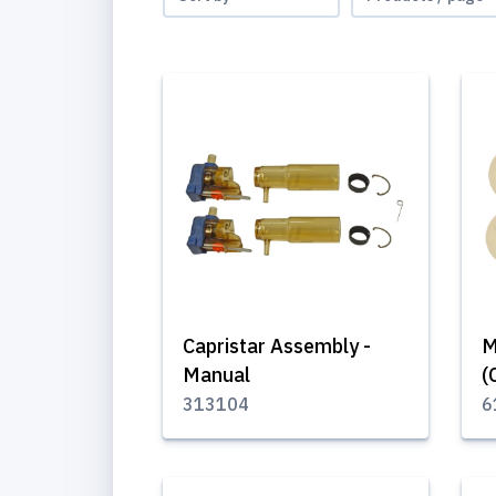
Capristar Assembly -
M
Manual
(
313104
6