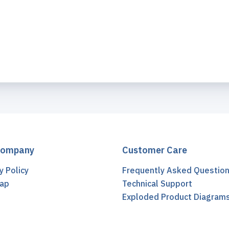
Company
Customer Care
y Policy
Frequently Asked Questio
ap
Technical Support
t
Exploded Product Diagram