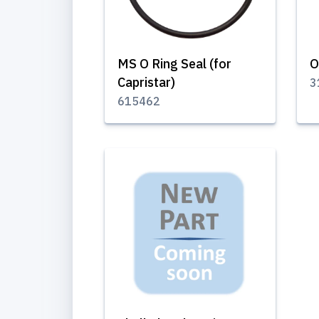
MS O Ring Seal (for
O
Capristar)
3
615462