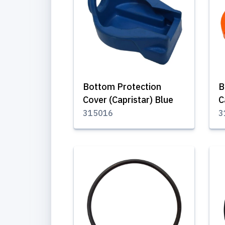
Bottom Protection
B
Cover (Capristar) Blue
C
315016
3