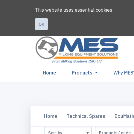
This website uses essential cookies
OK
(current)
Home
Products
Why MES
Home
Technical Spares
BouMati