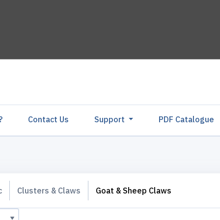
?
Contact Us
Support
PDF Catalogu
c
Clusters & Claws
Goat & Sheep Claws