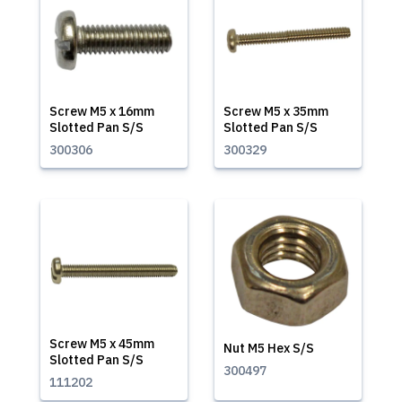
Screw M5 x 16mm
Screw M5 x 35mm
Slotted Pan S/S
Slotted Pan S/S
300306
300329
Screw M5 x 45mm
Nut M5 Hex S/S
Slotted Pan S/S
300497
111202