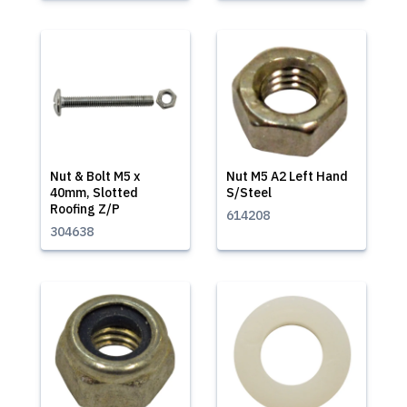
Nut & Bolt M5 x
Nut M5 A2 Left Hand
40mm, Slotted
S/Steel
Roofing Z/P
614208
304638