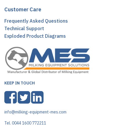
Customer Care
Frequently Asked Questions
Technical Support
Exploded Product Diagrams
KEEP IN TOUCH
info@milking-equipment-mes.com
Tel. 0044 1600 772211