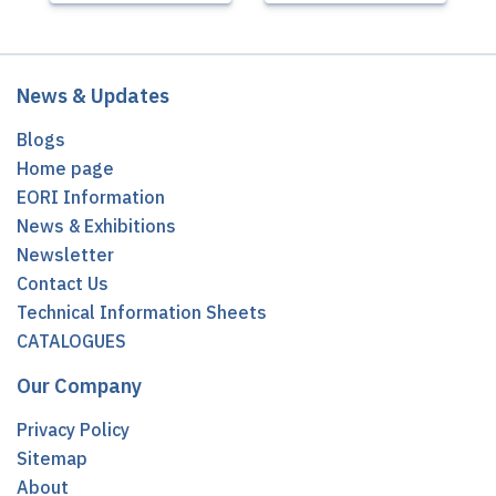
News & Updates
Blogs
Home page
EORI Information
News & Exhibitions
Newsletter
Contact Us
Technical Information Sheets
CATALOGUES
Our Company
Privacy Policy
Sitemap
About