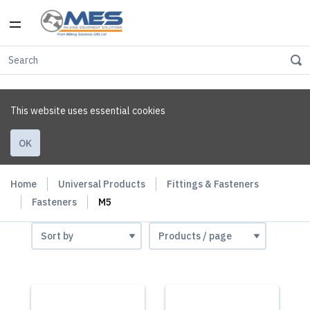
This website uses essential cookies
OK
Home
Universal Products
Fittings & Fasteners
Fasteners
M5