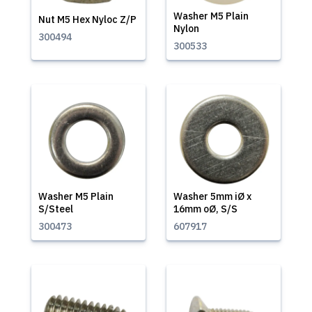
Washer M5 Plain
Nut M5 Hex Nyloc Z/P
Nylon
300494
300533
Washer M5 Plain
Washer 5mm iØ x
S/Steel
16mm oØ, S/S
300473
607917