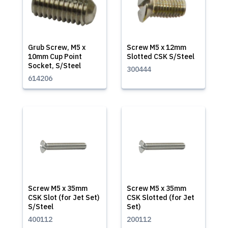
Grub Screw, M5 x
Screw M5 x 12mm
10mm Cup Point
Slotted CSK S/Steel
Socket, S/Steel
300444
614206
Screw M5 x 35mm
Screw M5 x 35mm
CSK Slot (for Jet Set)
CSK Slotted (for Jet
S/Steel
Set)
400112
200112