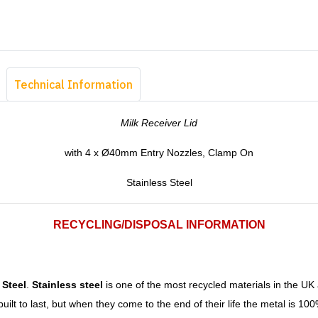
Technical Information
Milk Receiver Lid
with 4 x Ø40mm Entry Nozzles, Clamp On
Stainless Steel
RECYCLING/DISPOSAL INFORMATION
 Steel
.
Stainless steel
is one of the most recycled materials in the UK
uilt to last, but when they come to the end of their life the metal is 1