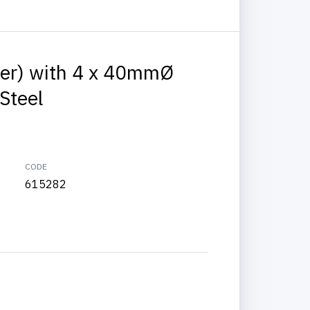
iver) with 4 x 40mmØ
Steel
CODE
615282