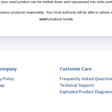
 your used product can be melted down and repurposed into sinks and
parlour products responsibly. Your local authority will be able to advis
steel
products locally
Company
Customer Care
y Policy
Frequently Asked Questio
ap
Technical Support
t
Exploded Product Diagram