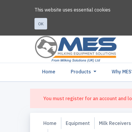
This website uses essential cookies
OK
(current)
Home
Products
Why MES
You must register for an account and lo
Home
Equipment
Milk Receivers