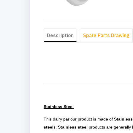
Description
Spare Parts Drawing
Stainless Steel
This dairy parlour product is made of
Stainless
steel
s.
Stainless steel
products are generally b