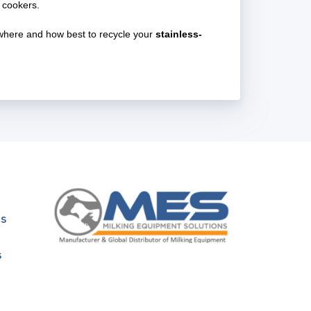
 cookers.
e where and how best to recycle your
stainless-
ns
s