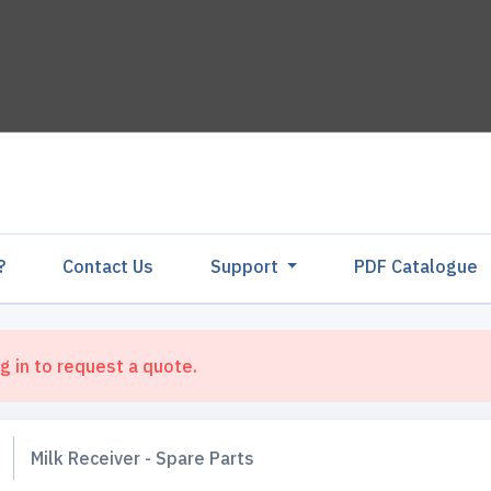
?
Contact Us
Support
PDF Catalogu
g in to request a quote.
Milk Receiver - Spare Parts