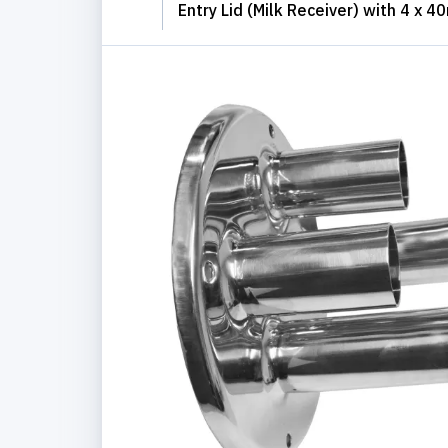
Entry Lid (Milk Receiver) with 4 x