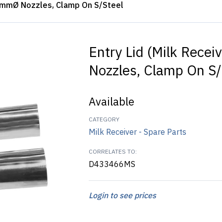
 40mmØ Nozzles, Clamp On S/Steel
Entry Lid (Milk Rece
Nozzles, Clamp On S/
Available
CATEGORY
Milk Receiver - Spare Parts
CORRELATES TO:
D433466MS
Login to see prices