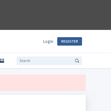
Login
REGISTER
e