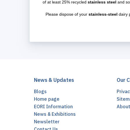
of at least 25% recycled
stainless steel
and so
Please dispose of your
stainless-steel
dairy 
News & Updates
Our 
Blogs
Privac
Home page
Sitem
EORI Information
Abou
News & Exhibitions
Newsletter
Contact Us