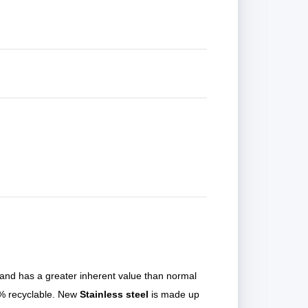
 and has a greater inherent value than normal
00% recyclable. New
Stainless steel
is made up