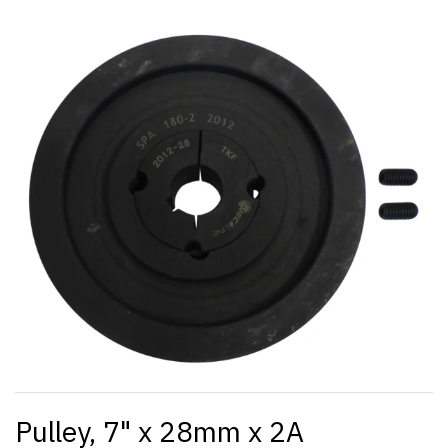
Pulley, 7" x 28mm x 2A