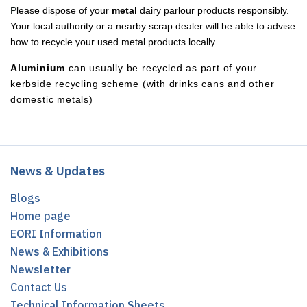
P
lease dispose of your
metal
dairy parlour products responsibly.
Your local authority or a nearby scrap dealer will be able to advise
how to recycle your used metal products locally.
Aluminium
can usually be recycled as part of your
kerbside recycling scheme (with drinks cans and other
domestic metals)
News & Updates
Blogs
Home page
EORI Information
News & Exhibitions
Newsletter
Contact Us
Technical Information Sheets