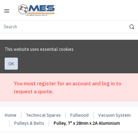
This website uses essential cookies
OK
You must register for an account and log in to
request a quote.
Home
Technical Spares
Fullwood
Vacuum System
Pulleys & Belts
Pulley, 7" x 28mm x 2A Aluminium