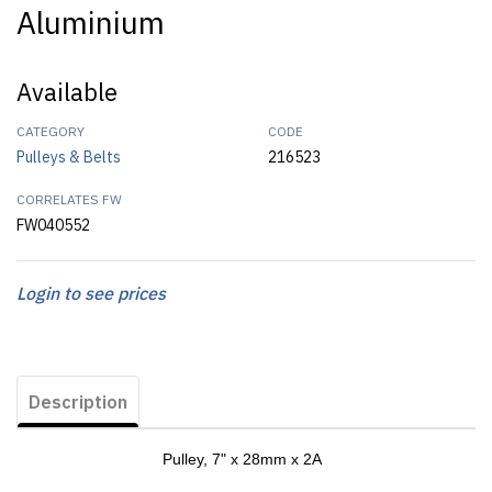
Aluminium
Available
CATEGORY
CODE
Pulleys & Belts
216523
CORRELATES FW
FW040552
Login to see prices
Description
Pulley, 7" x 28mm x 2A