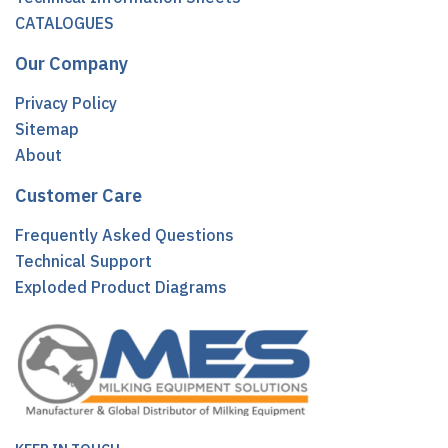
CATALOGUES
Our Company
Privacy Policy
Sitemap
About
Customer Care
Frequently Asked Questions
Technical Support
Exploded Product Diagrams