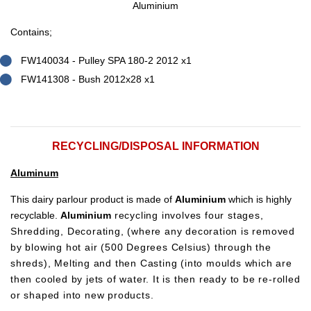
Aluminium
Contains;
FW140034 - Pulley SPA 180-2 2012 x1
FW141308 - Bush 2012x28 x1
RECYCLING/DISPOSAL INFORMATION
Aluminum
This dairy parlour product is made of
Aluminium
which is highly
recyclable.
Aluminium
recycling involves four stages,
Shredding, Decorating, (where any decoration is removed
by blowing hot air (500 Degrees Celsius) through the
shreds), Melting and then Casting (into moulds which are
then cooled by jets of water. It is then ready to be re-rolled
or shaped into new products.