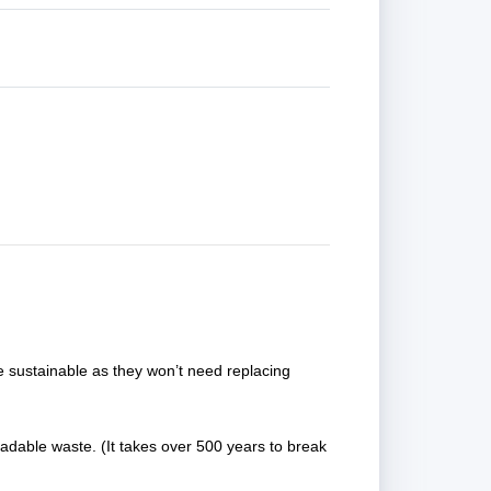
e sustainable as they won’t need replacing
adable waste. (It takes over 500 years to break