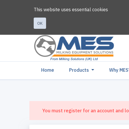
This website uses essential cookies
OK
(current)
Home
Products
Why MES
You must register for an account and lo