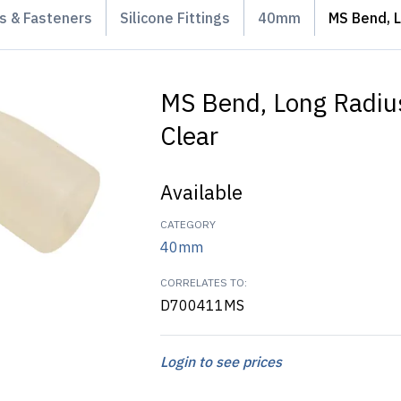
gs & Fasteners
Silicone Fittings
40mm
MS Bend, L
MS Bend, Long Radiu
Clear
Available
CATEGORY
40mm
CORRELATES TO:
D700411MS
Login to see prices