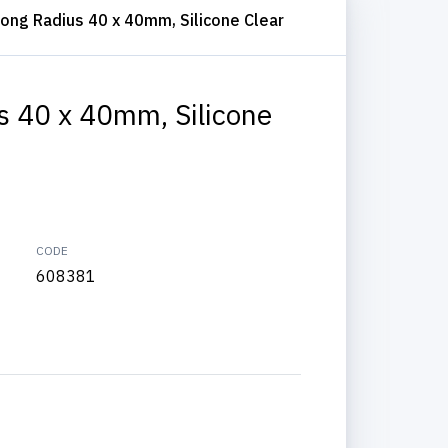
ong Radius 40 x 40mm, Silicone Clear
s 40 x 40mm, Silicone
CODE
608381