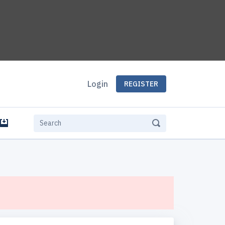
Login
REGISTER
e