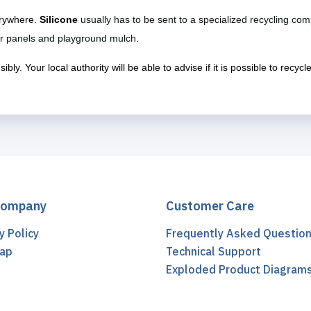
verywhere.
Silicone
usually has to be sent to a specialized recycling com
lar panels and playground mulch.
ly. Your local authority will be able to advise if it is possible to recycl
Company
Customer Care
y Policy
Frequently Asked Questio
ap
Technical Support
t
Exploded Product Diagram