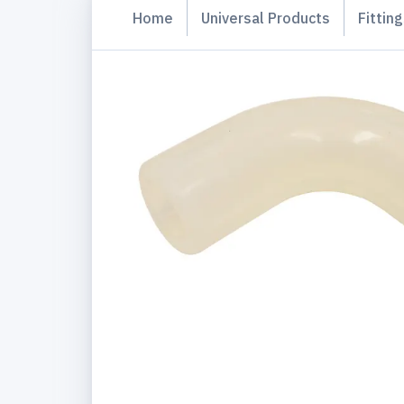
Home
Universal Products
Fittin