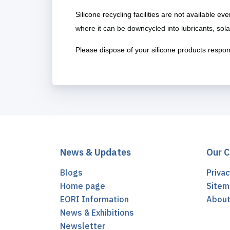
Silicone recycling facilities are not available e
where it can be downcycled into lubricants, so
P
lease dispose of your silicone products responsib
News & Updates
Our 
Blogs
Privac
Home page
Sitem
EORI Information
Abou
News & Exhibitions
Newsletter