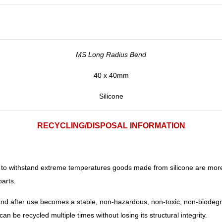
MS Long Radius Bend
40 x 40mm
Silicone
RECYCLING/DISPOSAL INFORMATION
ity to withstand extreme temperatures goods made from silicone are mor
parts.
 and after use becomes a stable, non-hazardous, non-toxic, non-biodegr
 can be recycled multiple times without losing its structural integrity.