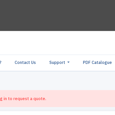
?
Contact Us
Support
PDF Catalogu
g in to request a quote.