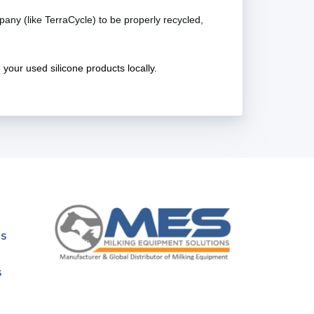
pany (like TerraCycle) to be properly recycled,
e your used silicone products locally.
ns
s