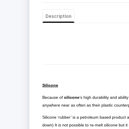
Description
Silicone
Because of
silicone
’s high durability and abil
anywhere near as often as their plastic counter
Silicone ‘rubber’ is a petroleum based product
down) It is not possible to re-melt silicone but it