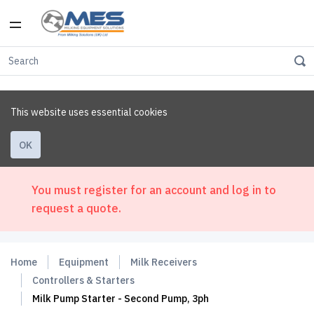
This website uses essential cookies
OK
You must register for an account and log in to
request a quote.
Home
Equipment
Milk Receivers
Controllers & Starters
Milk Pump Starter - Second Pump, 3ph