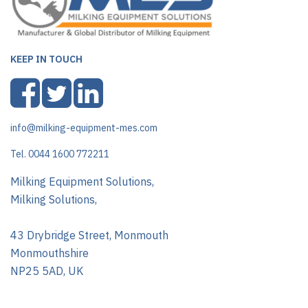
KEEP IN TOUCH
info@milking-equipment-mes.com
Tel. 0044 1600 772211
Milking Equipment Solutions,
Milking Solutions,
43 Drybridge Street, Monmouth
Monmouthshire
NP25 5AD, UK