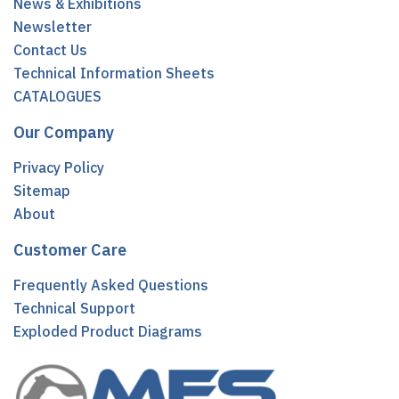
News & Exhibitions
Newsletter
Contact Us
Technical Information Sheets
CATALOGUES
Our Company
Privacy Policy
Sitemap
About
Customer Care
Frequently Asked Questions
Technical Support
Exploded Product Diagrams