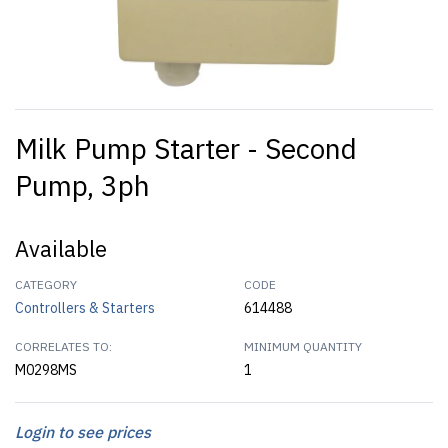
Milk Pump Starter - Second
Pump, 3ph
Available
CATEGORY
CODE
Controllers & Starters
614488
CORRELATES TO:
MINIMUM QUANTITY
M0298MS
1
Login to see prices