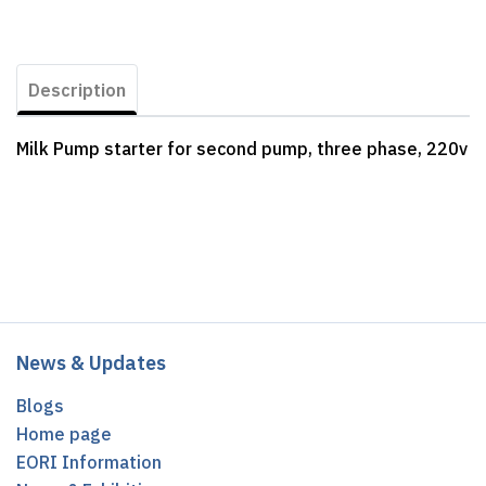
Description
Milk Pump starter for second pump, three phase, 220v
News & Updates
Blogs
Home page
EORI Information